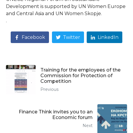
Development is supported by UN Women Europe
and Central Asia and UN Women Skopje.
.
Facebook
Twitter
LinkedIn
Training for the employees of the
Commission for Protection of
Competition
Previous
Finance Think invites you to an
Economic forum
Next