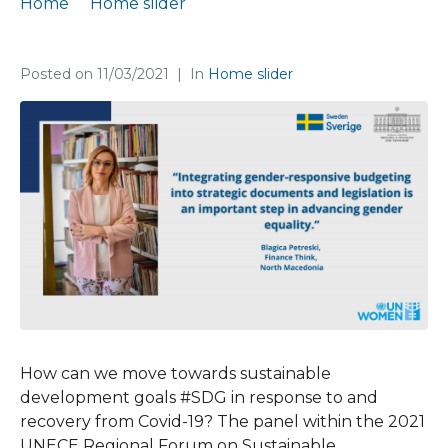
Home
Home slider
Our Blagica Petreski debated today at 2021 UNECE #RFSD2021
Posted on
11/03/2021
In
Home slider
How can we move towards sustainable
development goals #SDG in response to and
recovery from Covid-19? The panel within the 2021
UNECE Regional Forum on Sustainable