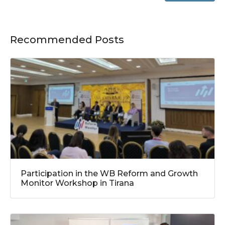
Recommended Posts
Participation in the WB Reform and Growth
Monitor Workshop in Tirana