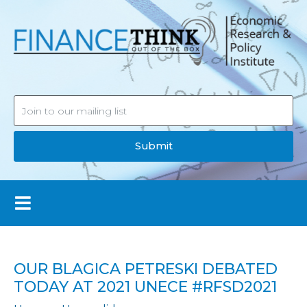
Submit
OUR BLAGICA PETRESKI DEBATED
TODAY AT 2021 UNECE #RFSD2021