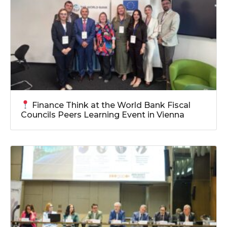
Finance Think at the World Bank Fiscal
Councils Peers Learning Event in Vienna