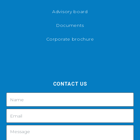
Advisory board
Documents
Corporate brochure
CONTACT US