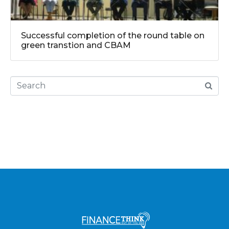
Successful completion of the round table on
green transtion and CBAM