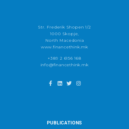
Str. Frederik Shopen 1/2
1000 Skopje,
North Macedonia
www.financethink.mk
+389 2 6156 168
info@financethink.mk
PUBLICATIONS