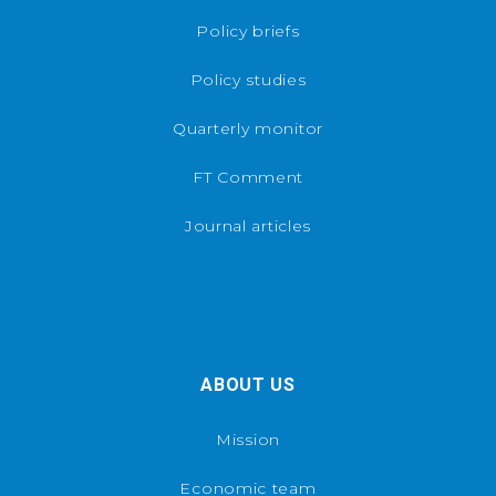
Policy briefs
Policy studies
Quarterly monitor
FT Comment
Journal articles
ABOUT US
Mission
Economic team