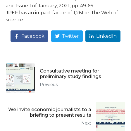
and Issue 1 of January, 2021, pp. 49-66.
JPEF has an impact factor of 1,261 on the Web of
science.
Facebook
Twitter
LinkedIn
Consultative meeting for
preliminary study findings
Previous
We invite economic journalists to a
briefing to present results
Next