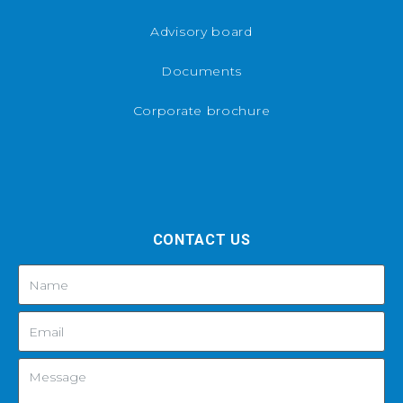
Advisory board
Documents
Corporate brochure
CONTACT US