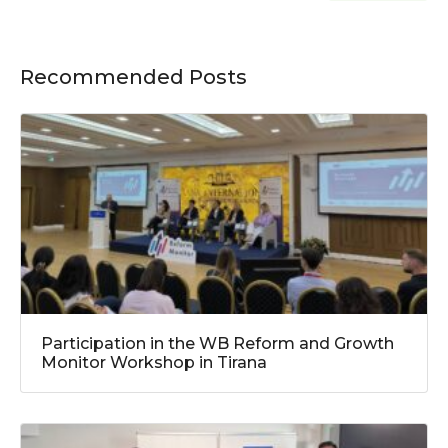
Recommended Posts
Participation in the WB Reform and Growth
Monitor Workshop in Tirana