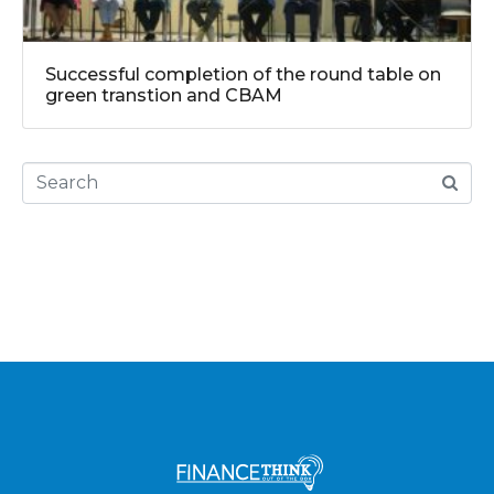
Successful completion of the round table on
green transtion and CBAM