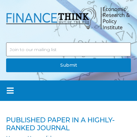
Submit
PUBLISHED PAPER IN A HIGHLY-
RANKED JOURNAL