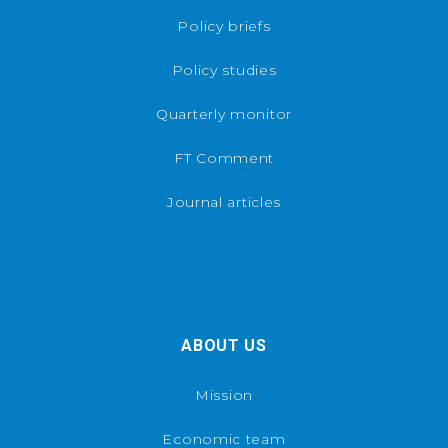
Policy briefs
Policy studies
Quarterly monitor
FT Comment
Journal articles
ABOUT US
Mission
Economic team