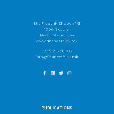
Str. Frederik Shopen 1/2
1000 Skopje,
North Macedonia
www.financethink.mk
+389 2 6156 168
info@financethink.mk
PUBLICATIONS