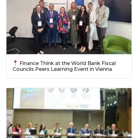
Finance Think at the World Bank Fiscal
Councils Peers Learning Event in Vienna