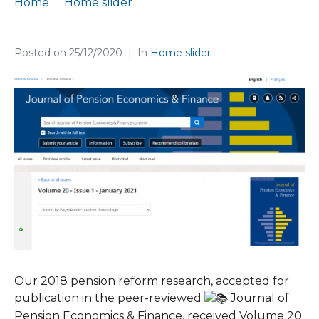
Home
Home slider
Published paper in a highly-ranked journal
Posted on
25/12/2020
In
Home slider
Our 2018 pension reform research, accepted for
publication in the peer-reviewed
Journal of
Pension Economics & Finance, received Volume 20