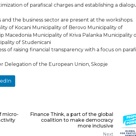
ization of parafiscal charges and establishing a dialog
s and the business sector are present at the workshops.
ty of Kocani Municipality of Berovo Municipality of
 Macedonia Municipality of Kriva Palanka Municipality o
ipality of Studenicani
ess of raising financial transparency with a focus on paraf
Delegation of the European Union, Skopje
kedIn
f micro-
Finance Think, a part of the global
tivity
coalition to make democracy
more inclusive
Next