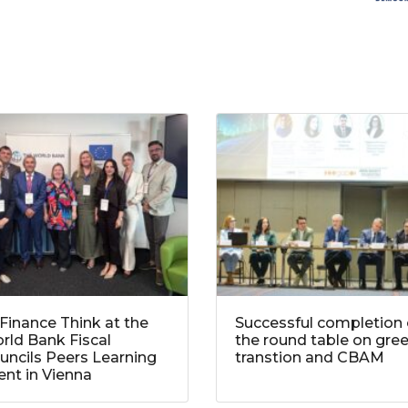
Finance Think at the
Successful completion 
rld Bank Fiscal
the round table on gre
uncils Peers Learning
transtion and CBAM
ent in Vienna