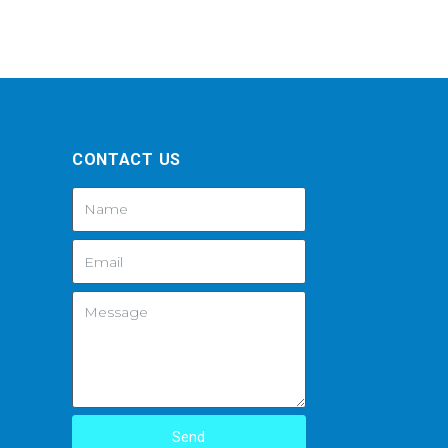
CONTACT US
Send