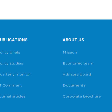
UBLICATIONS
ABOUT US
olicy briefs
Mission
olicy studies
Economic team
uarterly monitor
Advisory board
T Comment
Documents
ournal articles
Corporate brochure