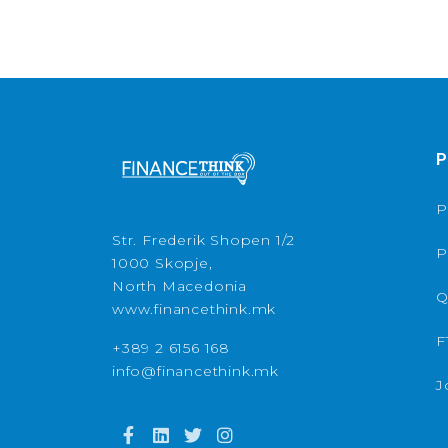
P
P
Str. Frederik Shopen 1/2
P
1000 Skopje,
North Macedonia
Q
www.financethink.mk
F
+389 2 6156 168
info@financethink.mk
J