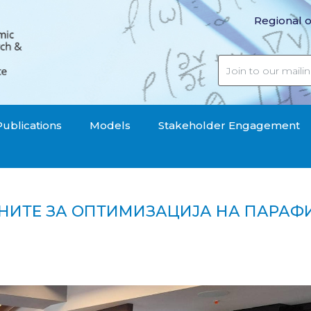
Regional o
Publications
Models
Stakeholder Engagement
НИТЕ ЗА ОПТИМИЗАЦИЈА НА ПАРАФ
 општините за оптимизација на парафискалните да