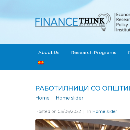
About Us
Research Programs
РАБОТИЛНИЦИ СО ОПШТИ
Home
Home slider
Работилници со
Posted on
03/06/2022
In
Home slider