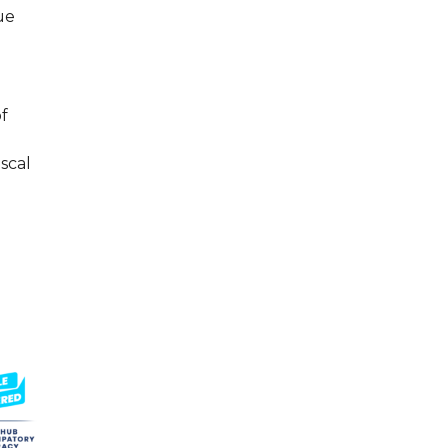
ue
f
iscal