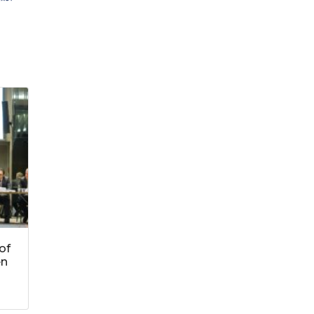
of
en