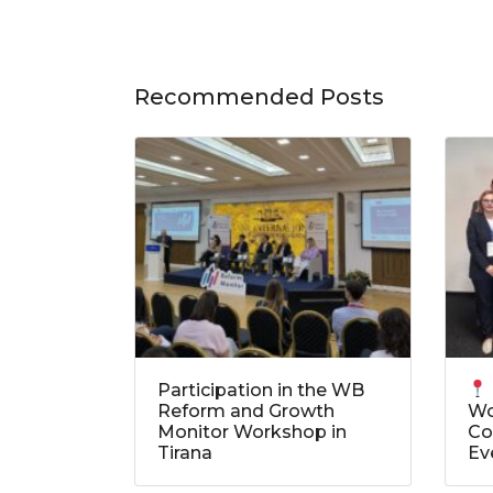
Recommended Posts
Participation in the WB
Reform and Growth
Wo
Monitor Workshop in
Co
Tirana
Ev