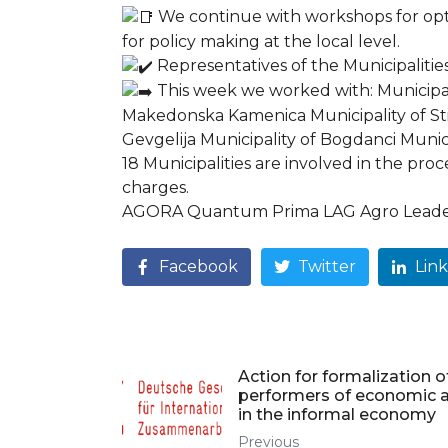
We continue with workshops for optim
for policy making at the local level.
Representatives of the Municipalitie
This week we worked with: Municipali
Makedonska Kamenica Municipality of Stip
Gevgelija Municipality of Bogdanci Munic
18 Municipalities are involved in the proc
charges.
AGORA Quantum Prima LAG Agro Leader 
Facebook
Twitter
Lin
Action for formalization o
performers of economic ac
in the informal economy
Previous