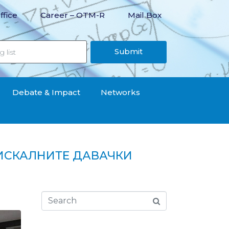
ffice
Career – OTM-R
Mail Box
Submit
Debate & Impact
Networks
ИСКАЛНИТЕ ДАВАЧКИ
вачки