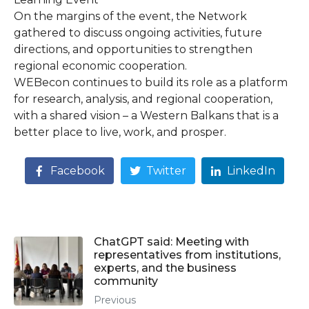
On the margins of the event, the Network
gathered to discuss ongoing activities, future
directions, and opportunities to strengthen
regional economic cooperation.
WEBecon continues to build its role as a platform
for research, analysis, and regional cooperation,
with a shared vision – a Western Balkans that is a
better place to live, work, and prosper.
Facebook
Twitter
LinkedIn
ChatGPT said: Meeting with
representatives from institutions,
experts, and the business
community
Previous