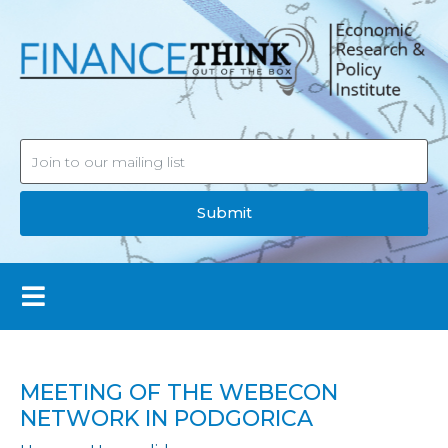
Submit
MEETING OF THE WEBECON
NETWORK IN PODGORICA