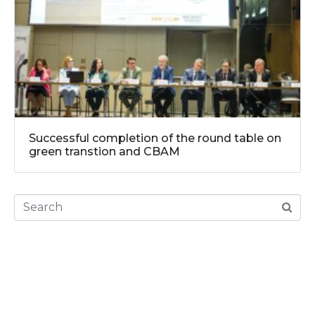
Successful completion of the round table on
green transtion and CBAM