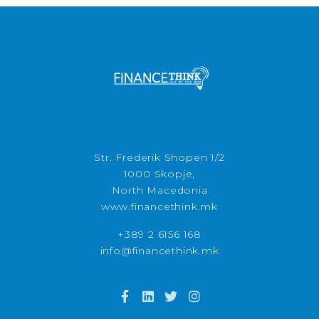
Str. Frederik Shopen 1/2
1000 Skopje,
North Macedonia
www.financethink.mk
+389 2 6156 168
info@financethink.mk