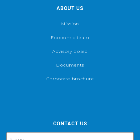
ABOUT US
Mission
Economic team
Advisory board
Documents
Corporate brochure
CONTACT US