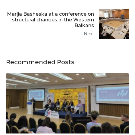
Marija Basheska at a conference on
structural changes in the Western
Balkans
Next
Recommended Posts