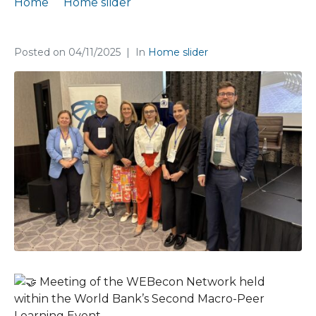
Home
Home slider
Meeting of the WEBecon Network in Podgorica
Posted on
04/11/2025
In
Home slider
Meeting of the WEBecon Network held
within the World Bank’s Second Macro-Peer
Learning Event