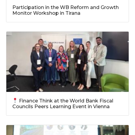
Participation in the WB Reform and Growth
Monitor Workshop in Tirana
Finance Think at the World Bank Fiscal
Councils Peers Learning Event in Vienna