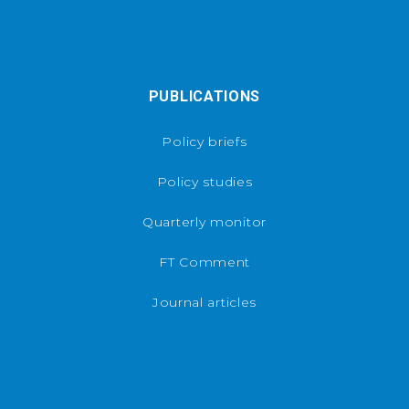
PUBLICATIONS
Policy briefs
Policy studies
Quarterly monitor
FT Comment
Journal articles