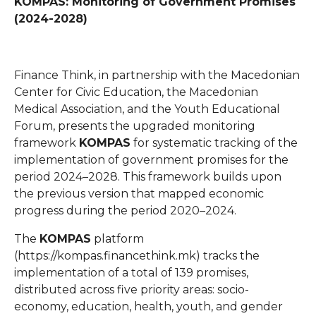
KOMPAS: Monitoring of Government Promises
(2024-2028)
Finance Think, in partnership with the Macedonian
Center for Civic Education, the Macedonian
Medical Association, and the Youth Educational
Forum, presents the upgraded monitoring
framework
KOMPAS
for systematic tracking of the
implementation of government promises for the
period 2024–2028. This framework builds upon
the previous version that mapped economic
progress during the period 2020–2024.
The
KOMPAS
platform
(
https://kompas.financethink.mk
) tracks the
implementation of a total of 139 promises,
distributed across five priority areas: socio-
economy, education, health, youth, and gender