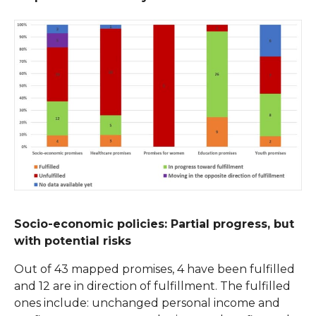
Socio-economic policies: Partial progress, but
with potential risks
Out of 43 mapped promises, 4 have been fulfilled
and 12 are in direction of fulfillment. The fulfilled
ones include: unchanged personal income and