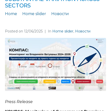
SECTORS
Home
Home slider
Новости
Moderate fulfillment of government promises, with substantial variation across sectors
Posted on
12/06/2025
In
Home slider
,
Новости
Press Release