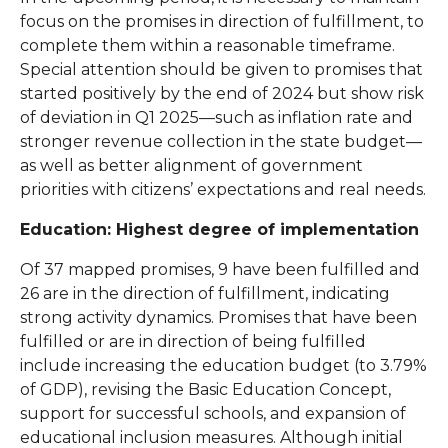
focus on the promises in direction of fulfillment, to
complete them within a reasonable timeframe.
Special attention should be given to promises that
started positively by the end of 2024 but show risk
of deviation in Q1 2025—such as inflation rate and
stronger revenue collection in the state budget—
as well as better alignment of government
priorities with citizens’ expectations and real needs.
Education: Highest degree of implementation
Of 37 mapped promises, 9 have been fulfilled and
26 are in the direction of fulfillment, indicating
strong activity dynamics. Promises that have been
fulfilled or are in direction of being fulfilled
include increasing the education budget (to 3.79%
of GDP), revising the Basic Education Concept,
support for successful schools, and expansion of
educational inclusion measures. Although initial