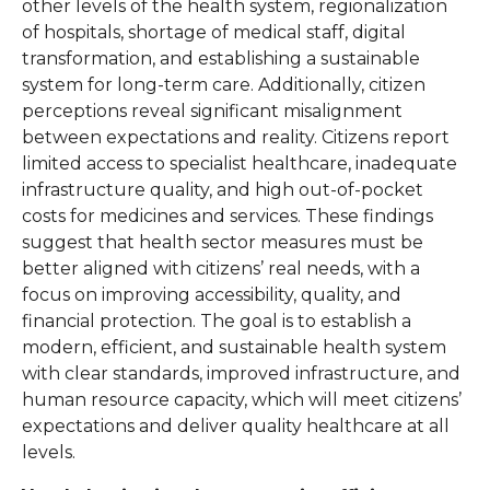
other levels of the health system, regionalization
of hospitals, shortage of medical staff, digital
transformation, and establishing a sustainable
system for long-term care. Additionally, citizen
perceptions reveal significant misalignment
between expectations and reality. Citizens report
limited access to specialist healthcare, inadequate
infrastructure quality, and high out-of-pocket
costs for medicines and services. These findings
suggest that health sector measures must be
better aligned with citizens’ real needs, with a
focus on improving accessibility, quality, and
financial protection. The goal is to establish a
modern, efficient, and sustainable health system
with clear standards, improved infrastructure, and
human resource capacity, which will meet citizens’
expectations and deliver quality healthcare at all
levels.