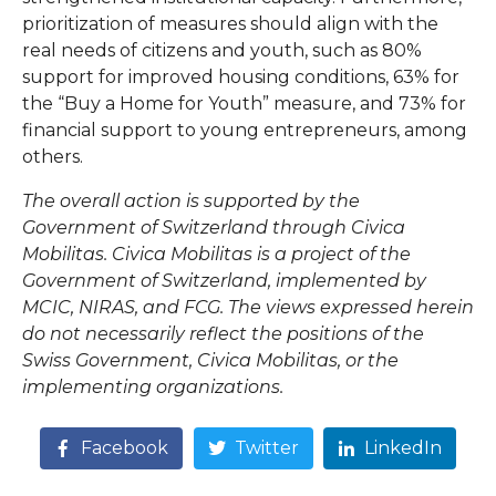
prioritization of measures should align with the
real needs of citizens and youth, such as 80%
support for improved housing conditions, 63% for
the “Buy a Home for Youth” measure, and 73% for
financial support to young entrepreneurs, among
others.
The overall action is supported by the
Government of Switzerland through Civica
Mobilitas. Civica Mobilitas is a project of the
Government of Switzerland, implemented by
MCIC, NIRAS, and FCG. The views expressed herein
do not necessarily reflect the positions of the
Swiss Government, Civica Mobilitas, or the
implementing organizations.
Facebook
Twitter
LinkedIn