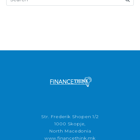
Str. Frederik Shopen 1/2
1000 Skopje,
North Macedonia
www.financethink.mk