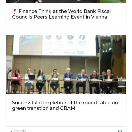
Finance Think at the World Bank Fiscal
Councils Peers Learning Event in Vienna
Successful completion of the round table on
green transtion and CBAM