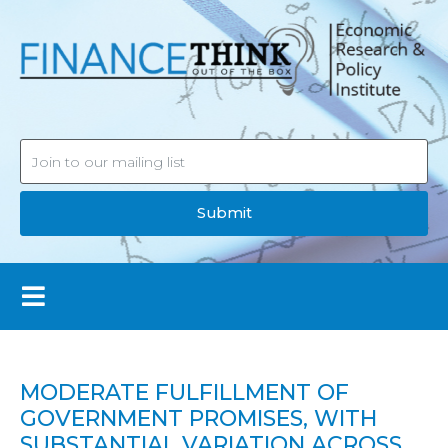
Submit
MODERATE FULFILLMENT OF
GOVERNMENT PROMISES, WITH
SUBSTANTIAL VARIATION ACROSS