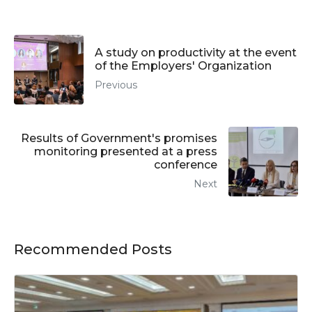
A study on productivity at the event
of the Employers' Organization
Previous
Results of Government's promises
monitoring presented at a press
conference
Next
Recommended Posts