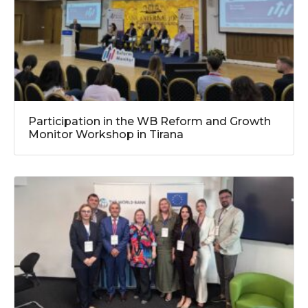
Participation in the WB Reform and Growth
Monitor Workshop in Tirana