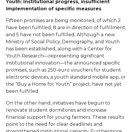
Youth: Institutional progress, insufficient
implementation of specific measures
Fifteen promises are being monitored, of which 2
have been fulfilled, 8 are in direction of fulfillment,
and 5 have not been fulfilled. Although a new
Ministry of Social Policy, Demography, and Youth
has been established, along with a Center for
Youth Research—representing significant
institutional innovation—the announced specific
promises, such as 250-euro vouchers for student
electronic devices, a youth standard mobile app, or
the “Buy a Home for Youth” project, have not yet
been fulfilled.
On the other hand, initiatives have begun to
renovate student dormitories and increase
financial support for young farmers. These results
point to the need for clear deadlines and
strengthened institutional capacity. Furthermore,