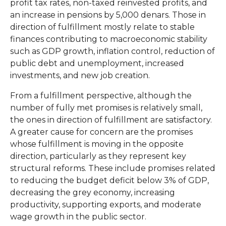
profit tax rates, non-taxed reinvested profits, and
an increase in pensions by 5,000 denars. Those in
direction of fulfillment mostly relate to stable
finances contributing to macroeconomic stability
such as GDP growth, inflation control, reduction of
public debt and unemployment, increased
investments, and new job creation.
From a fulfillment perspective, although the
number of fully met promises is relatively small,
the ones in direction of fulfillment are satisfactory.
A greater cause for concern are the promises
whose fulfillment is moving in the opposite
direction, particularly as they represent key
structural reforms. These include promises related
to reducing the budget deficit below 3% of GDP,
decreasing the grey economy, increasing
productivity, supporting exports, and moderate
wage growth in the public sector.