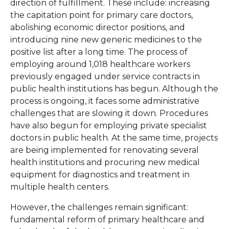
direction of fulfillment. These include: increasing
the capitation point for primary care doctors,
abolishing economic director positions, and
introducing nine new generic medicines to the
positive list after a long time. The process of
employing around 1,018 healthcare workers
previously engaged under service contracts in
public health institutions has begun. Although the
process is ongoing, it faces some administrative
challenges that are slowing it down. Procedures
have also begun for employing private specialist
doctors in public health. At the same time, projects
are being implemented for renovating several
health institutions and procuring new medical
equipment for diagnostics and treatment in
multiple health centers.
However, the challenges remain significant:
fundamental reform of primary healthcare and