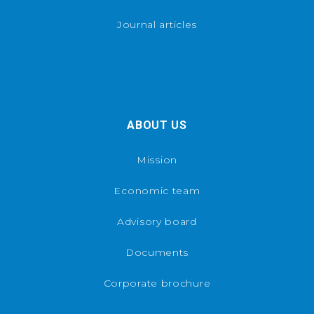
Journal articles
ABOUT US
Mission
Economic team
Advisory board
Documents
Corporate brochure