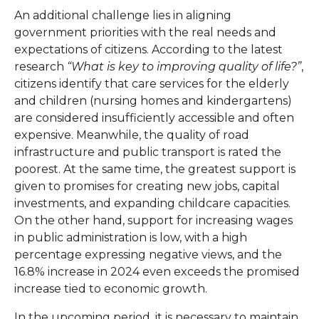
An additional challenge lies in aligning
government priorities with the real needs and
expectations of citizens. According to the latest
research
“What is key to improving quality of life?”
,
citizens identify that care services for the elderly
and children (nursing homes and kindergartens)
are considered insufficiently accessible and often
expensive. Meanwhile, the quality of road
infrastructure and public transport is rated the
poorest. At the same time, the greatest support is
given to promises for creating new jobs, capital
investments, and expanding childcare capacities.
On the other hand, support for increasing wages
in public administration is low, with a high
percentage expressing negative views, and the
16.8% increase in 2024 even exceeds the promised
increase tied to economic growth.
In the upcoming period, it is necessary to maintain