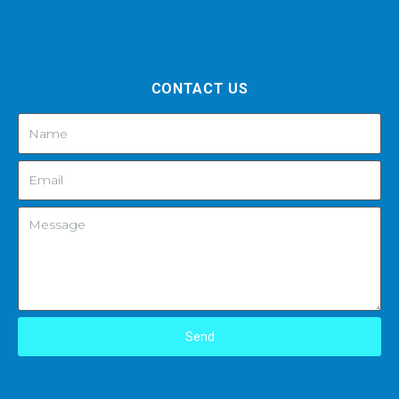
CONTACT US
Send