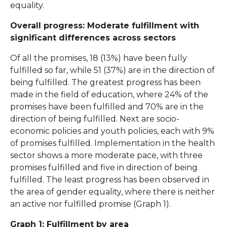
equality.
Overall progress: Moderate fulfillment with
significant differences across sectors
Of all the promises, 18 (13%) have been fully
fulfilled so far, while 51 (37%) are in the direction of
being fulfilled. The greatest progress has been
made in the field of education, where 24% of the
promises have been fulfilled and 70% are in the
direction of being fulfilled. Next are socio-
economic policies and youth policies, each with 9%
of promises fulfilled. Implementation in the health
sector shows a more moderate pace, with three
promises fulfilled and five in direction of being
fulfilled. The least progress has been observed in
the area of gender equality, where there is neither
an active nor fulfilled promise (Graph 1).
Graph 1: Fulfillment by area