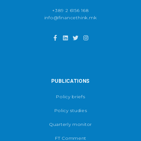
+389 2 6156 168
info@financethink.mk
PUBLICATIONS
Policy briefs
Policy studies
Quarterly monitor
FT Comment