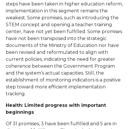
steps have been taken in higher education reform,
implementation in this segment remains the
weakest. Some promises, such as introducing the
STEM concept and opening a teacher training
center, have not yet been fulfilled. Some promises
have not been transposed into the strategic
documents of the Ministry of Education nor have
been revised and reformulated to align with
current policies, indicating the need for greater
coherence between the Government Program
and the system’s actual capacities. Still, the
establishment of monitoring indicators is a positive
step toward more efficient implementation
tracking.
Health: Limited progress with important
beginnings
Of 31 promises, 3 have been fulfilled and 5 are in