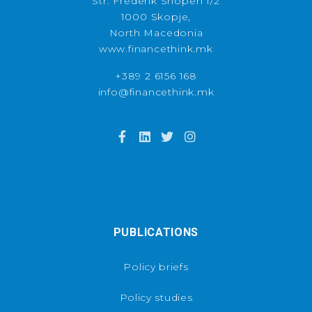
Str. Frederik Shopen 1/2
1000 Skopje,
North Macedonia
www.financethink.mk
+389 2 6156 168
info@financethink.mk
PUBLICATIONS
Policy briefs
Policy studies