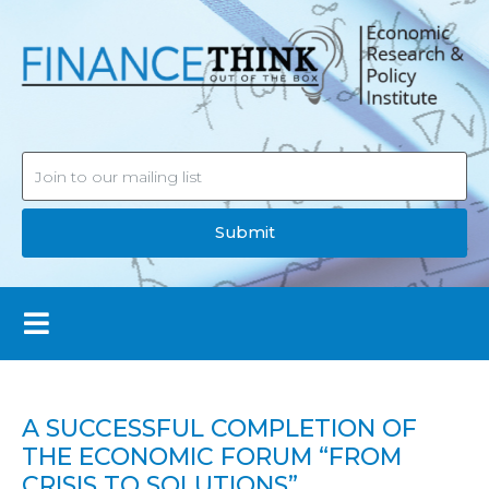
Submit
A SUCCESSFUL COMPLETION OF
THE ECONOMIC FORUM “FROM
CRISIS TO SOLUTIONS”