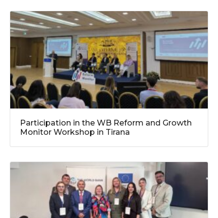
Participation in the WB Reform and Growth
Monitor Workshop in Tirana