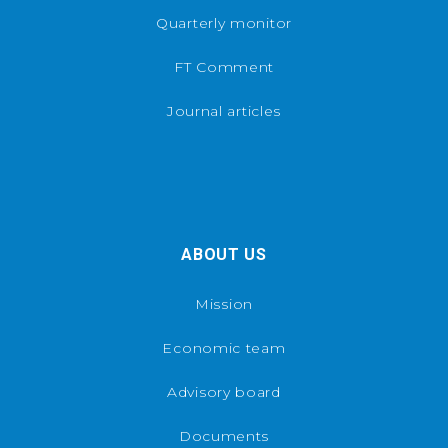
Quarterly monitor
FT Comment
Journal articles
ABOUT US
Mission
Economic team
Advisory board
Documents