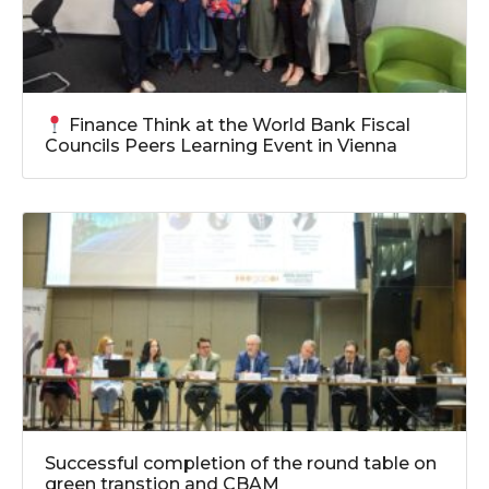
Finance Think at the World Bank Fiscal
Councils Peers Learning Event in Vienna
Successful completion of the round table on
green transtion and CBAM