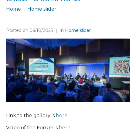
Home
Home slider
A successful completion of the Economic forum “From crisis to solutions”
Posted on
06/10/2023
In
Home slider
Link to the gallery is
here
.
Video of the Forum is
here
.