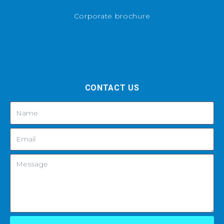
Corporate brochure
CONTACT US