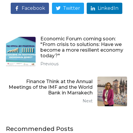
Facebook
Twitter
LinkedIn
Economic Forum coming soon:
"From crisis to solutions: Have we
become a more resilient economy
today?"
Previous
Finance Think at the Annual
Meetings of the IMF and the World
Bank in Marrakech
Next
Recommended Posts