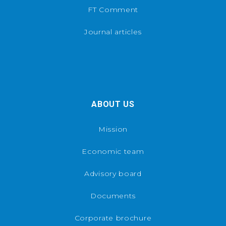
FT Comment
Journal articles
ABOUT US
Mission
Economic team
Advisory board
Documents
Corporate brochure