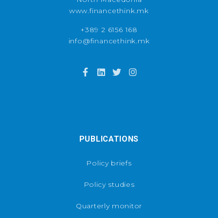
www.financethink.mk
+389 2 6156 168
info@financethink.mk
PUBLICATIONS
Policy briefs
Policy studies
Quarterly monitor