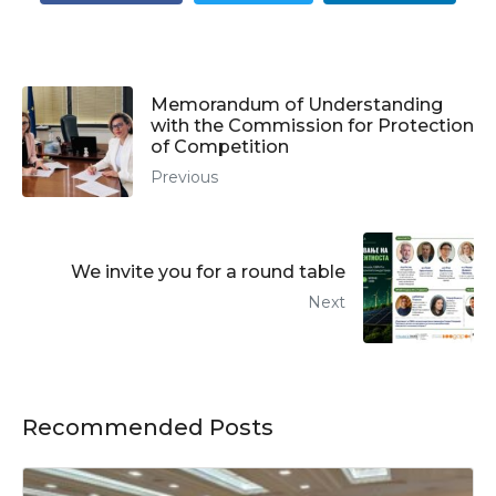
Memorandum of Understanding
with the Commission for Protection
of Competition
Previous
We invite you for a round table
Next
Recommended Posts