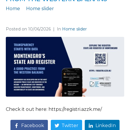
Home
Home slider
Montenegro’s State Aid Register is a Good Practice from the Western Balkans
Posted on
10/06/2026
In
Home slider
Check it out here: https://registri.azzk.me/
Facebook
Twitter
LinkedIn