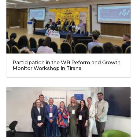
Participation in the WB Reform and Growth
Monitor Workshop in Tirana