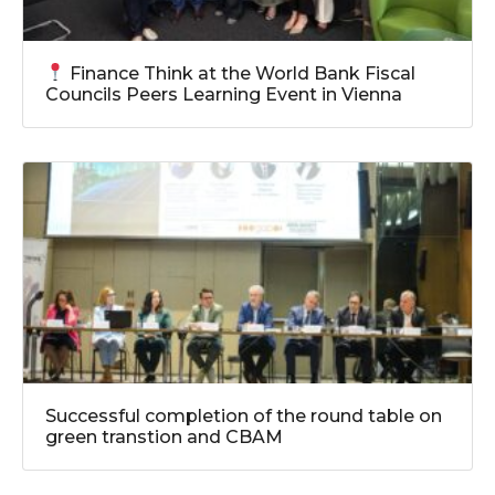
Finance Think at the World Bank Fiscal
Councils Peers Learning Event in Vienna
Successful completion of the round table on
green transtion and CBAM