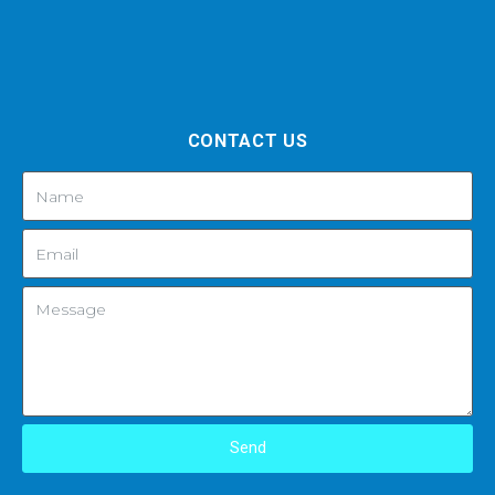
CONTACT US
Send