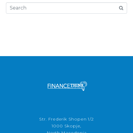
Str. Frederik Shopen 1/2
1000 Skopje,
North Macedonia