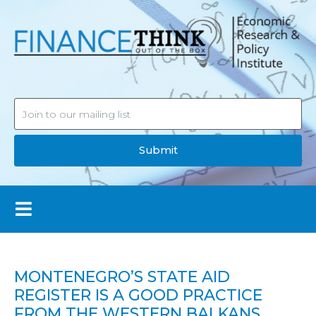
Submit
MONTENEGRO’S STATE AID
REGISTER IS A GOOD PRACTICE
FROM THE WESTERN BALKANS