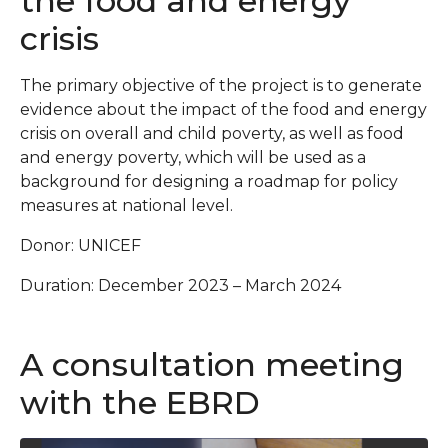
the food and energy
crisis
The primary objective of the project is to generate
evidence about the impact of the food and energy
crisis on overall and child poverty, as well as food
and energy poverty, which will be used as a
background for designing a roadmap for policy
measures at national level.
Donor: UNICEF
Duration: December 2023 – March 2024
A consultation meeting
with the EBRD