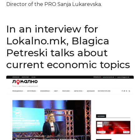
Director of the PRO Sanja Lukarevska.
In an interview for
Lokalno.mk, Blagica
Petreski talks about
current economic topics