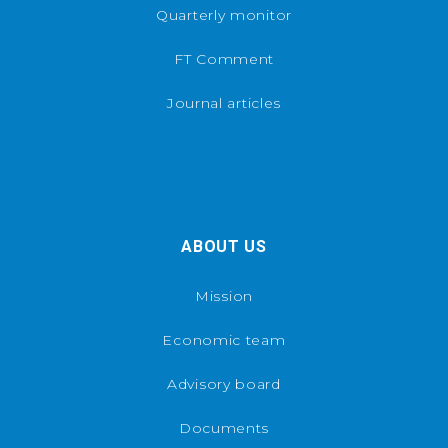
Quarterly monitor
FT Comment
Journal articles
ABOUT US
Mission
Economic team
Advisory board
Documents