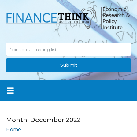
Submit
Month:
December 2022
Home
Archives: December 2022