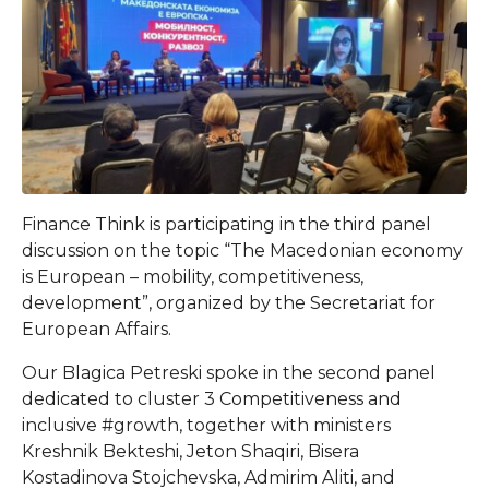
Finance Think is participating in the third panel
discussion on the topic “The Macedonian economy
is European – mobility, competitiveness,
development”, organized by the Secretariat for
European Affairs.
Our Blagica Petreski spoke in the second panel
dedicated to cluster 3 Competitiveness and
inclusive #growth, together with ministers
Kreshnik Bekteshi, Jeton Shaqiri, Bisera
Kostadinova Stojchevska, Admirim Aliti, and