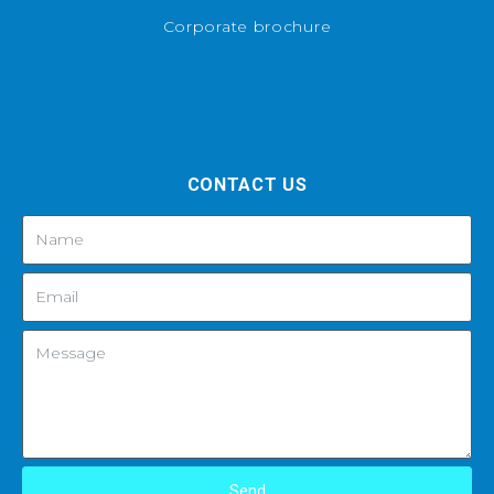
Corporate brochure
CONTACT US
Send