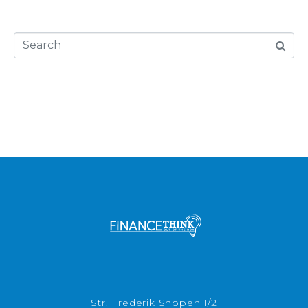
Str. Frederik Shopen 1/2