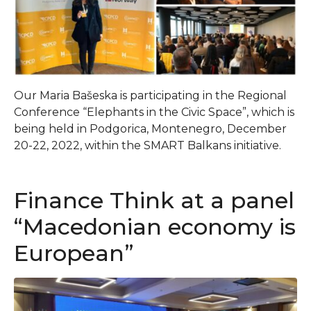
Our Maria Bašeska is participating in the Regional
Conference “Elephants in the Civic Space”, which is
being held in Podgorica, Montenegro, December
20-22, 2022, within the SMART Balkans initiative.
Finance Think at a panel
“Macedonian economy is
European”