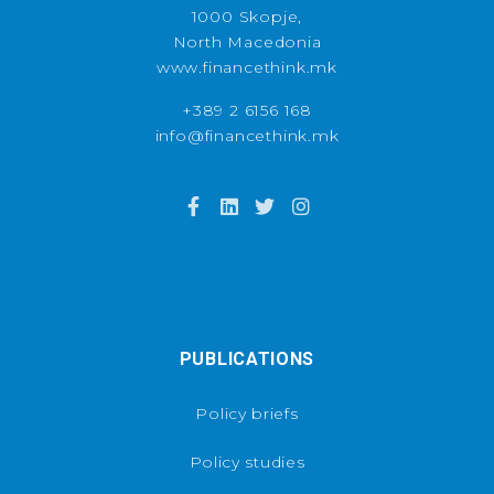
1000 Skopje,
North Macedonia
www.financethink.mk
+389 2 6156 168
info@financethink.mk
PUBLICATIONS
Policy briefs
Policy studies