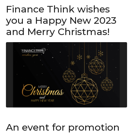
Finance Think wishes
you a Happy New 2023
and Merry Christmas!
An event for promotion