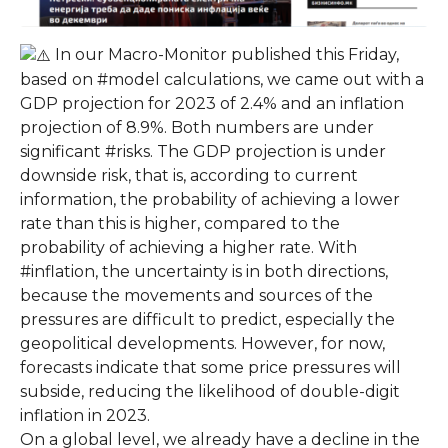
In our Macro-Monitor published this Friday,
based on #model calculations, we came out with a
GDP projection for 2023 of 2.4% and an inflation
projection of 8.9%. Both numbers are under
significant #risks. The GDP projection is under
downside risk, that is, according to current
information, the probability of achieving a lower
rate than this is higher, compared to the
probability of achieving a higher rate. With
#inflation, the uncertainty is in both directions,
because the movements and sources of the
pressures are difficult to predict, especially the
geopolitical developments. However, for now,
forecasts indicate that some price pressures will
subside, reducing the likelihood of double-digit
inflation in 2023.
On a global level, we already have a decline in the