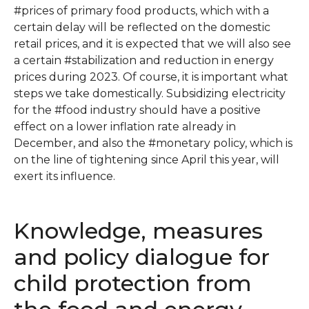
#prices of primary food products, which with a
certain delay will be reflected on the domestic
retail prices, and it is expected that we will also see
a certain #stabilization and reduction in energy
prices during 2023. Of course, it is important what
steps we take domestically. Subsidizing electricity
for the #food industry should have a positive
effect on a lower inflation rate already in
December, and also the #monetary policy, which is
on the line of tightening since April this year, will
exert its influence.
Knowledge, measures
and policy dialogue for
child protection from