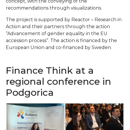
concept, with the conveying of the
recommendations through visualizations.
The project is supported by Reactor – Research in
Action and their partners through the action
“Advancement of gender equality in the EU
accession process”. The action is financed by the
European Union and co-financed by Sweden.
Finance Think at a
regional conference in
Podgorica