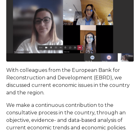
With colleagues from the European Bank for
Reconstruction and Development (EBRD), we
discussed current economic issues in the country
and the region.
We make a continuous contribution to the
consultative process in the country, through an
objective, evidence- and data-based analysis of
current economic trends and economic policies.