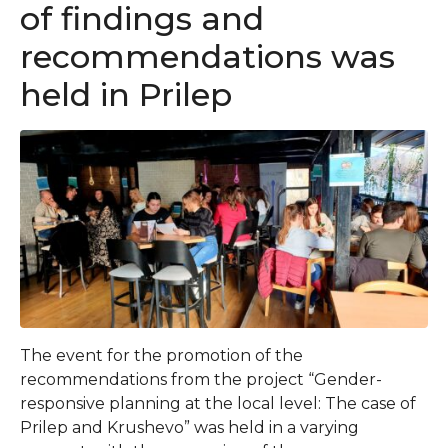
of findings and
recommendations was
held in Prilep
The event for the promotion of the
recommendations from the project “Gender-
responsive planning at the local level: The case of
Prilep and Krushevo” was held in a varying