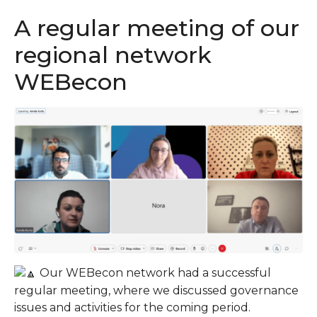
A regular meeting of our
regional network
WEBecon
Our WEBecon network had a successful
regular meeting, where we discussed governance
issues and activities for the coming period.