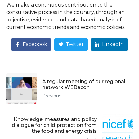
We make a continuous contribution to the
consultative process in the country, through an
objective, evidence- and data-based analysis of
current economic trends and economic policies.
Facebook
Twitter
LinkedIn
A regular meeting of our regional
network WEBecon
Previous
Knowledge, measures and policy
dialogue for child protection from
the food and energy crisis