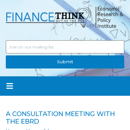
Submit
A CONSULTATION MEETING WITH
THE EBRD