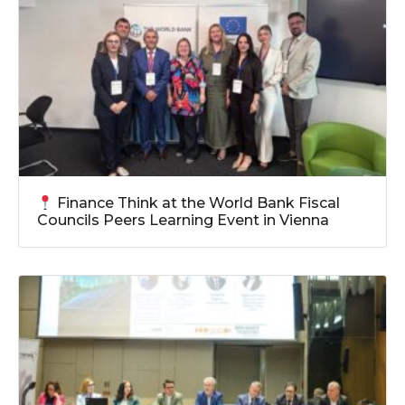
Finance Think at the World Bank Fiscal
Councils Peers Learning Event in Vienna