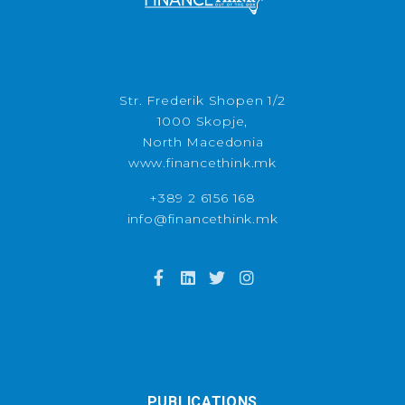
Str. Frederik Shopen 1/2
1000 Skopje,
North Macedonia
www.financethink.mk
+389 2 6156 168
info@financethink.mk
PUBLICATIONS