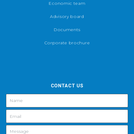
Economic team
Advisory board
Documents
Corporate brochure
CONTACT US