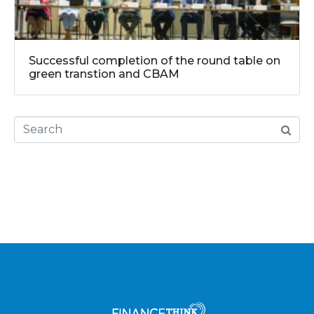
Successful completion of the round table on
green transtion and CBAM