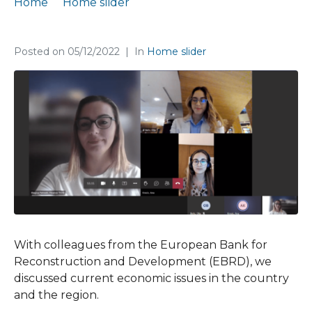
Home
Home slider
A consultation meeting with the EBRD
Posted on
05/12/2022
In
Home slider
With colleagues from the European Bank for
Reconstruction and Development (EBRD), we
discussed current economic issues in the country
and the region.