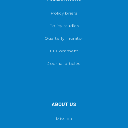
Policy briefs
Policy studies
Quarterly monitor
FT Comment
Journal articles
ABOUT US
Mission