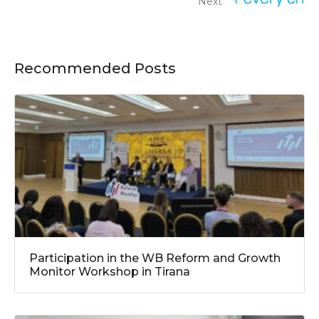
Next
Recommended Posts
Participation in the WB Reform and Growth
Monitor Workshop in Tirana