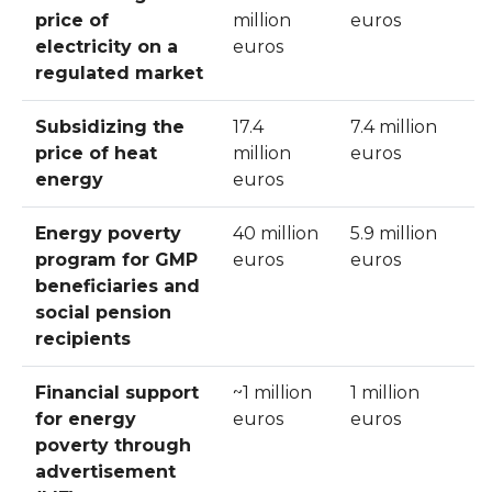
price of
million
euros
electricity on a
euros
regulated market
Subsidizing the
17.4
7.4 million
price of heat
million
euros
energy
euros
Energy poverty
40 million
5.9 million
program for GMP
euros
euros
beneficiaries and
social pension
recipients
Financial support
~1 million
1 million
for energy
euros
euros
poverty through
advertisement