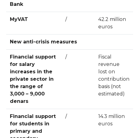
Bank
MyVAT
/
42.2 million
euros
New anti-crisis measures
Financial support
/
Fiscal
for salary
revenue
increases in the
lost on
private sector in
contribution
the range of
basis (not
3,000 – 9,000
estimated)
denars
Financial support
/
14.3 million
for students in
euros
primary and