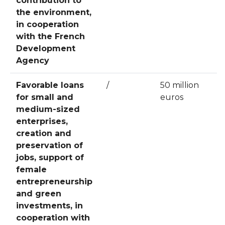
contribution to
the environment,
in cooperation
with the French
Development
Agency
Favorable loans
/
50 million
for small and
euros
medium-sized
enterprises,
creation and
preservation of
jobs, support of
female
entrepreneurship
and green
investments, in
cooperation with