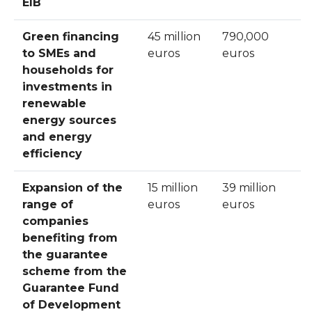
EIB
Green financing
45 million
790,000
to SMEs and
euros
euros
households for
investments in
renewable
energy sources
and energy
efficiency
Expansion of the
15 million
39 million
range of
euros
euros
companies
benefiting from
the guarantee
scheme from the
Guarantee Fund
of Development