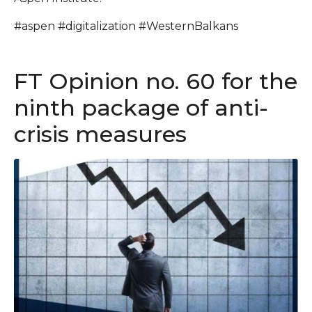
#aspen #digitalization #WesternBalkans
FT Opinion no. 60 for the
ninth package of anti-
crisis measures