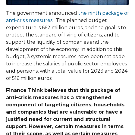
The government announced
the ninth package of
anti-crisis measures
. The planned budget
expenditure is 662 million euros, and the goal is to
protect the standard of living of citizens, and to
support the liquidity of companies and the
development of the economy. In addition to this
budget, 3 systemic measures have been set aside
to increase the salaries of public sector employees
and pensions, with a total value for 2023 and 2024
of 516 million euros.
Finance Think believes that this package of
anti-crisis measures has a strengthened
component of targeting citizens, households
and companies that are vulnerable or have a
justified need for current and structural
support. However, certain measures in terms
of their scope, as well as certain measures