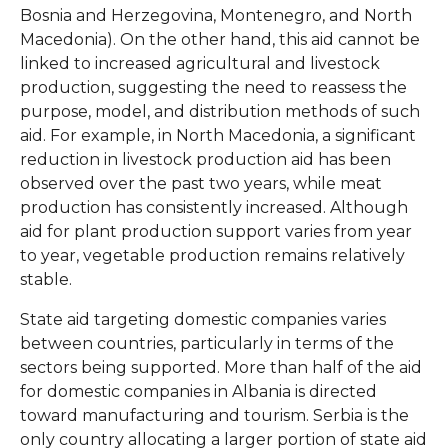
Bosnia and Herzegovina, Montenegro, and North
Macedonia). On the other hand, this aid cannot be
linked to increased agricultural and livestock
production, suggesting the need to reassess the
purpose, model, and distribution methods of such
aid. For example, in North Macedonia, a significant
reduction in livestock production aid has been
observed over the past two years, while meat
production has consistently increased. Although
aid for plant production support varies from year
to year, vegetable production remains relatively
stable.
State aid targeting domestic companies varies
between countries, particularly in terms of the
sectors being supported. More than half of the aid
for domestic companies in Albania is directed
toward manufacturing and tourism. Serbia is the
only country allocating a larger portion of state aid