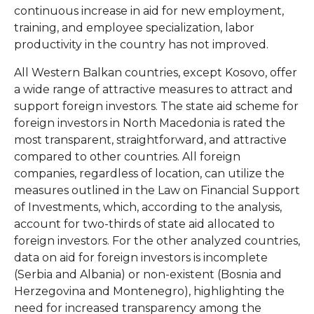
continuous increase in aid for new employment,
training, and employee specialization, labor
productivity in the country has not improved.
All Western Balkan countries, except Kosovo, offer
a wide range of attractive measures to attract and
support foreign investors. The state aid scheme for
foreign investors in North Macedonia is rated the
most transparent, straightforward, and attractive
compared to other countries. All foreign
companies, regardless of location, can utilize the
measures outlined in the Law on Financial Support
of Investments, which, according to the analysis,
account for two-thirds of state aid allocated to
foreign investors. For the other analyzed countries,
data on aid for foreign investors is incomplete
(Serbia and Albania) or non-existent (Bosnia and
Herzegovina and Montenegro), highlighting the
need for increased transparency among the