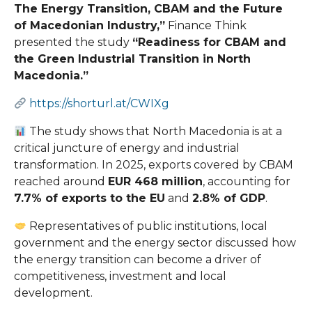
The Energy Transition, CBAM and the Future
of Macedonian Industry,”
Finance Think
presented the study
“Readiness for CBAM and
the Green Industrial Transition in North
Macedonia.”
https://shorturl.at/CWIXg
The study shows that North Macedonia is at a
critical juncture of energy and industrial
transformation. In 2025, exports covered by CBAM
reached around
EUR 468 million
, accounting for
7.7% of exports to the EU
and
2.8% of GDP
.
Representatives of public institutions, local
government and the energy sector discussed how
the energy transition can become a driver of
competitiveness, investment and local
development.