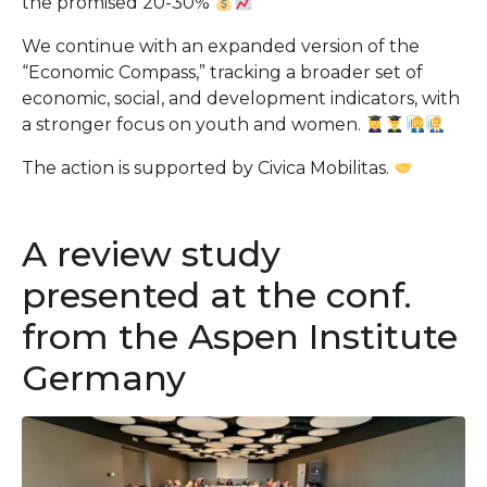
the promised 20-30%
We continue with an expanded version of the
“Economic Compass,” tracking a broader set of
economic, social, and development indicators, with
a stronger focus on youth and women.
The action is supported by Civica Mobilitas.
A review study
presented at the conf.
from the Aspen Institute
Germany