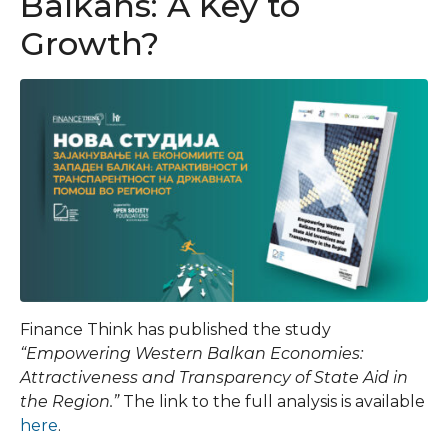
Balkans: A Key to
Growth?
Finance Think has published the study
“Empowering Western Balkan Economies:
Attractiveness and Transparency of State Aid in
the Region.”
The link to the full analysis is available
here
.