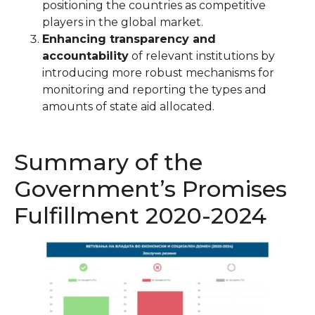
positioning the countries as competitive
players in the global market.
Enhancing transparency and
accountability
of relevant institutions by
introducing more robust mechanisms for
monitoring and reporting the types and
amounts of state aid allocated.
Summary of the
Government’s Promises
Fulfillment 2020-2024