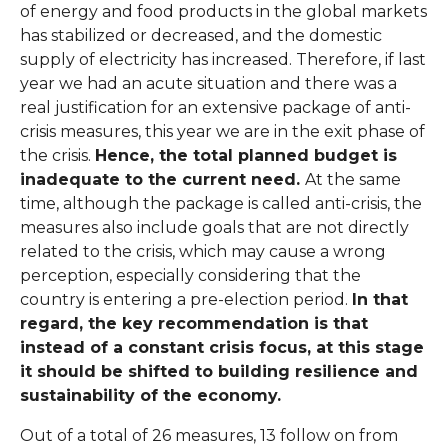
of energy and food products in the global markets
has stabilized or decreased, and the domestic
supply of electricity has increased. Therefore, if last
year we had an acute situation and there was a
real justification for an extensive package of anti-
crisis measures, this year we are in the exit phase of
the crisis.
Hence, the total planned budget is
inadequate to the current need.
At the same
time, although the package is called anti-crisis, the
measures also include goals that are not directly
related to the crisis, which may cause a wrong
perception, especially considering that the
country is entering a pre-election period.
In that
regard, the key recommendation is that
instead of a constant crisis focus, at this stage
it should be shifted to building resilience and
sustainability of the economy.
Out of a total of 26 measures, 13 follow on from