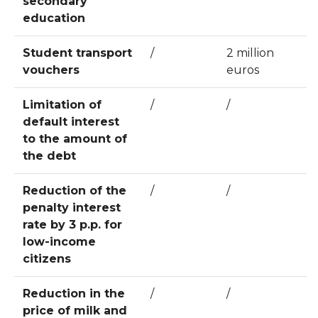
secondary
education
Student transport
/
2 million
vouchers
euros
Limitation of
/
/
default interest
to the amount of
the debt
Reduction of the
/
/
penalty interest
rate by 3 p.p. for
low-income
citizens
Reduction in the
/
/
price of milk and