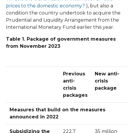
prices to the
domestic economy?
), but also a
condition the country undertook to acquire the
Prudential and Liquidity Arrangement from the
International Monetary Fund earlier this year.
Table 1. Package of government measures
from November 2023
Previous
New anti-
anti-
crisis
crisis
package
packages
Measures that build on the measures
announced in 2022
Subsidizing the
222.7
35 million