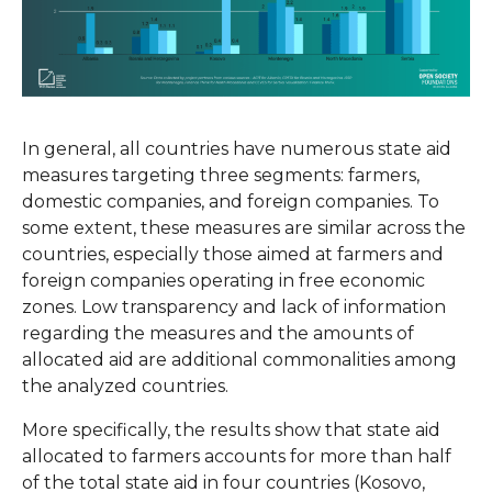
In general, all countries have numerous state aid
measures targeting three segments: farmers,
domestic companies, and foreign companies. To
some extent, these measures are similar across the
countries, especially those aimed at farmers and
foreign companies operating in free economic
zones. Low transparency and lack of information
regarding the measures and the amounts of
allocated aid are additional commonalities among
the analyzed countries.
More specifically, the results show that state aid
allocated to farmers accounts for more than half
of the total state aid in four countries (Kosovo,