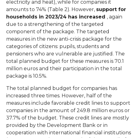
electricity and heat), while for companies it
amounts to 74% (Table 2). However,
support for
households in 2023/24 has increased
, again
due to a strengthening of the targeted
component of the package. The targeted
measures in the new anti-crisis package for the
categories of citizens: pupils, students and
pensioners who are vulnerable are justified. The
total planned budget for these measures is 70.1
million euros and their participation in the total
package is 10.5%.
The total planned budget for companies has
increased three times. However, half of the
measures include favorable credit lines to support
companies in the amount of 249.8 million euros or
37.7% of the budget. These credit lines are mostly
provided by the Development Bank or in
cooperation with international financial institutions