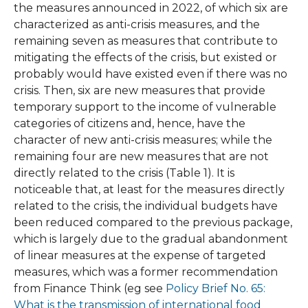
the measures announced in 2022, of which six are
characterized as anti-crisis measures, and the
remaining seven as measures that contribute to
mitigating the effects of the crisis, but existed or
probably would have existed even if there was no
crisis. Then, six are new measures that provide
temporary support to the income of vulnerable
categories of citizens and, hence, have the
character of new anti-crisis measures; while the
remaining four are new measures that are not
directly related to the crisis (Table 1). It is
noticeable that, at least for the measures directly
related to the crisis, the individual budgets have
been reduced compared to the previous package,
which is largely due to the gradual abandonment
of linear measures at the expense of targeted
measures, which was a former recommendation
from Finance Think (eg see
Policy Brief No. 65:
What is the transmission of international food