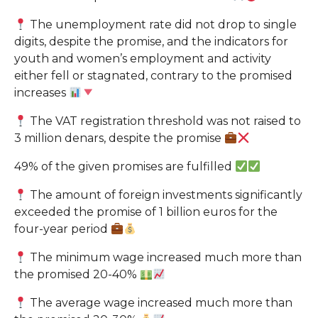
The unemployment rate did not drop to single
digits, despite the promise, and the indicators for
youth and women’s employment and activity
either fell or stagnated, contrary to the promised
increases
The VAT registration threshold was not raised to
3 million denars, despite the promise
49% of the given promises are fulfilled
The amount of foreign investments significantly
exceeded the promise of 1 billion euros for the
four-year period
The minimum wage increased much more than
the promised 20-40%
The average wage increased much more than