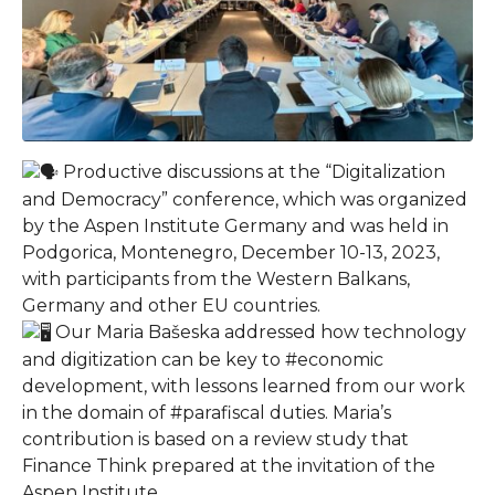
Productive discussions at the “Digitalization
and Democracy” conference, which was organized
by the Aspen Institute Germany and was held in
Podgorica, Montenegro, December 10-13, 2023,
with participants from the Western Balkans,
Germany and other EU countries.
Our Maria Bašeska addressed how technology
and digitization can be key to #economic
development, with lessons learned from our work
in the domain of #parafiscal duties. Maria’s
contribution is based on a review study that
Finance Think prepared at the invitation of the
Aspen Institute.