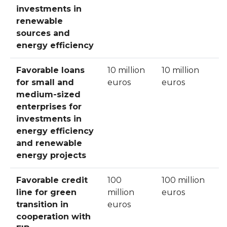
investments in
renewable
sources and
energy efficiency
Favorable loans
10 million
10 million
for small and
euros
euros
medium-sized
enterprises for
investments in
energy efficiency
and renewable
energy projects
Favorable credit
100
100 million
line for green
million
euros
transition in
euros
cooperation with