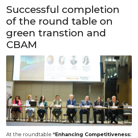
Successful completion
of the round table on
green transtion and
CBAM
At the roundtable
“Enhancing Competitiveness: