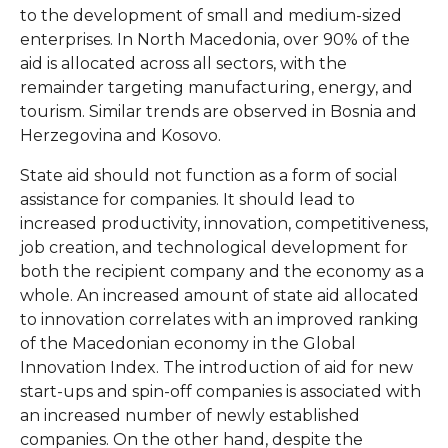
to the development of small and medium-sized
enterprises. In North Macedonia, over 90% of the
aid is allocated across all sectors, with the
remainder targeting manufacturing, energy, and
tourism. Similar trends are observed in Bosnia and
Herzegovina and Kosovo.
State aid should not function as a form of social
assistance for companies. It should lead to
increased productivity, innovation, competitiveness,
job creation, and technological development for
both the recipient company and the economy as a
whole. An increased amount of state aid allocated
to innovation correlates with an improved ranking
of the Macedonian economy in the Global
Innovation Index. The introduction of aid for new
start-ups and spin-off companies is associated with
an increased number of newly established
companies. On the other hand, despite the