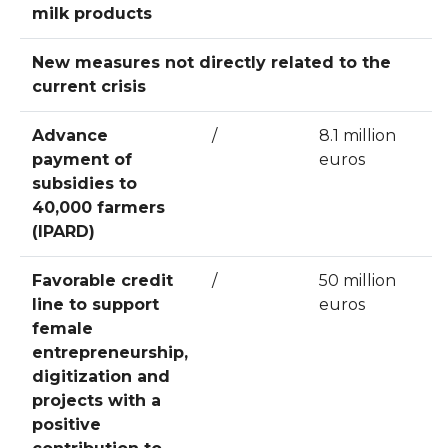
milk products
New measures not directly related to the
current crisis
Advance
/
8.1 million
payment of
euros
subsidies to
40,000 farmers
(IPARD)
Favorable credit
/
50 million
line to support
euros
female
entrepreneurship,
digitization and
projects with a
positive