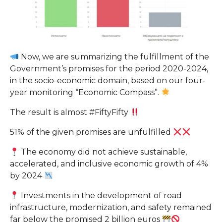
Now, we are summarizing the fulfillment of the
Government’s promises for the period 2020-2024,
in the socio-economic domain, based on our four-
year monitoring “Economic Compass”.
The result is almost #FiftyFifty
51% of the given promises are unfulfilled
The economy did not achieve sustainable,
accelerated, and inclusive economic growth of 4%
by 2024
Investments in the development of road
infrastructure, modernization, and safety remained
far below the promised 2 billion euros