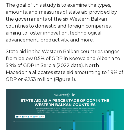
The goal of this study is to examine the types,
amounts, and measures of state aid provided by
the governments of the six Western Balkan
countries to domestic and foreign companies,
aiming to foster innovation, technological
advancement, productivity, and more.
State aid in the Western Balkan countries ranges
from below 0.5% of GDP in Kosovo and Albania to
5.9% of GDP in Serbia (2022 data). North
Macedonia allocates state aid amounting to 1.9% of
GDP or €253 million (Figure 1).