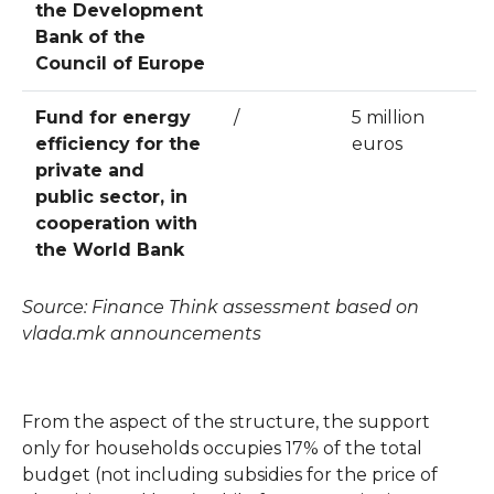
the Development
Bank of the
Council of Europe
Fund for energy
/
5 million
efficiency for the
euros
private and
public sector, in
cooperation with
the World Bank
Source: Finance Think assessment based on
vlada.mk announcements
From the aspect of the structure, the support
only for households occupies 17% of the total
budget (not including subsidies for the price of