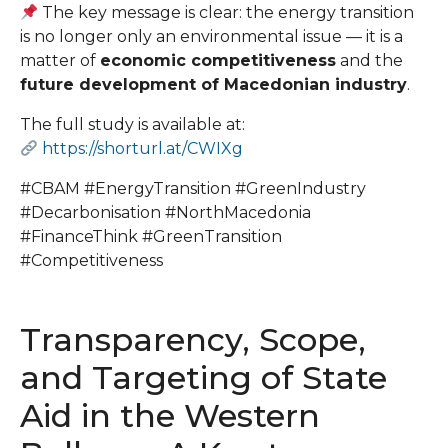
The key message is clear: the energy transition
is no longer only an environmental issue — it is a
matter of
economic competitiveness
and the
future development of Macedonian industry
.
The full study is available at:
https://shorturl.at/CWIXg
#CBAM #EnergyTransition #GreenIndustry
#Decarbonisation #NorthMacedonia
#FinanceThink #GreenTransition
#Competitiveness
Transparency, Scope,
and Targeting of State
Aid in the Western