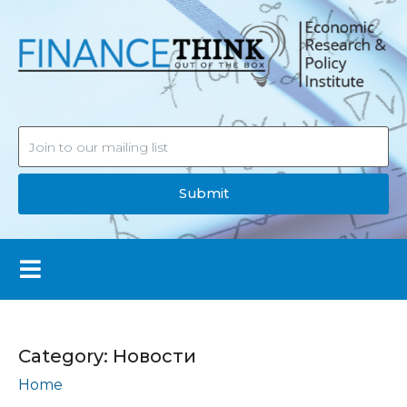
Submit
Category:
Новости
Home
Новости