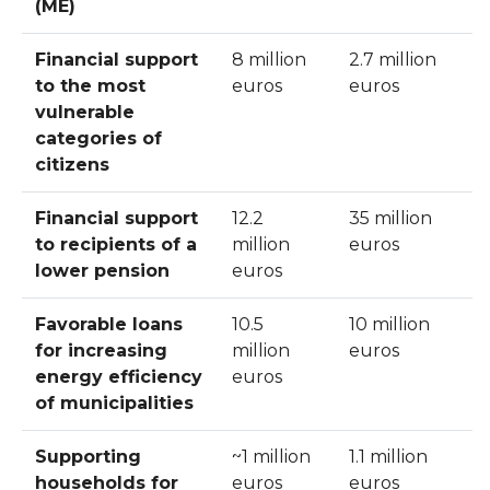
(ME)
Financial support
8 million
2.7 million
to the most
euros
euros
vulnerable
categories of
citizens
Financial support
12.2
35 million
to recipients of a
million
euros
lower pension
euros
Favorable loans
10.5
10 million
for increasing
million
euros
energy efficiency
euros
of municipalities
Supporting
~1 million
1.1 million
households for
euros
euros