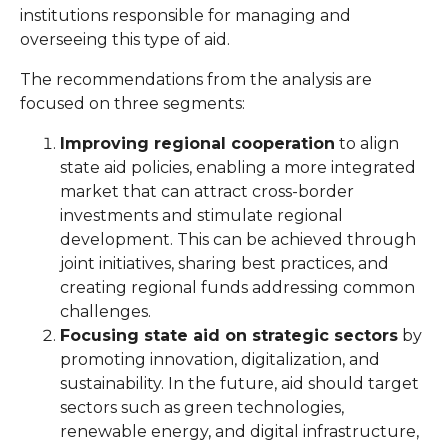
institutions responsible for managing and
overseeing this type of aid.
The recommendations from the analysis are
focused on three segments:
Improving regional cooperation
to align
state aid policies, enabling a more integrated
market that can attract cross-border
investments and stimulate regional
development. This can be achieved through
joint initiatives, sharing best practices, and
creating regional funds addressing common
challenges.
Focusing state aid on strategic sectors
by
promoting innovation, digitalization, and
sustainability. In the future, aid should target
sectors such as green technologies,
renewable energy, and digital infrastructure,