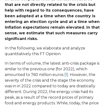
that are not directly related to the crisis but
help with regard to its consequences, have
been adopted at a time when the country is
entering an election cycle and at a time when
inflation expectations remain elevated. In that
sense, we estimate that such measures carry
significant risks.
In the following, we elaborate and analyze
quantitatively this FT Opinion.
In terms of volume, the latest anti-crisis package is
similar to the previous one (for 2022), which
amounted to 760 million euros
[1]
. However, the
severity of the crisis and the stage the economy
was in in 2022 compared to today are drastically
different. During 2022, the energy crisis had its
peak, as a result of the record prices of primary
food and energy products. While, today, the price