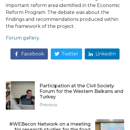
important reform area identified in the Economic
Reform Program. The debate was about the
findings and recommendations produced within
the framework of the project.
Forum gallery.
Facebook
Twitter
LinkedIn
Participation at the Civil Society
Forum for the Western Balkans and
Turkey
Previous
#WEBecon Network on a meeting
for research studies for the food