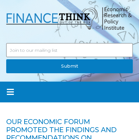
Submit
OUR ECONOMIC FORUM
PROMOTED THE FINDINGS AND
RECOMMENDATIONS ON