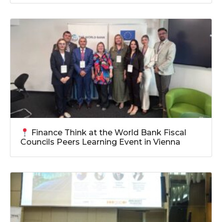
Finance Think at the World Bank Fiscal
Councils Peers Learning Event in Vienna