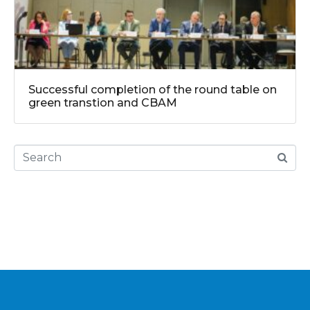
Successful completion of the round table on
green transtion and CBAM