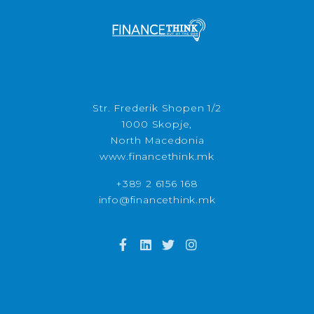
Str. Frederik Shopen 1/2
1000 Skopje,
North Macedonia
www.financethink.mk
+389 2 6156 168
info@financethink.mk