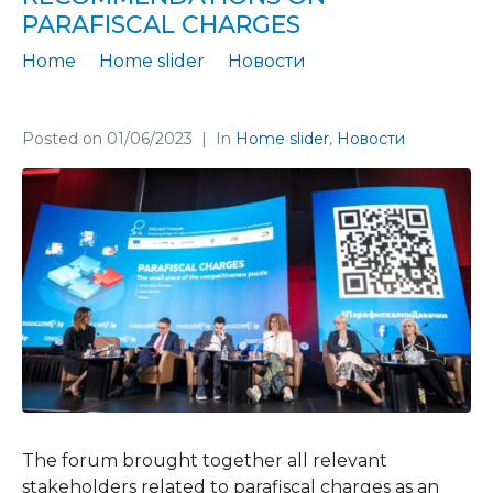
PARAFISCAL CHARGES
Home
Home slider
Новости
Our Economic Forum promoted the findings and recommendations on parafiscal charges
Posted on
01/06/2023
In
Home slider
,
Новости
The forum brought together all relevant
stakeholders related to parafiscal charges as an