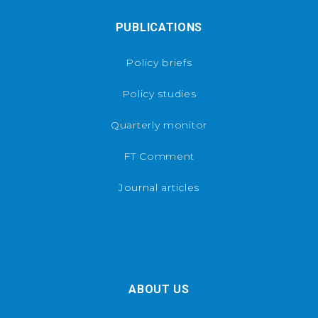
PUBLICATIONS
Policy briefs
Policy studies
Quarterly monitor
FT Comment
Journal articles
ABOUT US