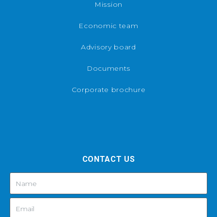
Mission
Economic team
Advisory board
Documents
Corporate brochure
CONTACT US