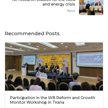
and energy crisis
Next
Recommended Posts
Participation in the WB Reform and Growth
Monitor Workshop in Tirana