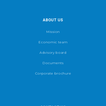
ABOUT US
Mission
Economic team
Advisory board
Documents
Corporate brochure