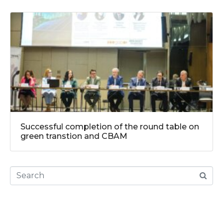
Successful completion of the round table on
green transtion and CBAM