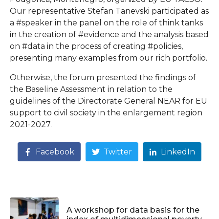
Our representative Stefan Tanevski participated as
a #speaker in the panel on the role of think tanks
in the creation of #evidence and the analysis based
on #data in the process of creating #policies,
presenting many examples from our rich portfolio.
Otherwise, the forum presented the findings of
the Baseline Assessment in relation to the
guidelines of the Directorate General NEAR for EU
support to civil society in the enlargement region
2021-2027.
Facebook
Twitter
LinkedIn
A workshop for data basis for the