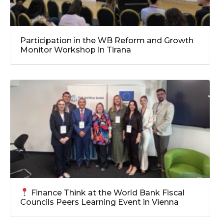
Participation in the WB Reform and Growth
Monitor Workshop in Tirana
Finance Think at the World Bank Fiscal
Councils Peers Learning Event in Vienna