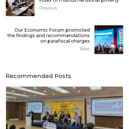
index of multidimensional poverty
Previous
Our Economic Forum promoted
the findings and recommendations
on parafiscal charges
Next
Recommended Posts