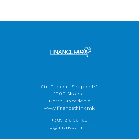
Str. Frederik Shopen 1/2
1000 Skopje,
North Macedonia
www.financethink.mk
+389 2 6156 168
info@financethink.mk