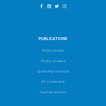
PUBLICATIONS
Policy briefs
Policy studies
Quarterly monitor
FT Comment
Journal articles