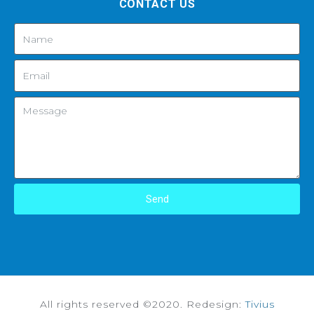
CONTACT US
Send
All rights reserved ©2020. Redesign:
Tivius