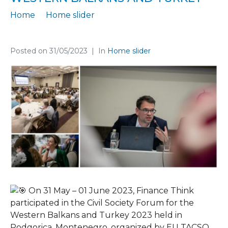
Home
Home slider
Participation at the Civil Society Forum for the Western Balkans and Turkey
Posted on
31/05/2023
In
Home slider
On 31 May – 01 June 2023, Finance Think
participated in the Civil Society Forum for the
Western Balkans and Turkey 2023 held in
Podgorica, Montenegro, organized by EU TACSO.