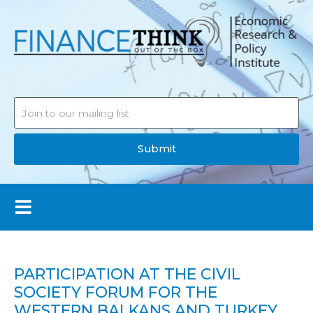
Submit
PARTICIPATION AT THE CIVIL
SOCIETY FORUM FOR THE
WESTERN BALKANS AND TURKEY