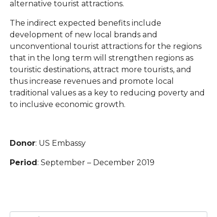
alternative tourist attractions.
The indirect expected benefits include
development of new local brands and
unconventional tourist attractions for the regions
that in the long term will strengthen regions as
touristic destinations, attract more tourists, and
thus increase revenues and promote local
traditional values as a key to reducing poverty and
to inclusive economic growth.
Donor
: US Embassy
Period
: September – December 2019