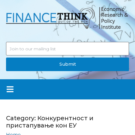
Submit
Category:
Конкурентност и
пристапување кон ЕУ
Home
Конкурентност и пристапување кон ЕУ