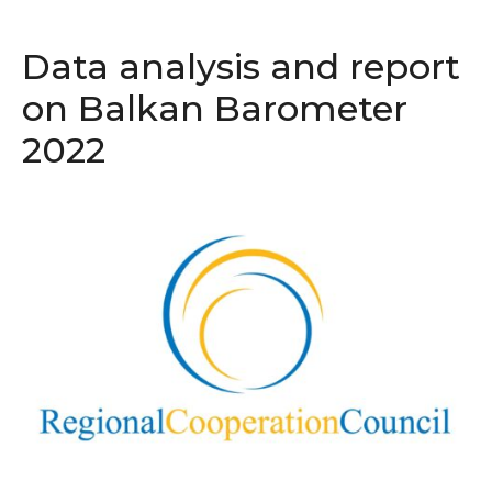
Data analysis and report
on Balkan Barometer
2022