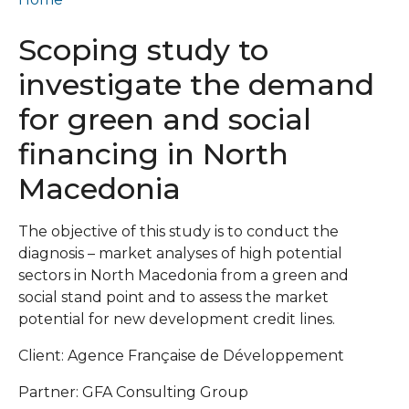
Scoping study to
investigate the demand
for green and social
financing in North
Macedonia
The objective of this study is to conduct the
diagnosis – market analyses of high potential
sectors in North Macedonia from a green and
social stand point and to assess the market
potential for new development credit lines.
Client: Agence Française de Développement
Partner: GFA Consulting Group