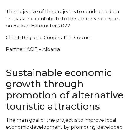
The objective of the project is to conduct a data
analysis and contribute to the underlying report
on Balkan Barometer 2022.
Client: Regional Cooperation Council
Partner: ACIT – Albania
Sustainable economic
growth through
promotion of alternative
touristic attractions
The main goal of the project is to improve local
economic development by promoting developed