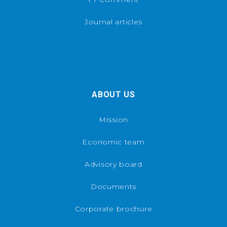
Journal articles
ABOUT US
Mission
Economic team
Advisory board
Documents
Corporate brochure