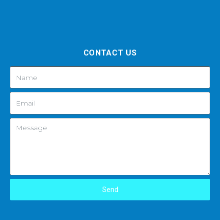
CONTACT US
Send