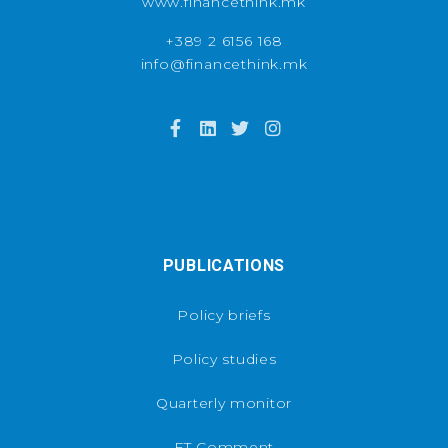
www.financethink.mk
+389 2 6156 168
info@financethink.mk
PUBLICATIONS
Policy briefs
Policy studies
Quarterly monitor
FT Comment