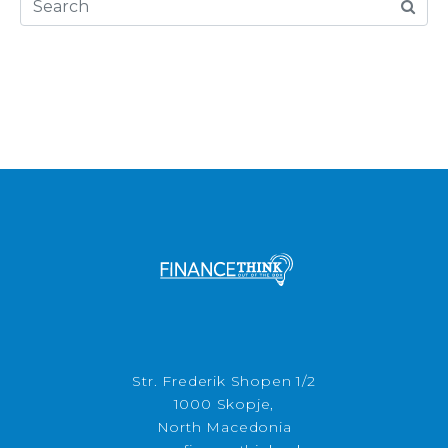
Str. Frederik Shopen 1/2
1000 Skopje,
North Macedonia