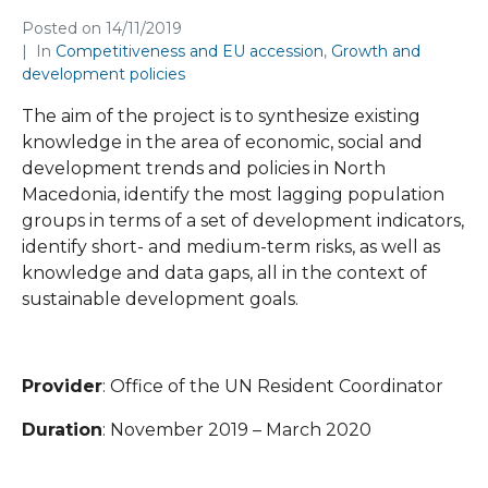
Posted on
14/11/2019
In
Competitiveness and EU accession
,
Growth and
development policies
The aim of the project is to synthesize existing
knowledge in the area of economic, social and
development trends and policies in North
Macedonia, identify the most lagging population
groups in terms of a set of development indicators,
identify short- and medium-term risks, as well as
knowledge and data gaps, all in the context of
sustainable development goals.
Provider
: Office of the UN Resident Coordinator
Duration
: November 2019 – March 2020