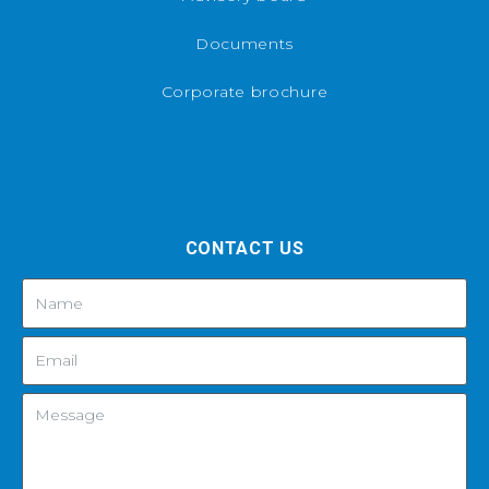
Documents
Corporate brochure
CONTACT US