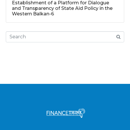
Establishment of a Platform for Dialogue
and Transparency of State Aid Policy in the
Western Balkan-6