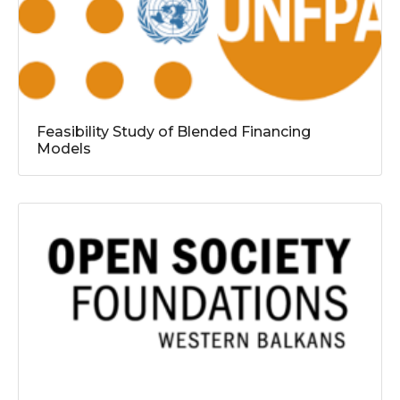
Feasibility Study of Blended Financing
Models