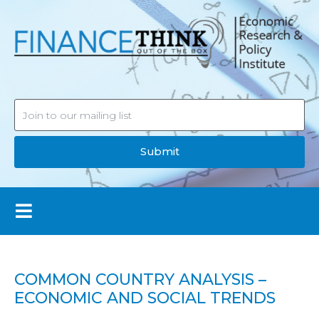
Submit
COMMON COUNTRY ANALYSIS –
ECONOMIC AND SOCIAL TRENDS