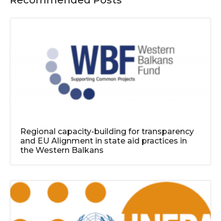
Recommended Posts
Regional capacity-building for transparency
and EU Alignment in state aid practices in
the Western Balkans