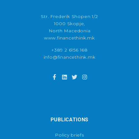
Str. Frederik Shopen 1/2
1000 Skopje,
North Macedonia
www.financethink.mk
+389 2 6156 168
info@financethink.mk
PUBLICATIONS
Policy briefs