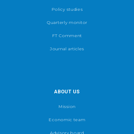
Policy studies
Quarterly monitor
FT Comment
Journal articles
ABOUT US
Mission
Economic team
Advisory board