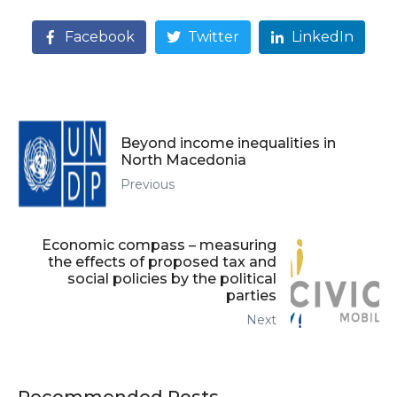
Facebook
Twitter
LinkedIn
Beyond income inequalities in
North Macedonia
Previous
Economic compass – measuring
the effects of proposed tax and
social policies by the political
parties
Next