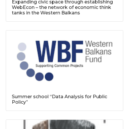
Expanding civic space through establishing
WebEcon – the network of economic think
tanks in the Western Balkans
Summer school “Data Analysis for Public
Policy”