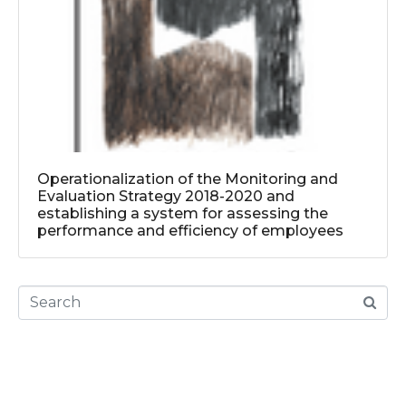
Operationalization of the Monitoring and
Evaluation Strategy 2018-2020 and
establishing a system for assessing the
performance and efficiency of employees