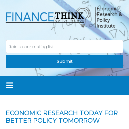
Submit
ECONOMIC RESEARCH TODAY FOR
BETTER POLICY TOMORROW