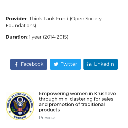
Provider
: Think Tank Fund (Open Society
Foundations)
Duration
: 1 year (2014-2015)
Facebook
Twitter
LinkedIn
Empowering women in Krushevo
through mini clastering for sales
and promotion of traditional
products
Previous