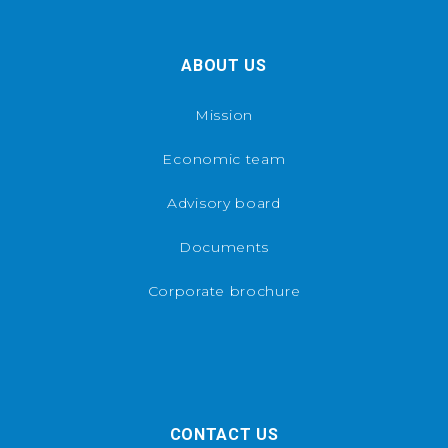
ABOUT US
Mission
Economic team
Advisory board
Documents
Corporate brochure
CONTACT US