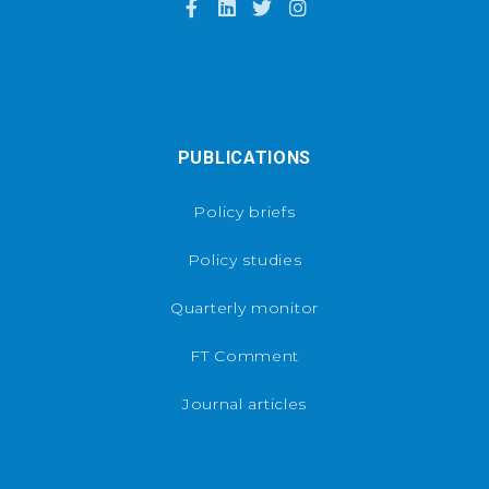
PUBLICATIONS
Policy briefs
Policy studies
Quarterly monitor
FT Comment
Journal articles