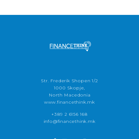
Str. Frederik Shopen 1/2
1000 Skopje,
North Macedonia
www.financethink.mk
+389 2 6156 168
info@financethink.mk