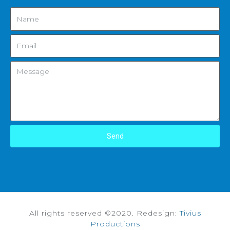
Send
All rights reserved ©2020. Redesign:
Tivius
Productions