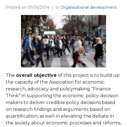
Posted on
01/06/2014
In
Organisational development
The
оverall objective
of this project is to build up
the capacity of the Association for economic
research, advocacy and policymaking “Finance
Think” in supporting the economic policy decision
makers to deliver credible policy decisions based
on research findings and arguments based on
quantification, as well in elevating the debate in
the society about economic processes and reforms.