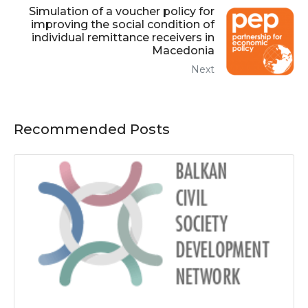
Simulation of a voucher policy for
improving the social condition of
individual remittance receivers in
Macedonia
Next
Recommended Posts