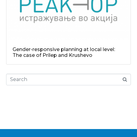
Gender-responsive planning at local level:
The case of Prilep and Krushevo