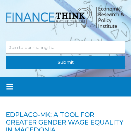
Submit
EDPLACO-MK: A TOOL FOR
GREATER GENDER WAGE EQUALITY
IN MACEDONIA