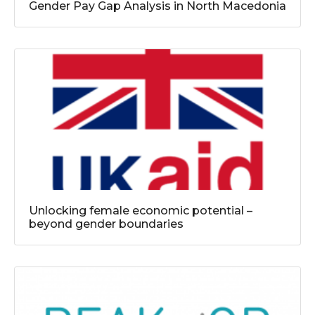
Gender Pay Gap Analysis in North Macedonia
Unlocking female economic potential –
beyond gender boundaries