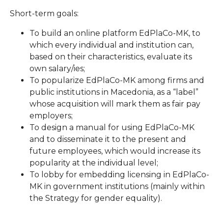
Short-term goals:
To build an online platform EdPlaCo-MK, to
which every individual and institution can,
based on their characteristics, evaluate its
own salary/ies;
To popularize EdPlaCo-MK among firms and
public institutions in Macedonia, as a “label”
whose acquisition will mark them as fair pay
employers;
To design a manual for using EdPlaCo-MK
and to disseminate it to the present and
future employees, which would increase its
popularity at the individual level;
To lobby for embedding licensing in EdPlaCo-
MK in government institutions (mainly within
the Strategy for gender equality).