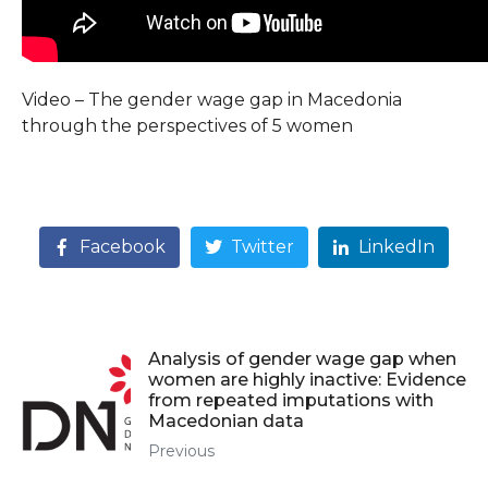
Video – The gender wage gap in Macedonia
through the perspectives of 5 women
Facebook
Twitter
LinkedIn
Analysis of gender wage gap when
women are highly inactive: Evidence
from repeated imputations with
Macedonian data
Previous