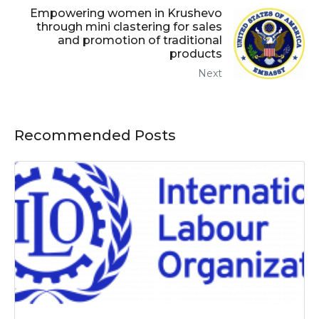
Empowering women in Krushevo
through mini clastering for sales
and promotion of traditional
products
Next
Recommended Posts