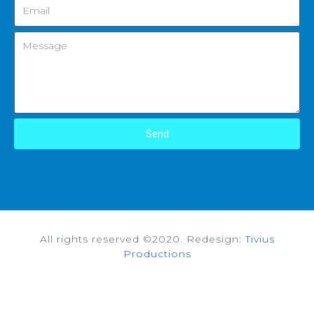
Send
All rights reserved ©2020. Redesign:
Tivius
Productions