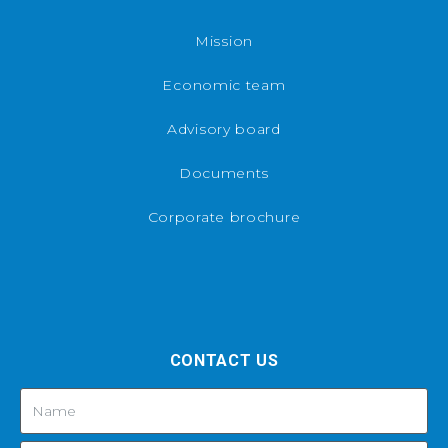
Mission
Economic team
Advisory board
Documents
Corporate brochure
CONTACT US