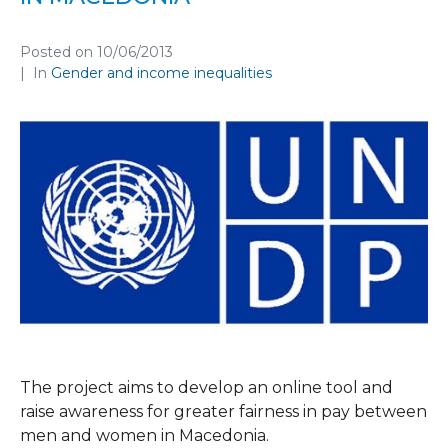
Posted on
10/06/2013
In
Gender and income inequalities
The project aims to develop an online tool and
raise awareness for greater fairness in pay between
men and women in Macedonia.