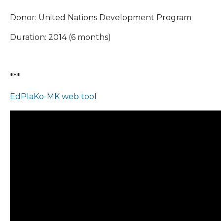
Donor: United Nations Development Program
Duration: 2014 (6 months)
***
EdPlaKo-MK web tool