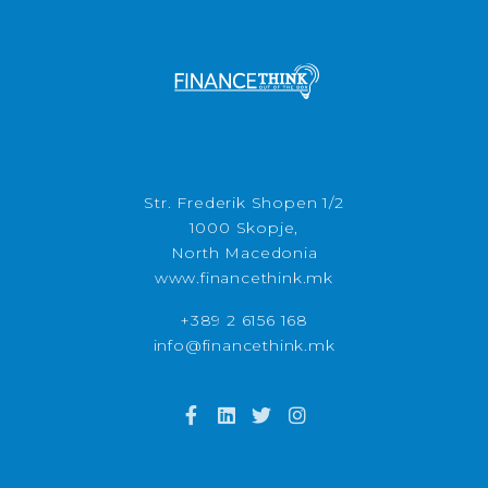
Str. Frederik Shopen 1/2
1000 Skopje,
North Macedonia
www.financethink.mk
+389 2 6156 168
info@financethink.mk