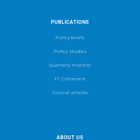
PUBLICATIONS
Policy briefs
Policy studies
Quarterly monitor
FT Comment
Journal articles
ABOUT US