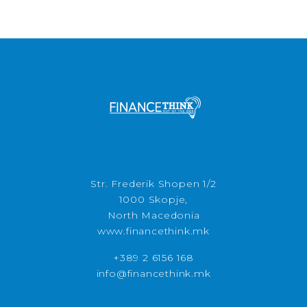
Str. Frederik Shopen 1/2
1000 Skopje,
North Macedonia
www.financethink.mk
+389 2 6156 168
info@financethink.mk