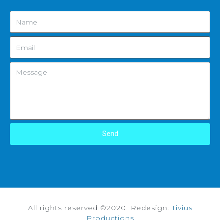
Send
All rights reserved ©2020. Redesign:
Tivius
Productions