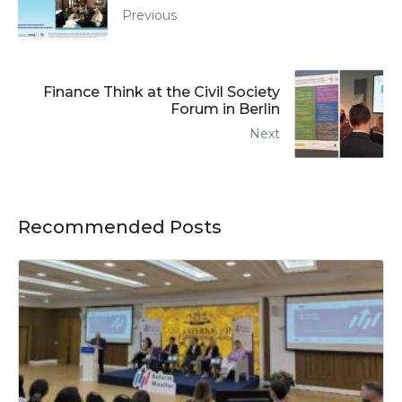
Previous
Finance Think at the Civil Society
Forum in Berlin
Next
Recommended Posts