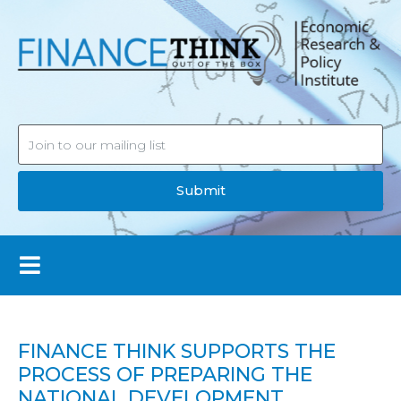
Submit
FINANCE THINK SUPPORTS THE
PROCESS OF PREPARING THE
NATIONAL DEVELOPMENT