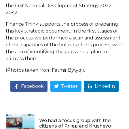
the first National Development Strategy 2022-
2042.
Finance Think supports the process of preparing
this key strategic document. In the first stages of
the process, we performed a scan and assessment
of the capacities of the holders of this process, with
the aim of identifying the gaps and a plan to
address them.
(Photos taken from Fatmir Bytyqi).
Facebook
Twitter
LinkedIn
We had a focus group with the
citizens of Prilep and Krushevo