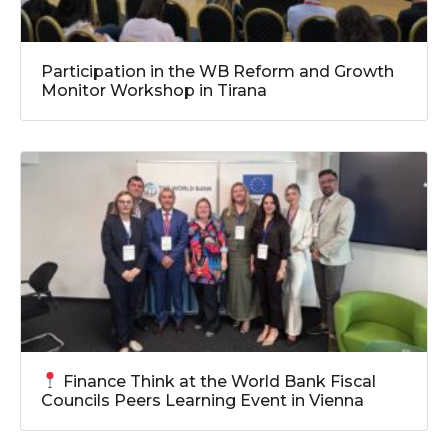
Participation in the WB Reform and Growth
Monitor Workshop in Tirana
Finance Think at the World Bank Fiscal
Councils Peers Learning Event in Vienna