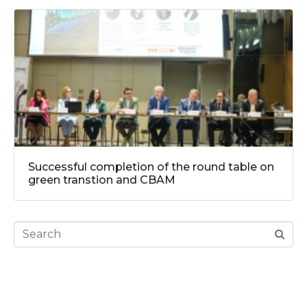
Successful completion of the round table on
green transtion and CBAM