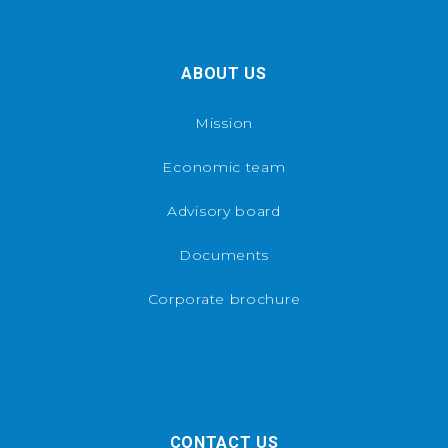
ABOUT US
Mission
Economic team
Advisory board
Documents
Corporate brochure
CONTACT US