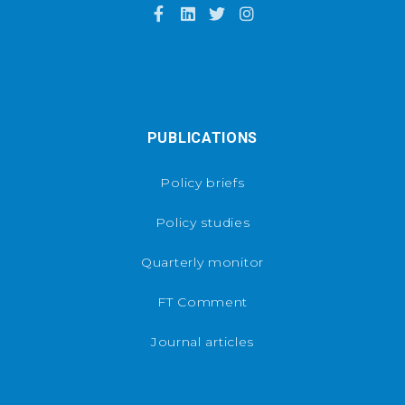
PUBLICATIONS
Policy briefs
Policy studies
Quarterly monitor
FT Comment
Journal articles