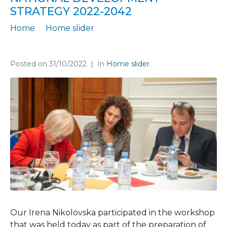
STRATEGY 2022-2042
Home
Home slider
Finance Think supports the process of preparing the National Development Strategy 2022-2042
Posted on
31/10/2022
In
Home slider
Our Irena Nikolovska participated in the workshop
that was held today as part of the preparation of