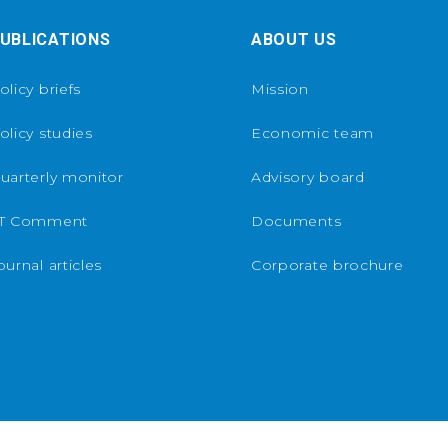
UBLICATIONS
ABOUT US
olicy briefs
Mission
olicy studies
Economic team
uarterly monitor
Advisory board
T Comment
Documents
ournal articles
Corporate brochure