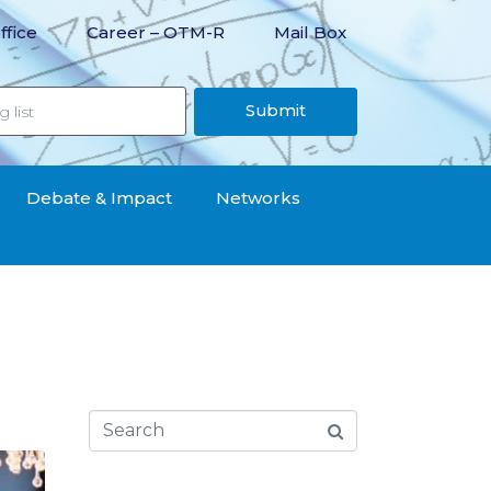
ffice
Career – OTM-R
Mail Box
Submit
Debate & Impact
Networks