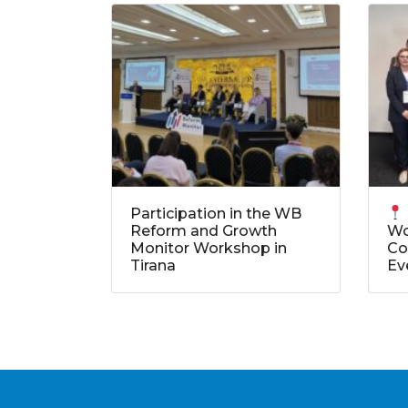
Participation in the WB
Reform and Growth
Wo
Monitor Workshop in
Co
Tirana
Ev