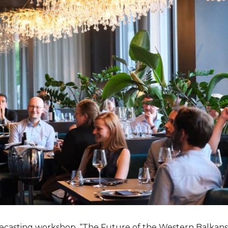
orecasting workshop, “The Future of the Western Balkans