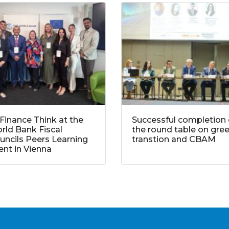
Finance Think at the
Successful completion 
rld Bank Fiscal
the round table on gre
uncils Peers Learning
transtion and CBAM
ent in Vienna