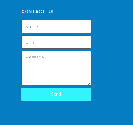
CONTACT US
Send