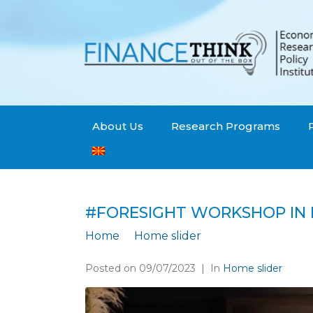
About Us
Research Programs
#FORESIGHT WORKSHOP IN 
Home
Home slider
#Foresight works
Posted on
09/07/2023
In
Home slider