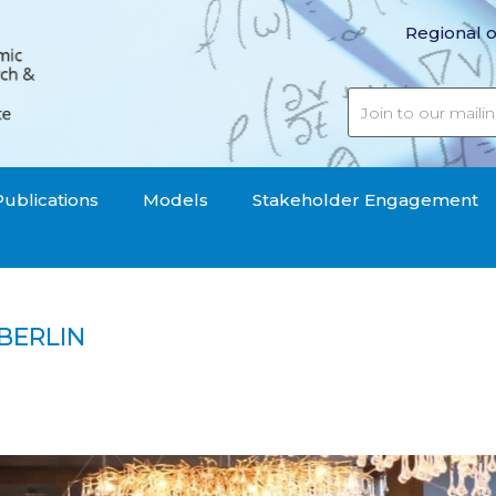
Regional o
Publications
Models
Stakeholder Engagement
BERLIN
hop in Berlin