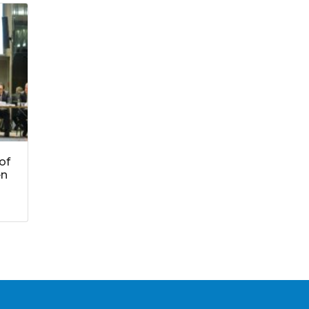
of
en