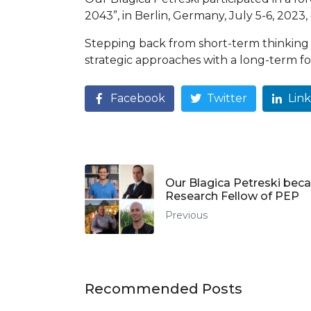
2043”, in Berlin, Germany, July 5-6, 202
Stepping back from short-term thinking 
strategic approaches with a long-term fo
Facebook
Twitter
Lin
Our Blagica Petreski bec
Research Fellow of PEP
Previous
Recommended Posts