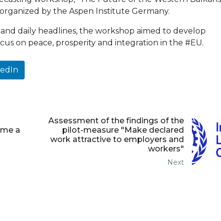
3, organized by the Aspen Institute Germany.
and daily headlines, the workshop aimed to develop
cus on peace, prosperity and integration in the #EU.
kedIn
Assessment of the findings of the
ame a
pilot-measure "Make declared
work attractive to employers and
workers"
Next