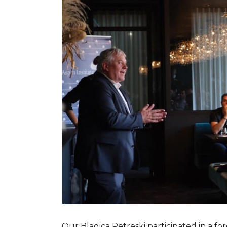
Our Blagica Petreski participated in a f