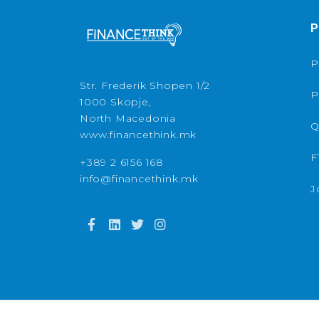
P
P
Str. Frederik Shopen 1/2
P
1000 Skopje,
North Macedonia
Q
www.financethink.mk
F
+389 2 6156 168
info@financethink.mk
J