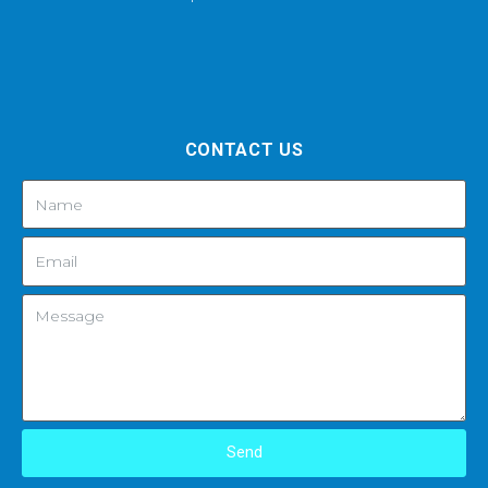
CONTACT US
Send