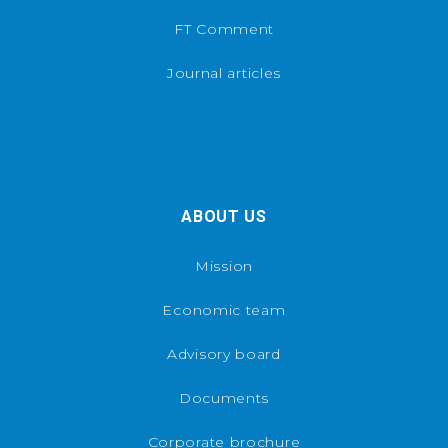
FT Comment
Journal articles
ABOUT US
Mission
Economic team
Advisory board
Documents
Corporate brochure