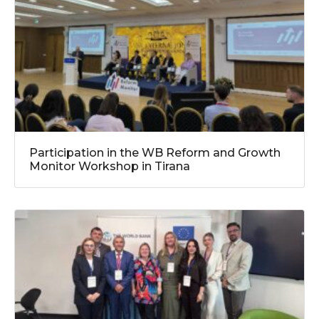
Participation in the WB Reform and Growth
Monitor Workshop in Tirana