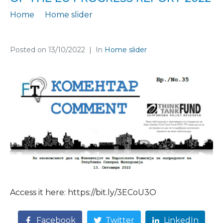
Home
Home slider
In the newest FT Comment 35, we assess the economic part of the EU Progress Report 2022
Posted on
13/10/2022
In
Home slider
Access it here: https://bit.ly/3ECoU3O
Facebook
Twitter
LinkedIn