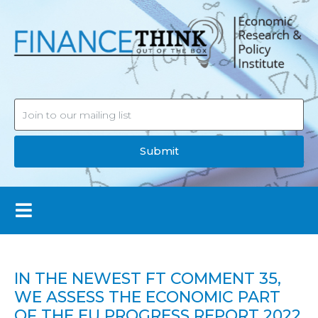
Submit
IN THE NEWEST FT COMMENT 35,
WE ASSESS THE ECONOMIC PART
OF THE EU PROGRESS REPORT 2022