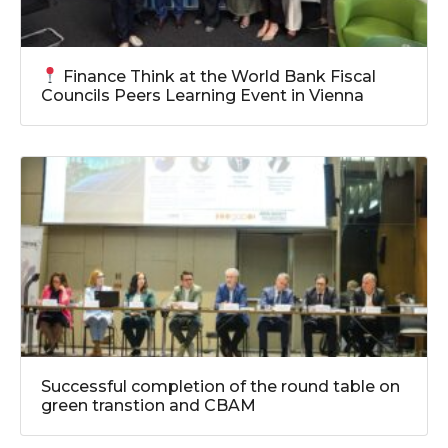
Finance Think at the World Bank Fiscal
Councils Peers Learning Event in Vienna
Successful completion of the round table on
green transtion and CBAM