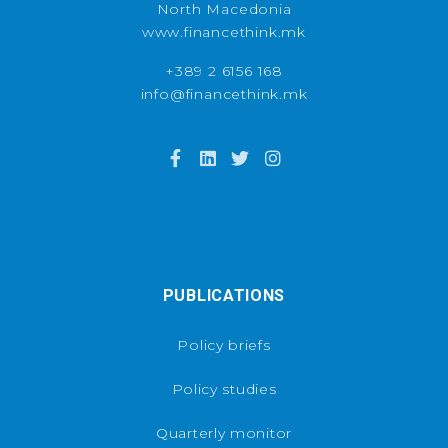
North Macedonia
www.financethink.mk
+389 2 6156 168
info@financethink.mk
PUBLICATIONS
Policy briefs
Policy studies
Quarterly monitor