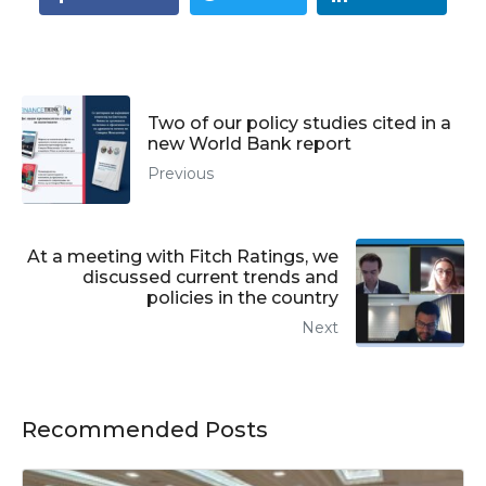
Two of our policy studies cited in a
new World Bank report
Previous
At a meeting with Fitch Ratings, we
discussed current trends and
policies in the country
Next
Recommended Posts