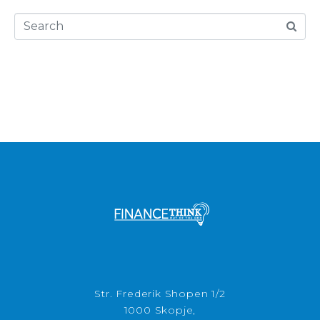
Str. Frederik Shopen 1/2
1000 Skopje,