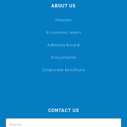
ABOUT US
Mission
Economic team
Advisory board
Documents
Corporate brochure
CONTACT US