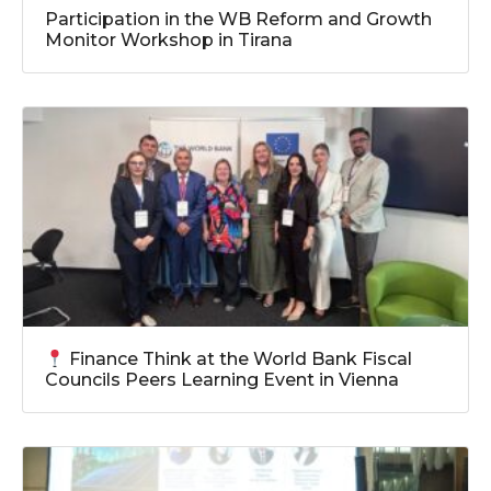
Participation in the WB Reform and Growth
Monitor Workshop in Tirana
Finance Think at the World Bank Fiscal
Councils Peers Learning Event in Vienna