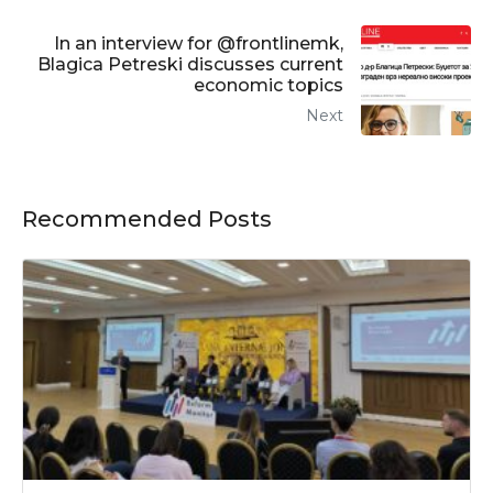
In an interview for @frontlinemk,
Blagica Petreski discusses current
economic topics
Next
Recommended Posts