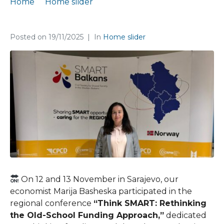
Home
Home slider
Marija Basheska at a regional conference in Sarajevo
Posted on
19/11/2025
In
Home slider
On 12 and 13 November in Sarajevo, our
economist Marija Basheska participated in the
regional conference
“Think SMART: Rethinking
the Old-School Funding Approach,”
dedicated