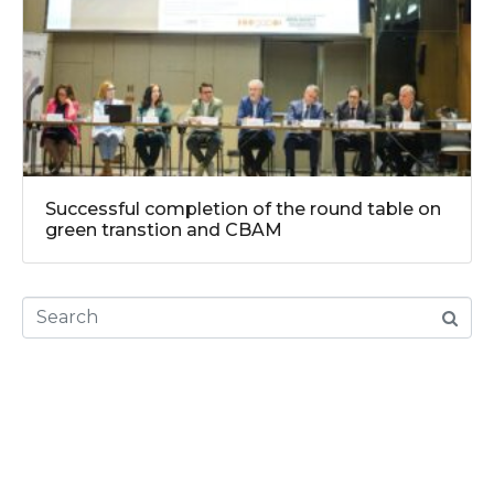
Successful completion of the round table on
green transtion and CBAM