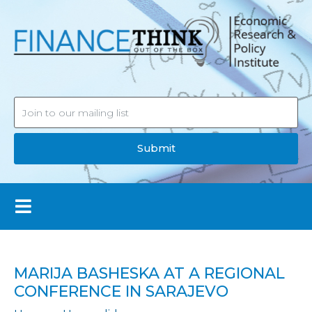
Submit
MARIJA BASHESKA AT A REGIONAL
CONFERENCE IN SARAJEVO