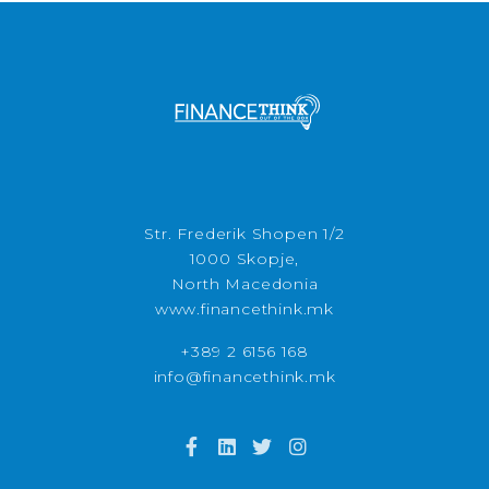
Str. Frederik Shopen 1/2
1000 Skopje,
North Macedonia
www.financethink.mk
+389 2 6156 168
info@financethink.mk