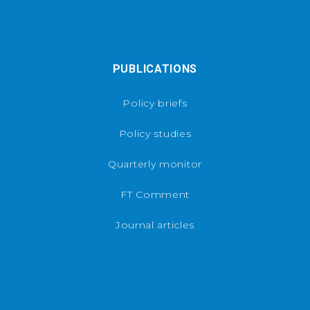
PUBLICATIONS
Policy briefs
Policy studies
Quarterly monitor
FT Comment
Journal articles