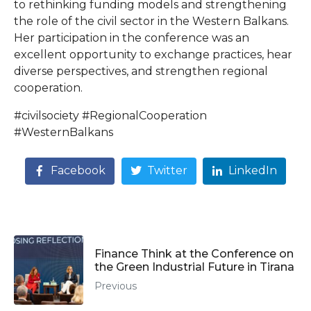
to rethinking funding models and strengthening
the role of the civil sector in the Western Balkans.
Her participation in the conference was an
excellent opportunity to exchange practices, hear
diverse perspectives, and strengthen regional
cooperation.
#civilsociety #RegionalCooperation
#WesternBalkans
Facebook
Twitter
LinkedIn
Finance Think at the Conference on
the Green Industrial Future in Tirana
Previous