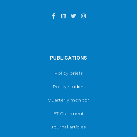
PUBLICATIONS
Policy briefs
Policy studies
Quarterly monitor
FT Comment
Journal articles