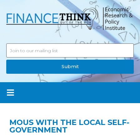
Submit
MOUS WITH THE LOCAL SELF-
GOVERNMENT