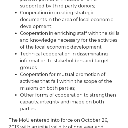
supported by third party donors;
Cooperation in creating strategic
documents in the area of ​​local economic
development;
Cooperation in enriching staff with the skills
and knowledge necessary for the activities
of the local economic development;
Technical cooperation in disseminating
information to stakeholders and target
groups;
Cooperation for mutual promotion of
activities that fall within the scope of the
missions on both parties;
Other forms of cooperation to strengthen
capacity, integrity and image on both
parties.
The MoU entered into force on October 26,
2013 with an initial validity of one year and