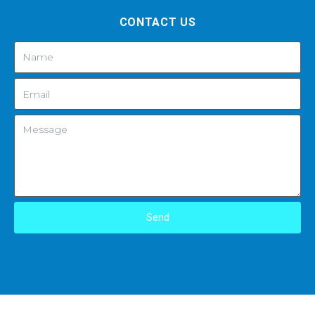
CONTACT US
Send