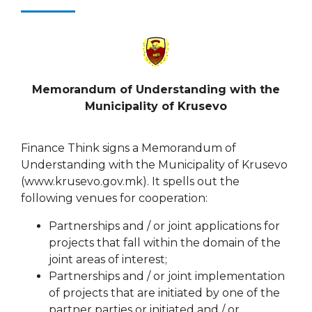
Memorandum of Understanding
with the
Municipality of Krusevo
Finance Think signs a Memorandum of
Understanding with the Municipality of Krusevo
(www.krusevo.gov.mk). It spells out the
following venues for cooperation:
Partnerships and / or joint applications for
projects that fall within the domain of the
joint areas of interest;
Partnerships and / or joint implementation
of projects that are initiated by one of the
partner parties or initiated and / or