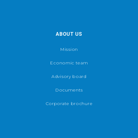
ABOUT US
Mission
Economic team
Advisory board
Documents
Corporate brochure