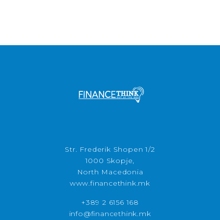
Str. Frederik Shopen 1/2
1000 Skopje,
North Macedonia
www.financethink.mk
+389 2 6156 168
info@financethink.mk