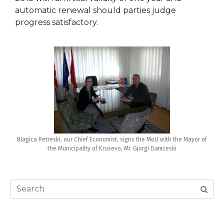
automatic renewal should parties judge
progress satisfactory.
Blagica Petreski, our Chief Economist, signs the MoU with the Mayor of
the Municipality of Krusevo, Mr. Gjorgi Damceski