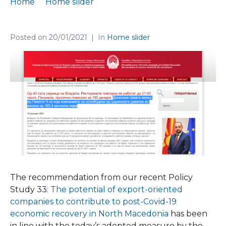
Home
Home slider
Our recommendation taken forward by the government
Posted on
20/01/2021
In
Home slider
The recommendation from our recent Policy
Study 33
: The potential of export-oriented
companies to contribute to post-Covid-19
economic recovery in North Macedonia
has been
in line with the today’s adopted measure by the