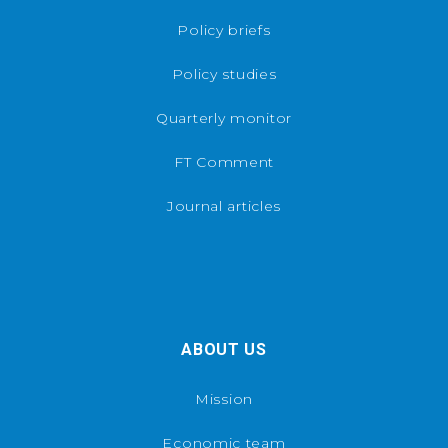
Policy briefs
Policy studies
Quarterly monitor
FT Comment
Journal articles
ABOUT US
Mission
Economic team