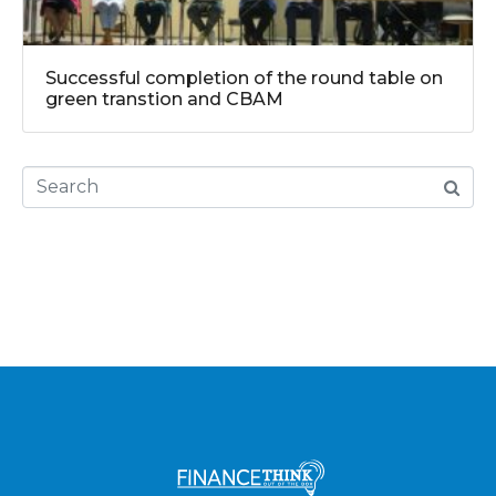
Successful completion of the round table on
green transtion and CBAM