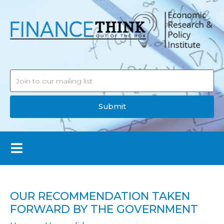
Submit
OUR RECOMMENDATION TAKEN
FORWARD BY THE GOVERNMENT