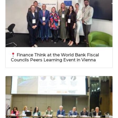
Finance Think at the World Bank Fiscal
Councils Peers Learning Event in Vienna