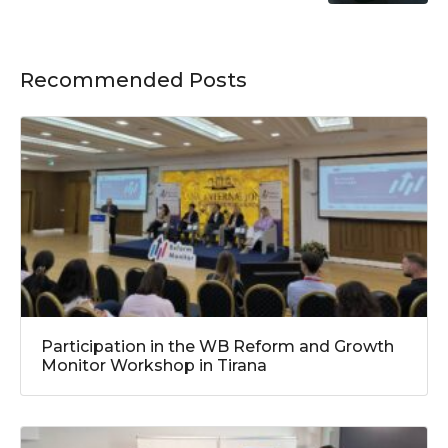
Recommended Posts
Participation in the WB Reform and Growth
Monitor Workshop in Tirana