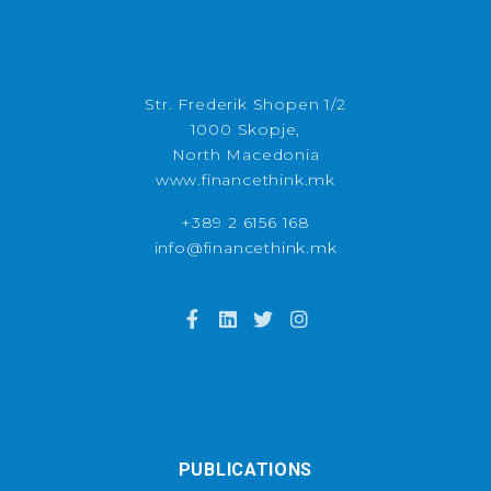
Str. Frederik Shopen 1/2
1000 Skopje,
North Macedonia
www.financethink.mk
+389 2 6156 168
info@financethink.mk
PUBLICATIONS