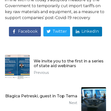
Government to temporarily cut import tariffs on
key raw materials and equipment, as a measure to
support companies’ post-Covid-19 recovery.
Facebook
Twitter
LinkedIn
We invite you to the first in a series
of state aid webinars
Previous
Blagica Petreski, guest in Top Tema
Next