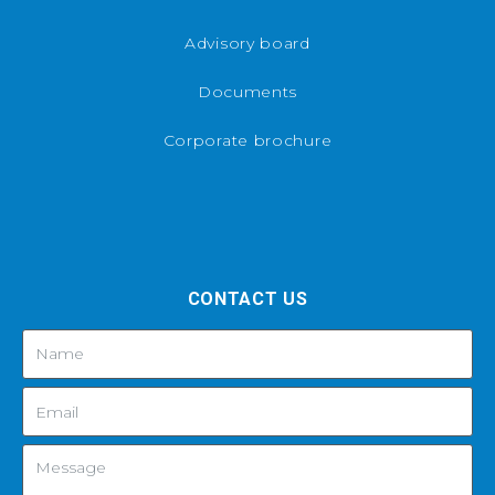
Advisory board
Documents
Corporate brochure
CONTACT US