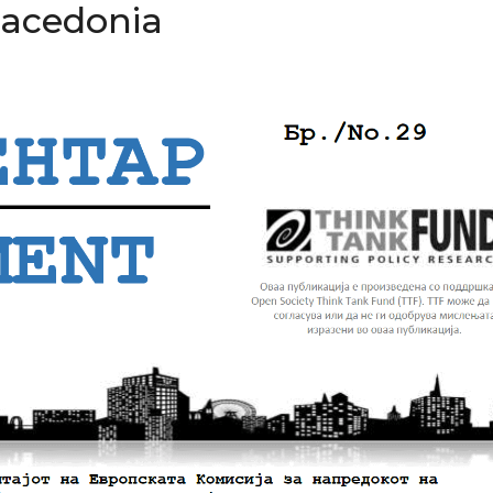
Macedonia