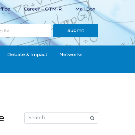
ffice
Career – OTM-R
Mail Box
Submit
Debate & Impact
Networks
e