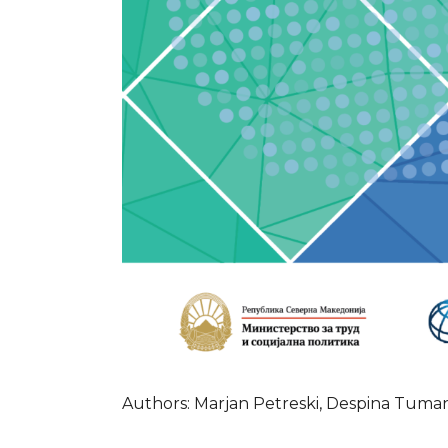
Authors: Marjan Petreski, Despina Tuman