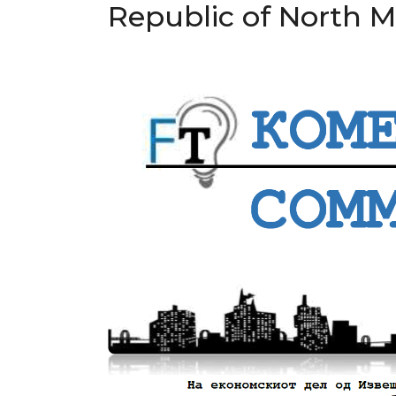
Republic of North 