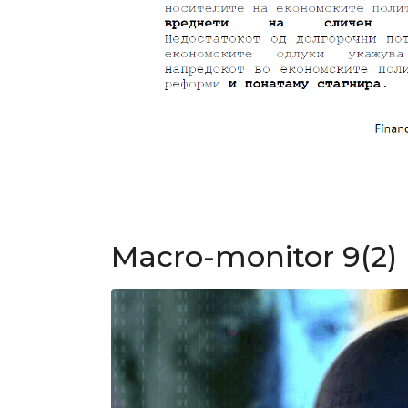
Macro-monitor 9(2)