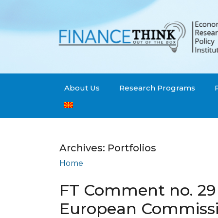
About Us
Research Programs
Archives:
Portfolios
Home
Portfolios
FT Comment no. 29 
European Commissio