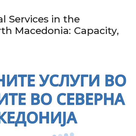
al Services in the
orth Macedonia: Capacity,