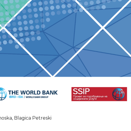
oska, Blagica Petreski