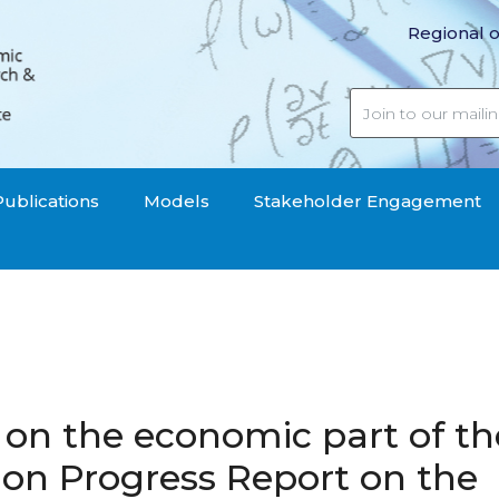
Regional o
Publications
Models
Stakeholder Engagement
on the economic part of th
n Progress Report on the