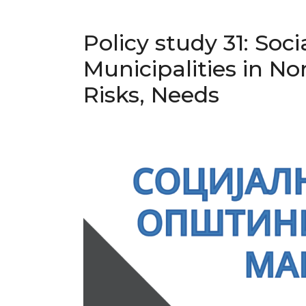
Policy study 31: Soci
Municipalities in N
Risks, Needs