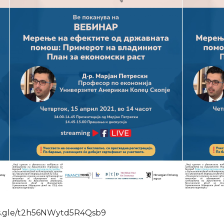
orms.gle/t2h56NWytd5R4Qsb9