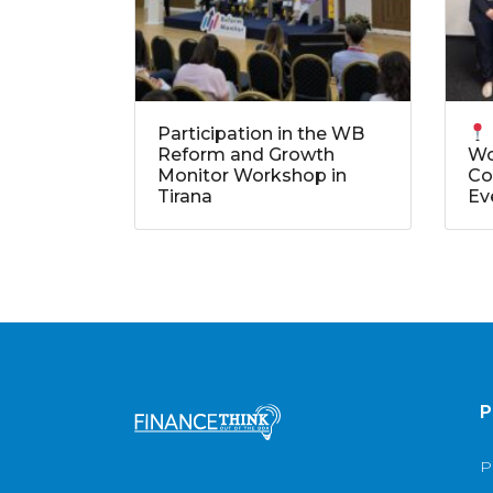
Participation in the WB
Reform and Growth
Wo
Monitor Workshop in
Co
Tirana
Ev
P
P