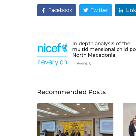
Facebook
Twitter
Lin
In-depth analysis of the
multidimensional child po
North Macedonia
Previous
Recommended Posts