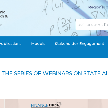
Regional o
Publications
Models
Stakeholder Engagement
 THE SERIES OF WEBINARS ON STATE A
last of the series of webinars on state aid