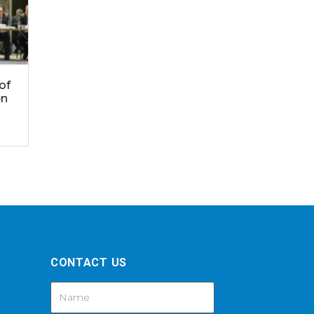
of
en
CONTACT US