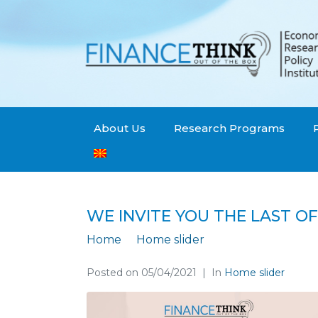
About Us
Research Programs
WE INVITE YOU THE LAST OF
Home
Home slider
We invite you the 
Posted on
05/04/2021
In
Home slider