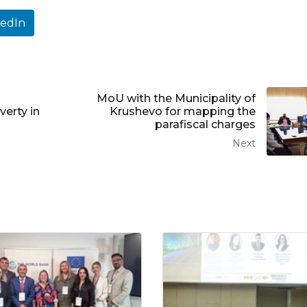
kedIn
MoU with the Municipality of
verty in
Krushevo for mapping the
parafiscal charges
Next