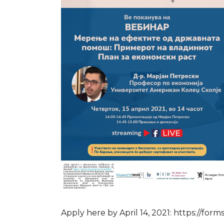
Apply here by April 14, 2021: https://f