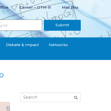
ffice
Career – OTM-R
Mail Box
Submit
Debate & Impact
Networks
ID