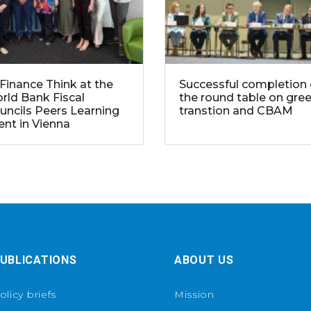
Finance Think at the
Successful completion 
rld Bank Fiscal
the round table on gre
uncils Peers Learning
transtion and CBAM
ent in Vienna
UBLICATIONS
ABOUT US
olicy briefs
Mission