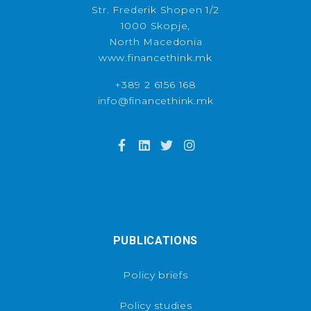
Str. Frederik Shopen 1/2
1000 Skopje,
North Macedonia
www.financethink.mk
+389 2 6156 168
info@financethink.mk
PUBLICATIONS
Policy briefs
Policy studies