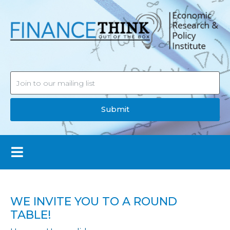
Submit
WE INVITE YOU TO A ROUND
TABLE!