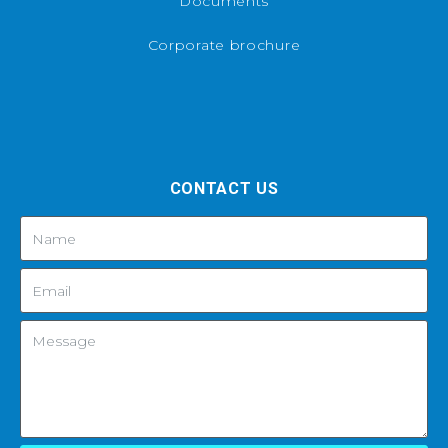
Documents
Corporate brochure
CONTACT US