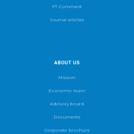
FT Comment
Journal articles
ABOUT US
Mission
Economic team
Advisory board
Documents
Corporate brochure