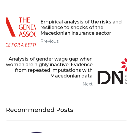
Empirical analysis of the risks and
resilience to shocks of the
Macedonian insurance sector
Previous
Analysis of gender wage gap when
women are highly inactive: Evidence
from repeated imputations with
Macedonian data
Next
Recommended Posts