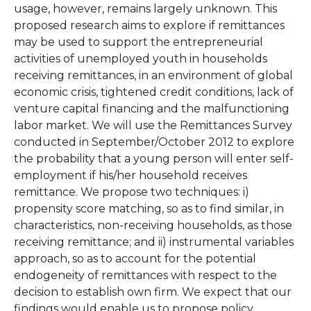
usage, however, remains largely unknown. This
proposed research aims to explore if remittances
may be used to support the entrepreneurial
activities of unemployed youth in households
receiving remittances, in an environment of global
economic crisis, tightened credit conditions, lack of
venture capital financing and the malfunctioning
labor market. We will use the Remittances Survey
conducted in September/October 2012 to explore
the probability that a young person will enter self-
employment if his/her household receives
remittance. We propose two techniques: i)
propensity score matching, so as to find similar, in
characteristics, non-receiving households, as those
receiving remittance; and ii) instrumental variables
approach, so as to account for the potential
endogeneity of remittances with respect to the
decision to establish own firm. We expect that our
findings would enable us to propose policy