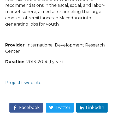
recommendations in the fiscal, social, and labor-
market sphere, aimed at channeling the large
amount of remittances in Macedonia into
generating jobs for youth.
Provider
: International Development Research
Center
Duration
: 2013-2014 (1 year)
Project’s web site
Facebook
Twitter
LinkedIn