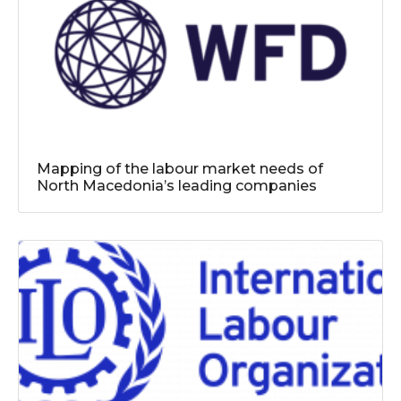
Mapping of the labour market needs of
North Macedonia’s leading companies