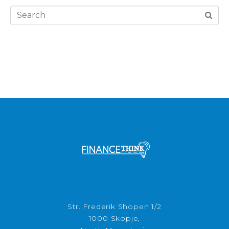
Str. Frederik Shopen 1/2
1000 Skopje,