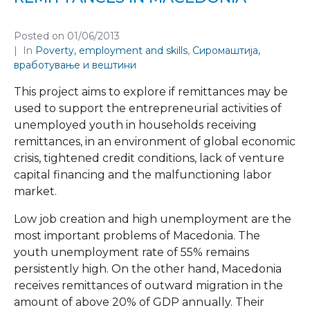
Posted on
01/06/2013
In
Poverty, employment and skills
,
Сиромаштија,
вработување и вештини
This project aims to explore if remittances may be
used to support the entrepreneurial activities of
unemployed youth in households receiving
remittances, in an environment of global economic
crisis, tightened credit conditions, lack of venture
capital financing and the malfunctioning labor
market.
Low job creation and high unemployment are the
most important problems of Macedonia. The
youth unemployment rate of 55% remains
persistently high. On the other hand, Macedonia
receives remittances of outward migration in the
amount of above 20% of GDP annually. Their