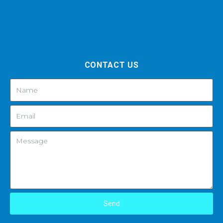
CONTACT US
Send