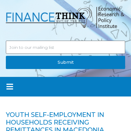
Submit
YOUTH SELF-EMPLOYMENT IN
HOUSEHOLDS RECEIVING
REMITTANCES IN MACEDONIA