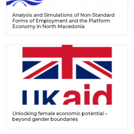
Analysis and Simulations of Non-Standard
Forms of Employment and the Platform
Economy in North Macedonia
Unlocking female economic potential –
beyond gender boundaries