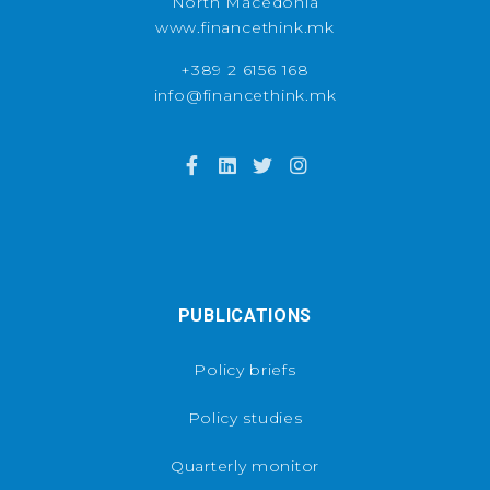
North Macedonia
www.financethink.mk
+389 2 6156 168
info@financethink.mk
PUBLICATIONS
Policy briefs
Policy studies
Quarterly monitor