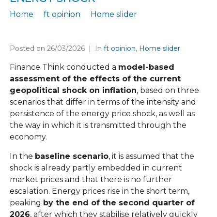
Home
ft opinion
Home slider
FT Opinion 68 on the inflationary impact of the energy shock
Posted on
26/03/2026
In
ft opinion
,
Home slider
Finance Think conducted a
model-based
assessment of the effects of the current
geopolitical shock on inflation
, based on three
scenarios that differ in terms of the intensity and
persistence of the energy price shock, as well as
the way in which it is transmitted through the
economy.
In the
baseline scenario
, it is assumed that the
shock is already partly embedded in current
market prices and that there is no further
escalation. Energy prices rise in the short term,
peaking
by the end of the second quarter of
2026
, after which they stabilise relatively quickly