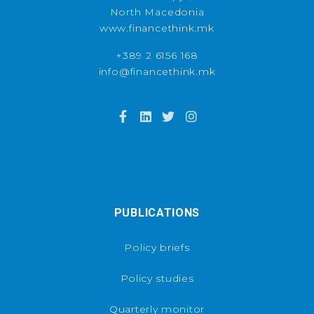
North Macedonia
www.financethink.mk
+389 2 6156 168
info@financethink.mk
PUBLICATIONS
Policy briefs
Policy studies
Quarterly monitor