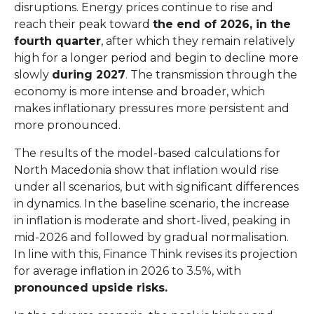
disruptions. Energy prices continue to rise and
reach their peak toward
the end of 2026, in the
fourth quarter
, after which they remain relatively
high for a longer period and begin to decline more
slowly
during 2027
. The transmission through the
economy is more intense and broader, which
makes inflationary pressures more persistent and
more pronounced.
The results of the model-based calculations for
North Macedonia show that inflation would rise
under all scenarios, but with significant differences
in dynamics. In the baseline scenario, the increase
in inflation is moderate and short-lived, peaking in
mid-2026 and followed by gradual normalisation.
In line with this, Finance Think revises its projection
for average inflation in 2026 to 3.5%, with
pronounced upside risks.