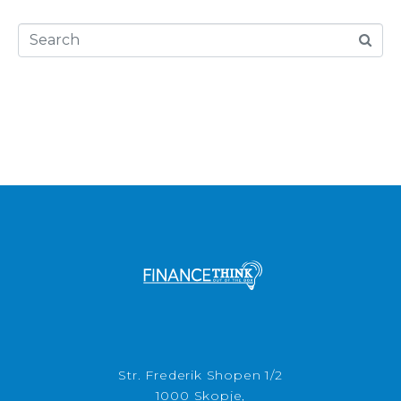
Str. Frederik Shopen 1/2
1000 Skopje,