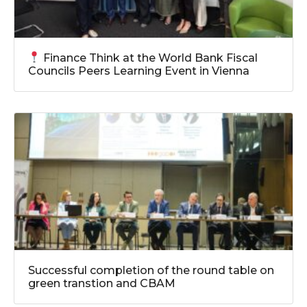
Finance Think at the World Bank Fiscal
Councils Peers Learning Event in Vienna
Successful completion of the round table on
green transtion and CBAM