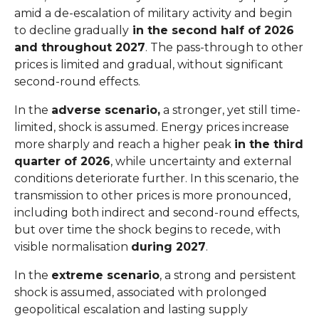
amid a de-escalation of military activity and begin
to decline gradually
in the second half of 2026
and throughout 2027
. The pass-through to other
prices is limited and gradual, without significant
second-round effects.
In the
adverse scenario,
a stronger, yet still time-
limited, shock is assumed. Energy prices increase
more sharply and reach a higher peak
in the third
quarter of 2026
, while uncertainty and external
conditions deteriorate further. In this scenario, the
transmission to other prices is more pronounced,
including both indirect and second-round effects,
but over time the shock begins to recede, with
visible normalisation
during 2027
.
In the
extreme scenario
, a strong and persistent
shock is assumed, associated with prolonged
geopolitical escalation and lasting supply