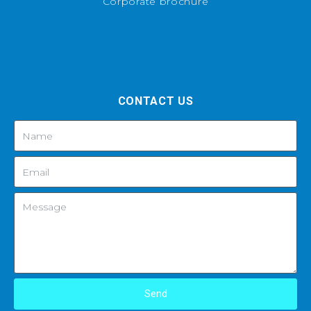
Corporate brochure
CONTACT US
Send