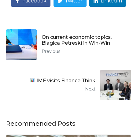
Facebook
Twitter
LinkedIn
On current economic topics,
Blagica Petreski in Win-Win
Previous
IMF visits Finance Think
Next
Recommended Posts