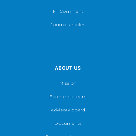
FT Comment
Journal articles
ABOUT US
Mission
Economic team
Advisory board
Documents