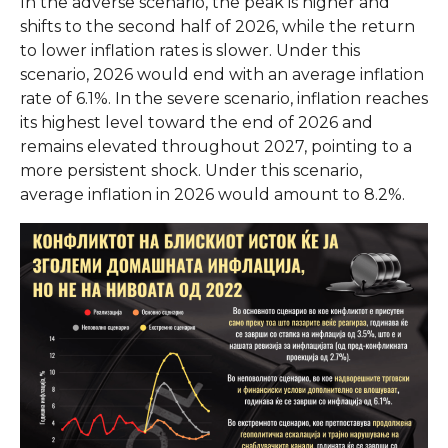
In the adverse scenario, the peak is higher and
shifts to the second half of 2026, while the return
to lower inflation rates is slower. Under this
scenario, 2026 would end with an average inflation
rate of 6.1%. In the severe scenario, inflation reaches
its highest level toward the end of 2026 and
remains elevated throughout 2027, pointing to a
more persistent shock. Under this scenario,
average inflation in 2026 would amount to 8.2%.