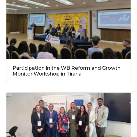
Participation in the WB Reform and Growth
Monitor Workshop in Tirana