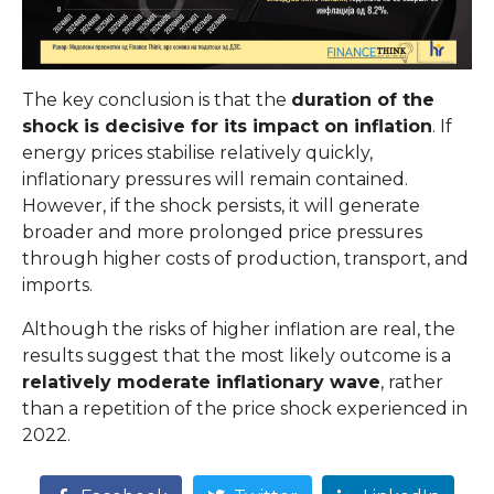
The key conclusion is that the
duration of the
shock is decisive for its impact on inflation
. If
energy prices stabilise relatively quickly,
inflationary pressures will remain contained.
However, if the shock persists, it will generate
broader and more prolonged price pressures
through higher costs of production, transport, and
imports.
Although the risks of higher inflation are real, the
results suggest that the most likely outcome is a
relatively moderate inflationary wave
, rather
than a repetition of the price shock experienced in
2022.