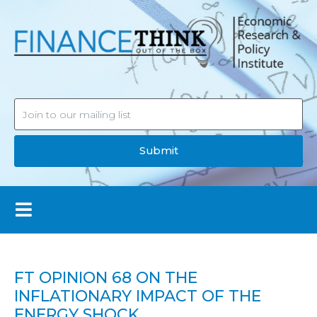
Submit
FT OPINION 68 ON THE
INFLATIONARY IMPACT OF THE
ENERGY SHOCK