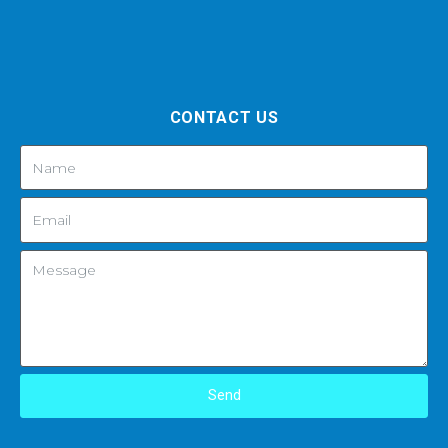
CONTACT US
Send