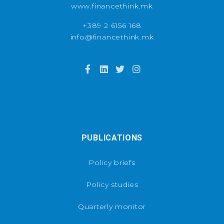
www.financethink.mk
+389 2 6156 168
info@financethink.mk
PUBLICATIONS
Policy briefs
Policy studies
Quarterly monitor