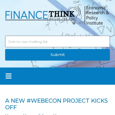
Submit
A NEW #WEBECON PROJECT KICKS
OFF