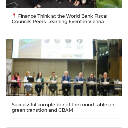
Finance Think at the World Bank Fiscal
Councils Peers Learning Event in Vienna
Successful completion of the round table on
green transtion and CBAM