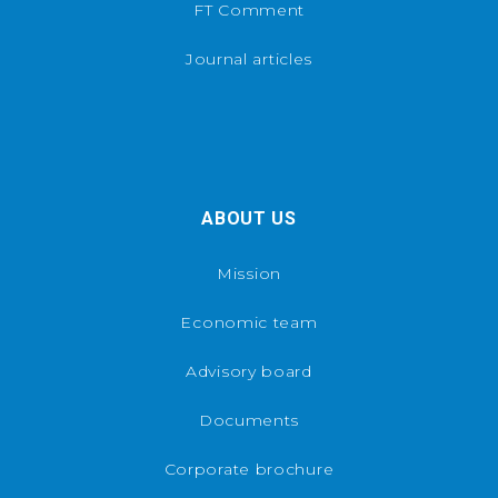
FT Comment
Journal articles
ABOUT US
Mission
Economic team
Advisory board
Documents
Corporate brochure