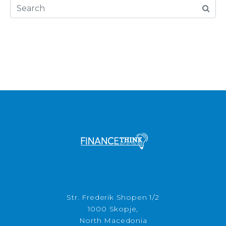
Str. Frederik Shopen 1/2
1000 Skopje,
North Macedonia