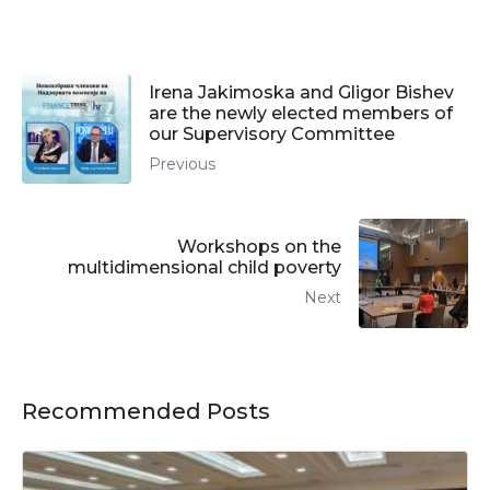
Irena Jakimoska and Gligor Bishev
are the newly elected members of
our Supervisory Committee
Previous
Workshops on the
multidimensional child poverty
Next
Recommended Posts