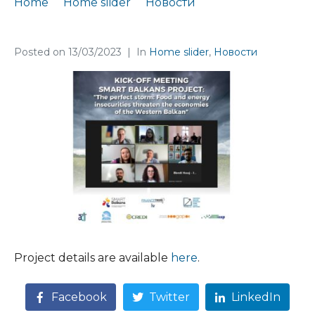
Home
Home slider
Новости
A new #WEBecon project kicks off
Posted on
13/03/2023
In
Home slider
,
Новости
Project details are available
here
.
Facebook
Twitter
LinkedIn