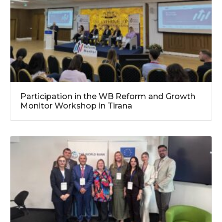
Participation in the WB Reform and Growth
Monitor Workshop in Tirana