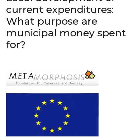
current expenditures:
What purpose are
municipal money spent
for?