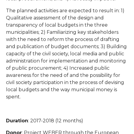
The planned activities are expected to result in: 1)
Qualitative assessment of the design and
transparency of local budgets in the three
municipalities; 2) Familiarizing key stakeholders
with the need to reform the process of drafting
and publication of budget documents; 3) Building
capacity of the civil society, local media and public
administration for implementation and monitoring
of public procurement; 4) Increased public
awareness for the need of and the possibility for
civil society participation in the process of devising
local budgets and the way municipal money is
spent.
Duration
: 2017-2018 (12 months)
Donor
: Project WEBER through the European