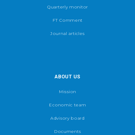
Quarterly monitor
FT Comment
Journal articles
ABOUT US
Mission
Economic team
Advisory board
Documents