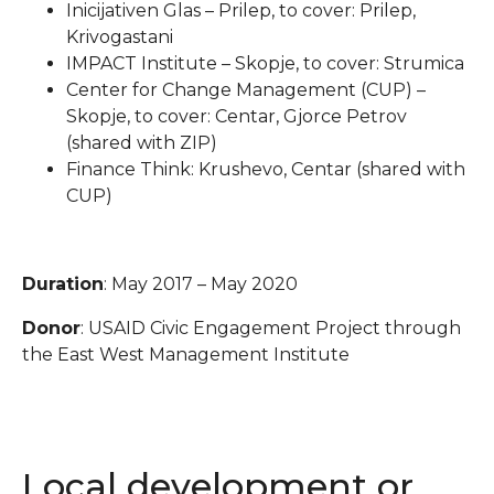
Inicijativen Glas – Prilep, to cover: Prilep,
Krivogastani
IMPACT Institute – Skopje, to cover: Strumica
Center for Change Management (CUP) –
Skopje, to cover: Centar, Gjorce Petrov
(shared with ZIP)
Finance Think: Krushevo, Centar (shared with
CUP)
Duration
: May 2017 – May 2020
Donor
: USAID Civic Engagement Project through
the East West Management Institute
Local development or