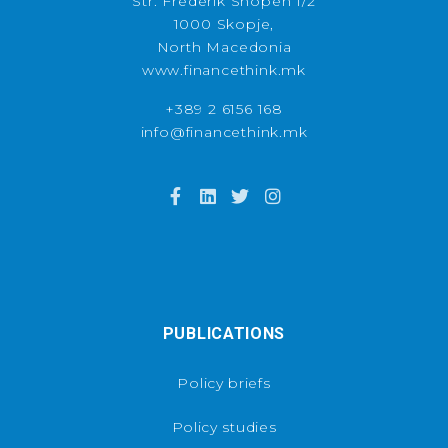
Str. Frederik Shopen 1/2
1000 Skopje,
North Macedonia
www.financethink.mk
+389 2 6156 168
info@financethink.mk
PUBLICATIONS
Policy briefs
Policy studies