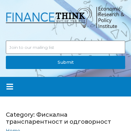
Submit
Category:
Фискална
транспарентност и одговорност
Home