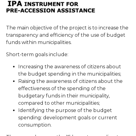
The main objective of the project is to increase the
transparency and efficiency of the use of budget
funds within municipalities.
Short-term goals include:
Increasing the awareness of citizens about
the budget spending in the municipalities;
Raising the awareness of citizens about the
effectiveness of the spending of the
budgetary funds in their municipality,
compared to other municipalities;
Identifying the purpose of the budget
spending: development goals or current
consumption.