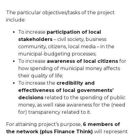
The particular objectives/tasks of the project
include:
To increase
participation of local
stakeholders
– civil society, business
community, citizens, local media – in the
municipal-budgeting processes;
To increase
awareness of local citizens
for
how spending of municipal money affects
their quality of life;
To increase the
credibility and
effectiveness of local governments’
decisions
related to the spending of public
money, as well raise awareness for the (need
for) transparency related to it.
For attaining project’s purpose,
6 members of
the network (plus Finance Think)
will represent