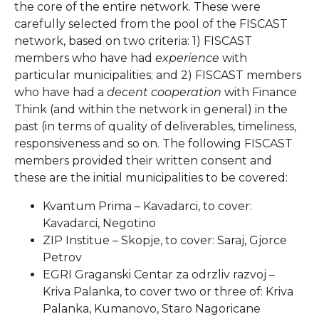
the core of the entire network. These were
carefully selected from the pool of the FISCAST
network, based on two criteria: 1) FISCAST
members who have had
experience
with
particular municipalities; and 2) FISCAST members
who have had a
decent cooperation
with Finance
Think (and within the network in general) in the
past (in terms of quality of deliverables, timeliness,
responsiveness and so on. The following FISCAST
members provided their written consent and
these are the initial municipalities to be covered:
Kvantum Prima – Kavadarci, to cover:
Kavadarci, Negotino
ZIP Institue – Skopje, to cover: Saraj, Gjorce
Petrov
EGRI Graganski Centar za odrzliv razvoj –
Kriva Palanka, to cover two or three of: Kriva
Palanka, Kumanovo, Staro Nagoricane