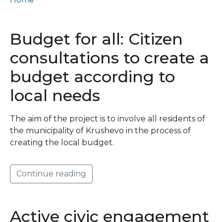
Фискална транспарентност и одговорност
Budget for all: Citizen
consultations to create a
budget according to
local needs
The aim of the project is to involve all residents of
the municipality of Krushevo in the process of
creating the local budget.
Continue reading
Active civic engagement