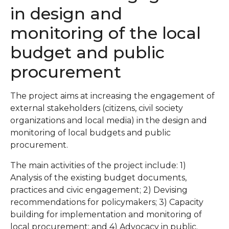
in design and
monitoring of the local
budget and public
procurement
The project aims at increasing the engagement of
external stakeholders (citizens, civil society
organizations and local media) in the design and
monitoring of local budgets and public
procurement.
The main activities of the project include: 1)
Analysis of the existing budget documents,
practices and civic engagement; 2) Devising
recommendations for policymakers; 3) Capacity
building for implementation and monitoring of
local procurement; and 4) Advocacy in public.