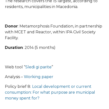
The research covers the 15 largest, according to
residents, municipalities in Macedonia.
Donor
: Metamorphosis Foundation, in partnership
with MCET and Reactor, within IPA Civil Society
Facility.
Duration
: 2014 (5 months)
Web tool “
Sledi gi parite
”
Analysis –
Working paper
Policy brief 8:
Local development or current
consumption: For what purpose are municipal
money spent for?