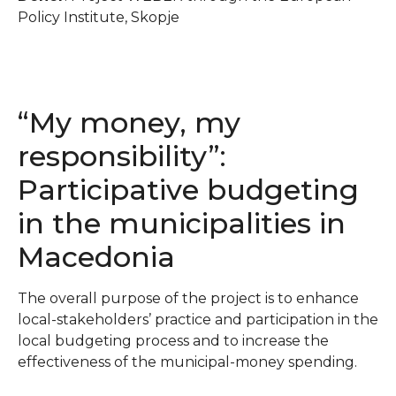
Policy Institute, Skopje
“My money, my
responsibility”:
Participative budgeting
in the municipalities in
Macedonia
The overall purpose of the project is to enhance
local-stakeholders’ practice and participation in the
local budgeting process and to increase the
effectiveness of the municipal-money spending.