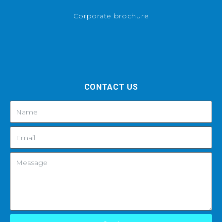
Corporate brochure
CONTACT US