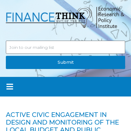
Submit
ACTIVE CIVIC ENGAGEMENT IN
DESIGN AND MONITORING OF THE
LOCAL BUDGET AND PUBLIC