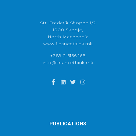
Str. Frederik Shopen 1/2
1000 Skopje,
North Macedonia
www.financethink.mk
+389 2 6156 168
info@financethink.mk
PUBLICATIONS