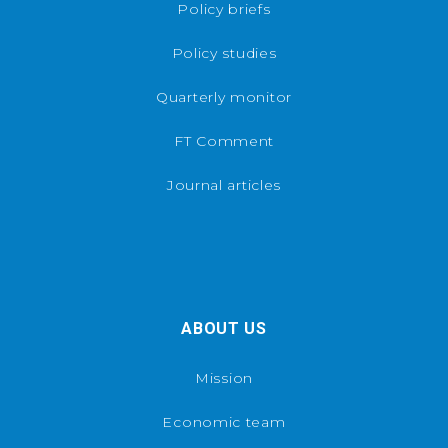
Policy briefs
Policy studies
Quarterly monitor
FT Comment
Journal articles
ABOUT US
Mission
Economic team