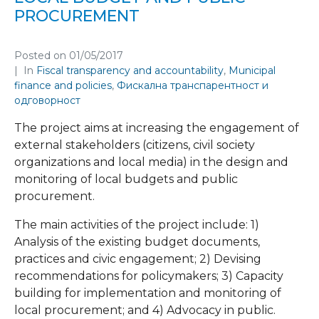
PROCUREMENT
Posted on
01/05/2017
In
Fiscal transparency and accountability
,
Municipal
finance and policies
,
Фискална транспарентност и
одговорност
The project aims at increasing the engagement of
external stakeholders (citizens, civil society
organizations and local media) in the design and
monitoring of local budgets and public
procurement.
The main activities of the project include: 1)
Analysis of the existing budget documents,
practices and civic engagement; 2) Devising
recommendations for policymakers; 3) Capacity
building for implementation and monitoring of
local procurement; and 4) Advocacy in public.