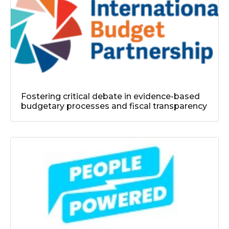
Fostering critical debate in evidence-based
budgetary processes and fiscal transparency