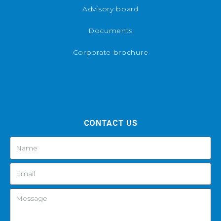
Advisory board
Documents
Corporate brochure
CONTACT US