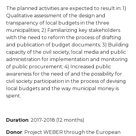
The planned activities are expected to result in: 1)
Qualitative assessment of the design and
transparency of local budgets in the three
municipalities; 2) Familiarizing key stakeholders
with the need to reform the process of drafting
and publication of budget documents; 3) Building
capacity of the civil society, local media and public
administration for implementation and monitoring
of public procurement; 4) Increased public
awareness for the need of and the possibility for
civil society participation in the process of devising
local budgets and the way municipal money is
spent.
Duration
: 2017-2018 (12 months)
Donor
: Project WEBER through the European