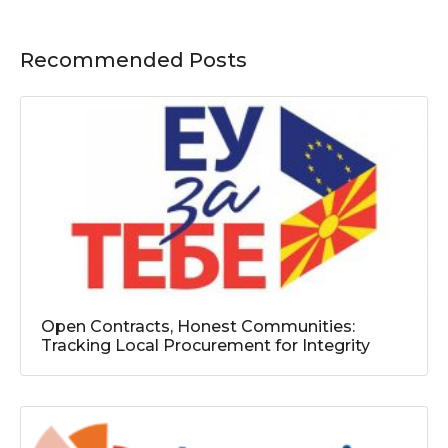
Recommended Posts
Open Contracts, Honest Communities:
Tracking Local Procurement for Integrity