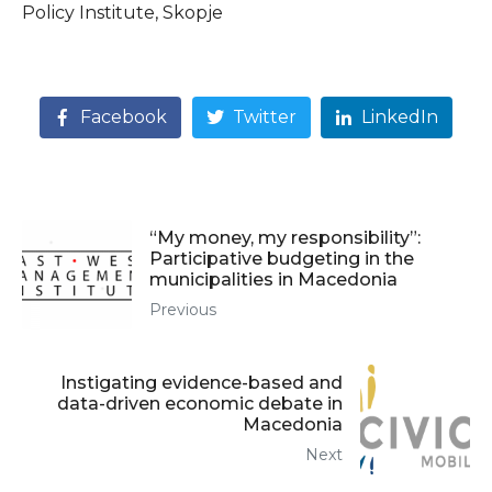
Policy Institute, Skopje
Facebook
Twitter
LinkedIn
“My money, my responsibility”:
Participative budgeting in the
municipalities in Macedonia
Previous
Instigating evidence-based and
data-driven economic debate in
Macedonia
Next