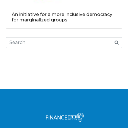
An initiative for a more inclusive democracy
for marginalized groups