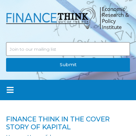
Submit
FINANCE THINK IN THE COVER
STORY OF KAPITAL