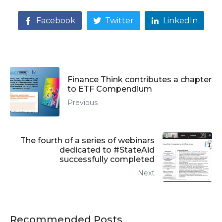
Facebook
Twitter
LinkedIn
Finance Think contributes a chapter
to ETF Compendium
Previous
The fourth of a series of webinars
dedicated to #StateAid
successfully completed
Next
Recommended Posts