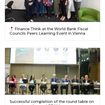
Finance Think at the World Bank Fiscal
Councils Peers Learning Event in Vienna
Successful completion of the round table on