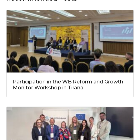
Participation in the WB Reform and Growth
Monitor Workshop in Tirana