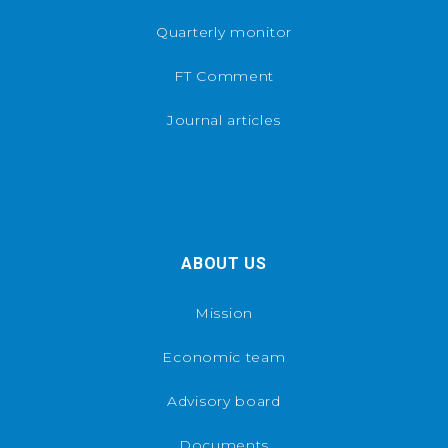
Quarterly monitor
FT Comment
Journal articles
ABOUT US
Mission
Economic team
Advisory board
Documents