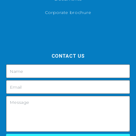
Corporate brochure
CONTACT US