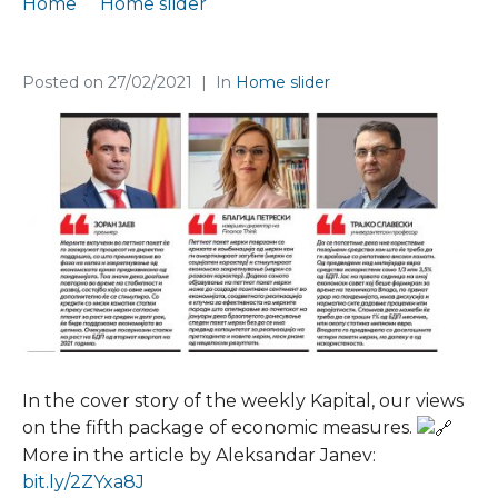
Home
Home slider
Finance Think in the cover story of Kapital
Posted on
27/02/2021
In
Home slider
In the cover story of the weekly Kapital, our views
on the fifth package of economic measures.
More in the article by Aleksandar Janev:
bit.ly/2ZYxa8J