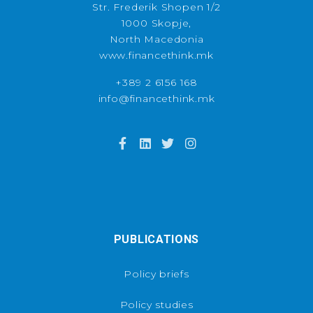
Str. Frederik Shopen 1/2
1000 Skopje,
North Macedonia
www.financethink.mk
+389 2 6156 168
info@financethink.mk
PUBLICATIONS
Policy briefs
Policy studies