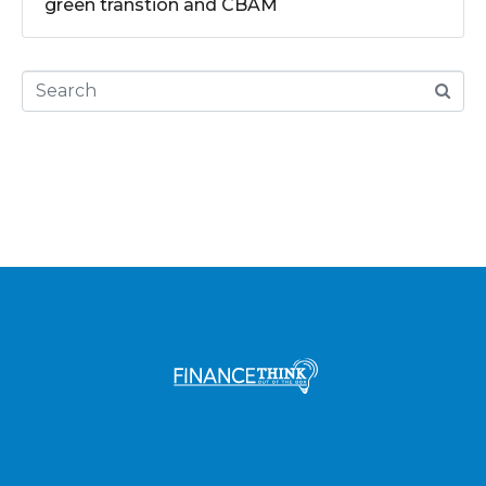
green transtion and CBAM