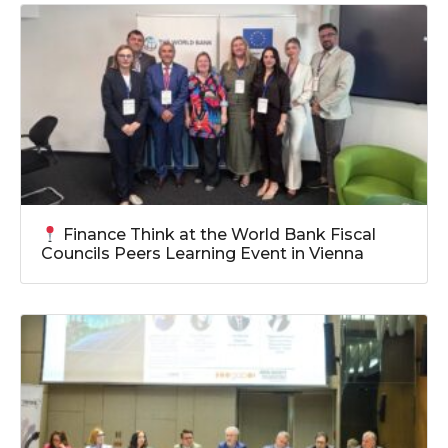
Finance Think at the World Bank Fiscal
Councils Peers Learning Event in Vienna