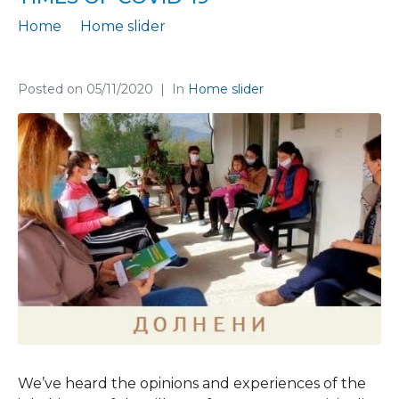
Home
Home slider
Focus group with residents of rural areas for their living in times of Covid-19
Posted on
05/11/2020
In
Home slider
We’ve heard the opinions and experiences of the