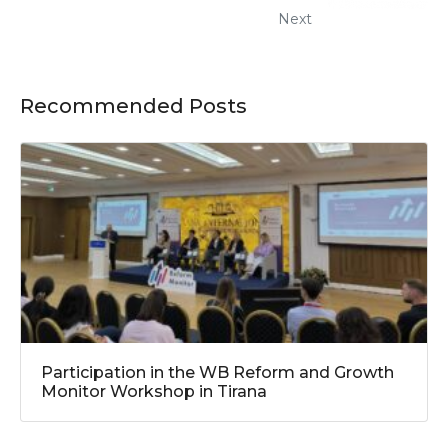
Next
Recommended Posts
Participation in the WB Reform and Growth
Monitor Workshop in Tirana