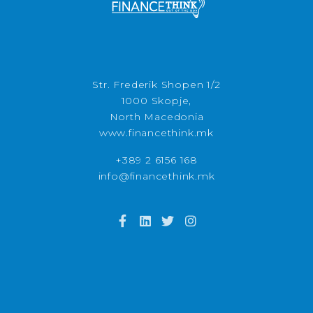
Str. Frederik Shopen 1/2
1000 Skopje,
North Macedonia
www.financethink.mk
+389 2 6156 168
info@financethink.mk