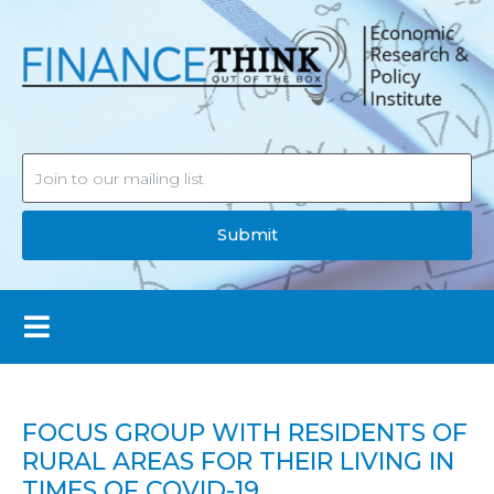
Submit
FOCUS GROUP WITH RESIDENTS OF
RURAL AREAS FOR THEIR LIVING IN
TIMES OF COVID-19