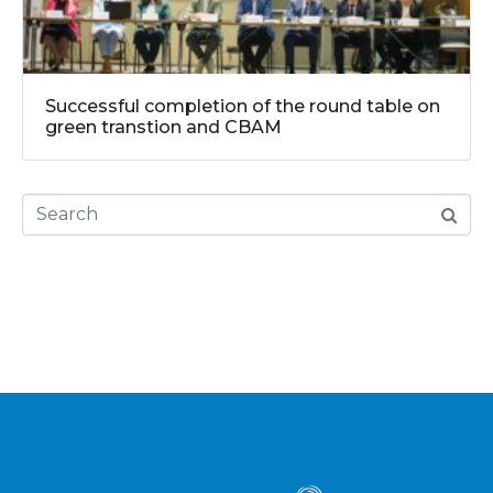
Successful completion of the round table on
green transtion and CBAM