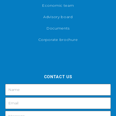
Economic team
Advisory board
Documents
Corporate brochure
CONTACT US