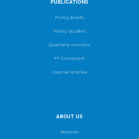
PUBLICATIONS
Policy briefs
Policy studies
Quarterly monitor
FT Comment
Journal articles
ABOUT US
Mission