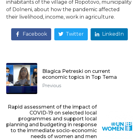
inhabitants of the village of Ropotovo, municipality
of Dolneni, about how the pandemic affected
their livelihood, income, work in agriculture.
Facebook
Twitter
LinkedIn
Blagica Petreski on current
economic topics in Top Tema
Previous
Rapid assessment of the impact of
COVID-19 on selected local
programmes and support local
planning and budgeting in response
to the immediate socio-economic
needs of women and men