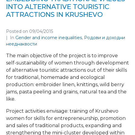
INTO ALTERNATIVE TOURISTIC
ATTRACTIONS IN KRUSHEVO
Posted on
09/04/2015
In
Gender and income inequalities
,
Родови и доходни
нееднаквости
The main objective of the project is to improve
self-sustainability of women through development
of alternative touristic attractions out of their skills
for traditional, homemade and ecological
production: embroider linen, knittings, wild berry
jams, pasta peeling and grains, natural tea and the
like.
Project activities envisage: training of Krushevo
women for skills for entrepreneurship, promotion
and sales of traditional products, expanding and
strengthening the mini-cluster developed within