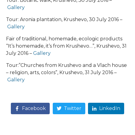
Tour: Botanic walk, Krushevo, 30 July 2016 –
Gallery
Tour: Aronia plantation, Krushevo, 30 July 2016 –
Gallery
Fair of traditional, homemade, ecologic products
“It’s homemade, it’s from Krushevo…”, Krushevo, 31
July 2016 –
Gallery
Tour:”Churches from Krushevo and a Vlach house
– religion, arts, colors”, Krushevo, 31 July 2016 –
Gallery
Facebook
Twitter
LinkedIn