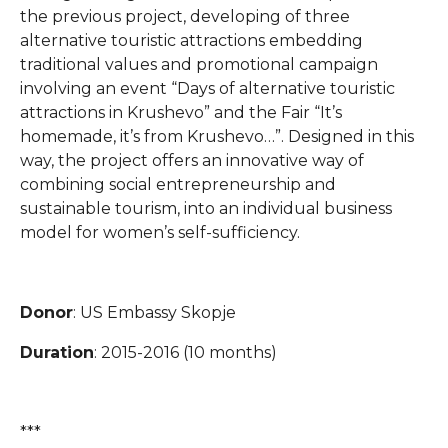
the previous project, developing of three
alternative touristic attractions embedding
traditional values and promotional campaign
involving an event “Days of alternative touristic
attractions in Krushevo” and the Fair “It’s
homemade, it’s from Krushevo…”. Designed in this
way, the project offers an innovative way of
combining social entrepreneurship and
sustainable tourism, into an individual business
model for women’s self-sufficiency.
Donor
: US Embassy Skopje
Duration
: 2015-2016 (10 months)
***