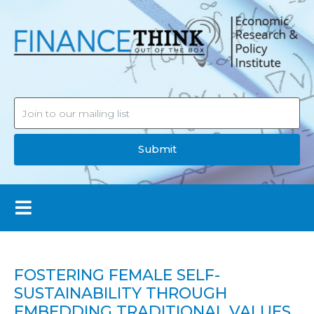
Submit
FOSTERING FEMALE SELF-
SUSTAINABILITY THROUGH
EMBEDDING TRADITIONAL VALUES