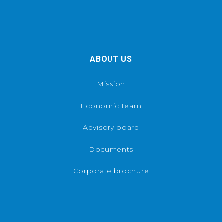
ABOUT US
Mission
Economic team
Advisory board
Documents
Corporate brochure