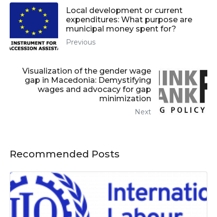
Local development or current
expenditures: What purpose are
municipal money spent for?
Previous
Visualization of the gender wage
gap in Macedonia: Demystifying
wages and advocacy for gap
minimization
Next
Recommended Posts