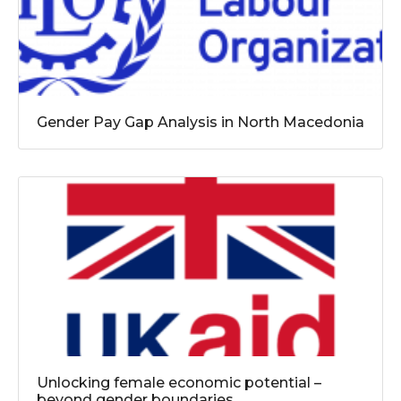
Gender Pay Gap Analysis in North Macedonia
Unlocking female economic potential –
beyond gender boundaries