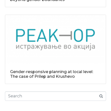
Gender-responsive planning at local level:
The case of Prilep and Krushevo