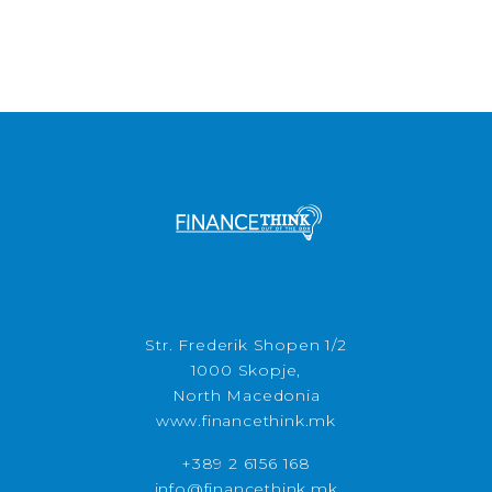
Str. Frederik Shopen 1/2
1000 Skopje,
North Macedonia
www.financethink.mk
+389 2 6156 168
info@financethink.mk