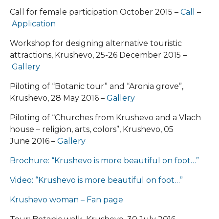
Call for female participation October 2015 –
Call
–
Application
Workshop for designing alternative touristic
attractions, Krushevo, 25-26 December 2015 –
Gallery
Piloting of “Botanic tour” and “Aronia grove”,
Krushevo, 28 May 2016 –
Gallery
Piloting of “Churches from Krushevo and a Vlach
house – religion, arts, colors”, Krushevo, 05
June 2016 –
Gallery
Brochure: “Krushevo is more beautiful on foot…”
Video: “Krushevo is more beautiful on foot…”
Krushevo woman – Fan page