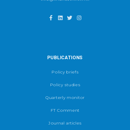
PUBLICATIONS
Policy briefs
Policy studies
Quarterly monitor
FT Comment
Journal articles