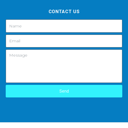
CONTACT US
Send