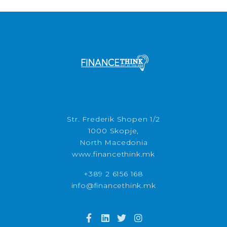
Str. Frederik Shopen 1/2
1000 Skopje,
North Macedonia
www.financethink.mk
+389 2 6156 168
info@financethink.mk