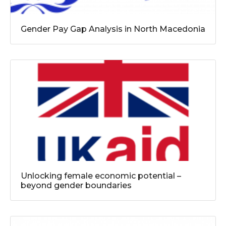
Gender Pay Gap Analysis in North Macedonia
Unlocking female economic potential –
beyond gender boundaries