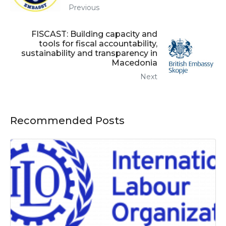
Previous
FISCAST: Building capacity and
tools for fiscal accountability,
sustainability and transparency in
Macedonia
Next
Recommended Posts