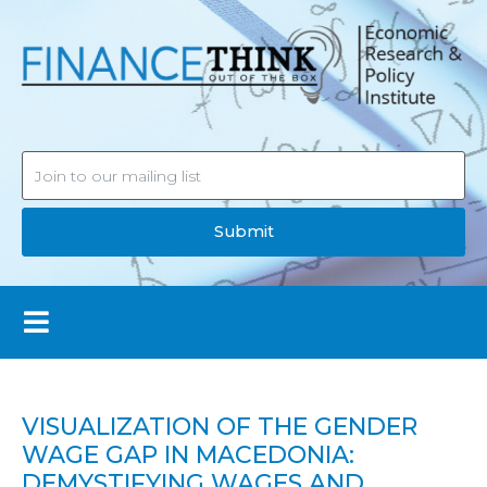
Submit
VISUALIZATION OF THE GENDER
WAGE GAP IN MACEDONIA:
DEMYSTIFYING WAGES AND