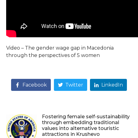
Video – The gender wage gap in Macedonia
through the perspectives of 5 women
Facebook
Twitter
LinkedIn
Fostering female self-sustainability
through embedding traditional
values into alternative touristic
attractions in Krushevo