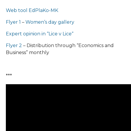
Web tool EdPlaKo-MK
Flyer 1
–
Women’s day gallery
Expert opinion in “Lice v Lice“
Flyer 2
– Distribution through “Economics and
Business” monthly
***