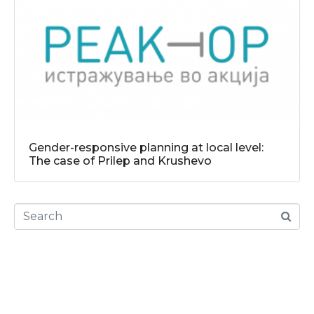
Gender-responsive planning at local level:
The case of Prilep and Krushevo