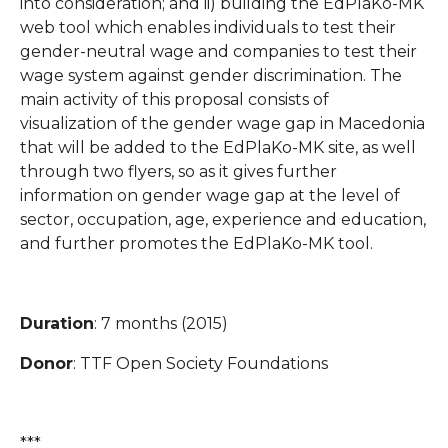
into consideration; and ii) building the EdPlaKo-MK
web tool which enables individuals to test their
gender-neutral wage and companies to test their
wage system against gender discrimination. The
main activity of this proposal consists of
visualization of the gender wage gap in Macedonia
that will be added to the EdPlaKo-MK site, as well
through two flyers, so as it gives further
information on gender wage gap at the level of
sector, occupation, age, experience and education,
and further promotes the EdPlaKo-MK tool.
Duration
: 7 months (2015)
Donor
: TTF Open Society Foundations
***