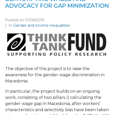
ADVOCACY FOR GAP MINIMIZATION
Posted on
01/06/2015
In
Gender and income inequalities
The objective of this project is to raise the
awareness for the gender wage discrimination in
Macedonia.
In particular, the project builds on an ongoing
work, consisting of two pillars: i) calculating the
gender wage gap in Macedonia, after workers’
characteristics and selectivity bias have been taken