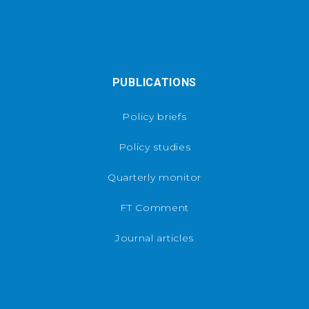
PUBLICATIONS
Policy briefs
Policy studies
Quarterly monitor
FT Comment
Journal articles