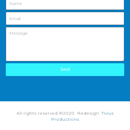
Send
All rights reserved ©2020. Redesign:
Tivius
Productions