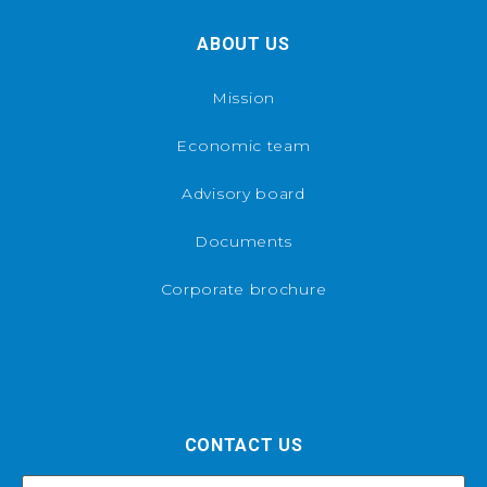
ABOUT US
Mission
Economic team
Advisory board
Documents
Corporate brochure
CONTACT US