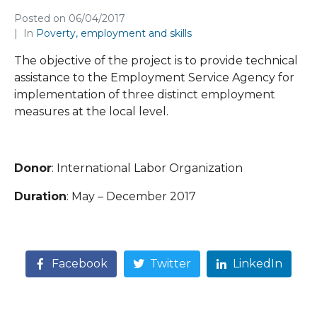
Posted on
06/04/2017
In
Poverty, employment and skills
The objective of the project is to provide technical
assistance to the Employment Service Agency for
implementation of three distinct employment
measures at the local level.
Donor
: International Labor Organization
Duration
: May – December 2017
Facebook
Twitter
LinkedIn