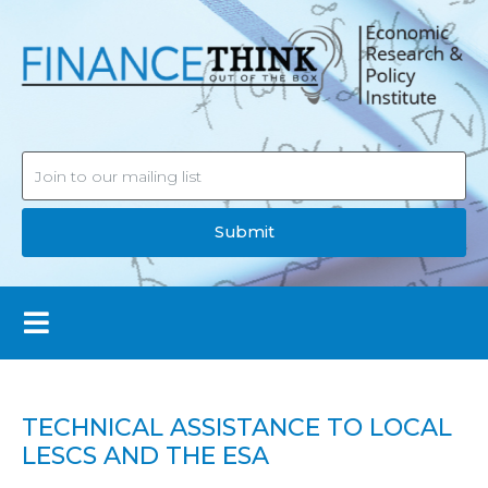
Submit
TECHNICAL ASSISTANCE TO LOCAL
LESCS AND THE ESA