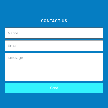
CONTACT US
Send