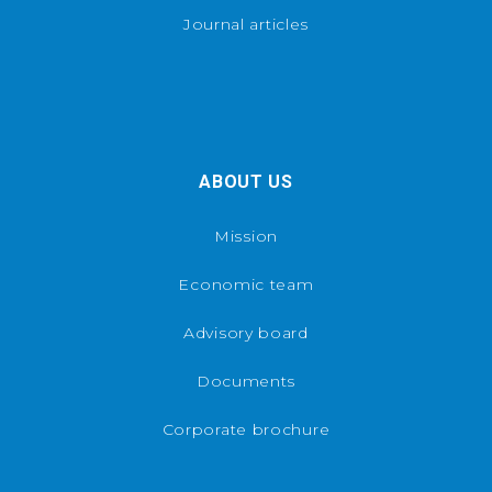
Journal articles
ABOUT US
Mission
Economic team
Advisory board
Documents
Corporate brochure