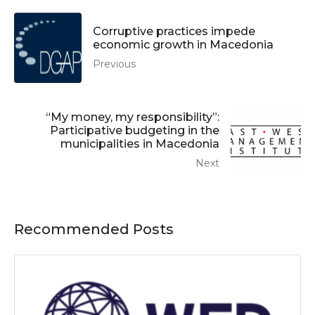
Corruptive practices impede
economic growth in Macedonia
Previous
“My money, my responsibility”:
Participative budgeting in the
municipalities in Macedonia
Next
Recommended Posts