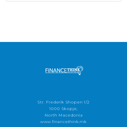
Str. Frederik Shopen 1/2
1000 Skopje,
North Macedonia
www.financethink.mk