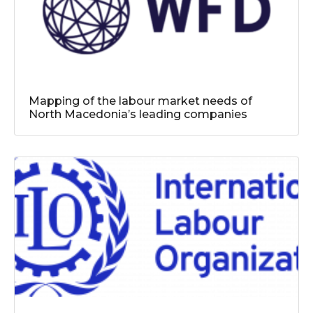
Mapping of the labour market needs of
North Macedonia’s leading companies