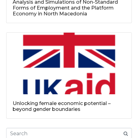
Analysis and Simulations of Non-Standard
Forms of Employment and the Platform
Economy in North Macedonia
Unlocking female economic potential –
beyond gender boundaries