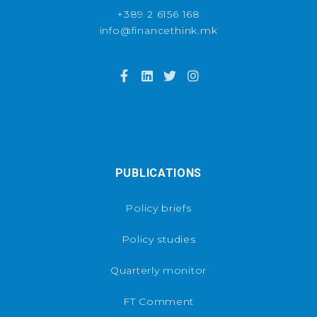
+389 2 6156 168
info@financethink.mk
PUBLICATIONS
Policy briefs
Policy studies
Quarterly monitor
FT Comment