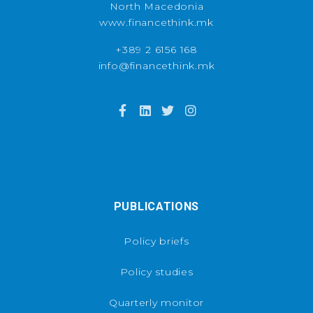
North Macedonia
www.financethink.mk
+389 2 6156 168
info@financethink.mk
PUBLICATIONS
Policy briefs
Policy studies
Quarterly monitor