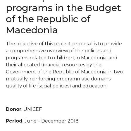
programs in the Budget
of the Republic of
Macedonia
The objective of this project proposal is to provide
a comprehensive overview of the policies and
programs related to children, in Macedonia, and
their allocated financial resources by the
Government of the Republic of Macedonia, in two
mutually-reinforcing programmatic domains:
quality of life (social policies) and education.
Donor
: UNICEF
Period
: June – December 2018