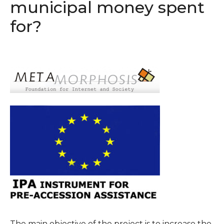
municipal money spent
for?
The main objective of the project is to increase the