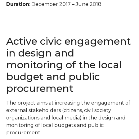
Duration
: December 2017 – June 2018
Active civic engagement
in design and
monitoring of the local
budget and public
procurement
The project aims at increasing the engagement of
external stakeholders (citizens, civil society
organizations and local media) in the design and
monitoring of local budgets and public
procurement.