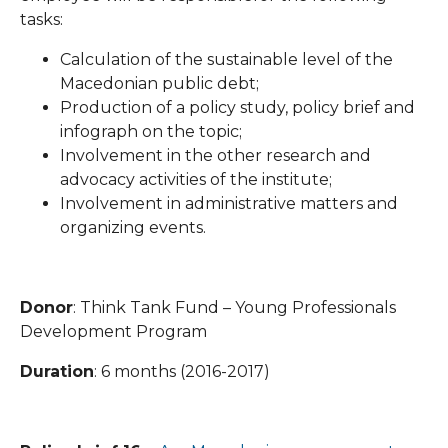
tasks:
Calculation of the sustainable level of the
Macedonian public debt;
Production of a policy study, policy brief and
infograph on the topic;
Involvement in the other research and
advocacy activities of the institute;
Involvement in administrative matters and
organizing events.
Donor
: Think Tank Fund – Young Professionals
Development Program
Duration
: 6 months (2016-2017)