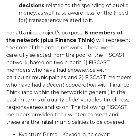
decisions
related to the spending of public
money, as well raise awareness for the (need
for) transparency related to it.
For attaining project’s purpose,
6 members of
the network (plus Finance Think)
will represent
the core of the entire network. These were
carefully selected from the pool of the FISCAST
network, based on two criteria: 1) FISCAST
members who have had
experience
with
particular municipalities; and 2) FISCAST members
who have had a
decent cooperation
with Finance
Think (and within the network in general) in the
past (in terms of quality of deliverables, timeliness,
responsiveness and so on. The following FISCAST
members provided their written consent and
these are the initial municipalities to be covered:
Kvantum Prima – Kavadarci, to cover: