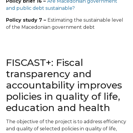
Policy brief 16 –
Are Macedonian government
and public debt sustainable?
Policy study 7 –
Estimating the sustainable level
of the Macedonian government debt
FISCAST+: Fiscal
transparency and
accountability improves
policies in quality of life,
education and health
The objective of the project is to address efficiency
and quality of selected policies in quality of life,