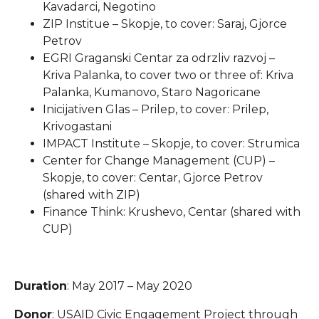
Kavadarci, Negotino
ZIP Institue – Skopje, to cover: Saraj, Gjorce
Petrov
EGRI Graganski Centar za odrzliv razvoj –
Kriva Palanka, to cover two or three of: Kriva
Palanka, Kumanovo, Staro Nagoricane
Inicijativen Glas – Prilep, to cover: Prilep,
Krivogastani
IMPACT Institute – Skopje, to cover: Strumica
Center for Change Management (CUP) –
Skopje, to cover: Centar, Gjorce Petrov
(shared with ZIP)
Finance Think: Krushevo, Centar (shared with
CUP)
Duration
: May 2017 – May 2020
Donor
: USAID Civic Engagement Project through