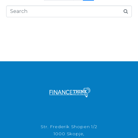
Str. Frederik Shopen 1/2
1000 Skopje,