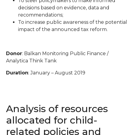
To steer policymakers to make informed
decisions based on evidence, data and
recommendations;
To increase public awareness of the potential
impact of the announced tax reform.
Donor
: Balkan Monitoring Public Finance /
Analytica Think Tank
Duration
: January – August 2019
Analysis of resources
allocated for child-
related policies and