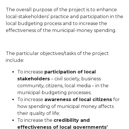
The overall purpose of the project is to enhance
local-stakeholders’ practice and participation in the
local budgeting process and to increase the
effectiveness of the municipal-money spending.
The particular objectives/tasks of the project
include:
To increase
participation of local
stakeholders
– civil society, business
community, citizens, local media – in the
municipal-budgeting processes;
To increase
awareness of local citizens
for
how spending of municipal money affects
their quality of life;
To increase the
credibility and
effectiveness of local governments’