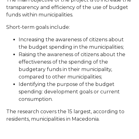
transparency and efficiency of the use of budget
funds within municipalities.
Short-term goals include:
Increasing the awareness of citizens about
the budget spending in the municipalities;
Raising the awareness of citizens about the
effectiveness of the spending of the
budgetary funds in their municipality,
compared to other municipalities;
Identifying the purpose of the budget
spending: development goals or current
consumption.
The research covers the 15 largest, according to
residents, municipalities in Macedonia.