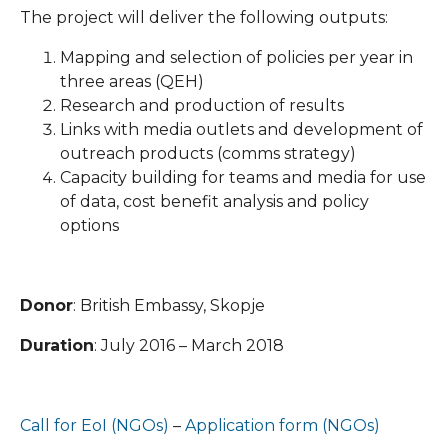
The project will deliver the following outputs:
Mapping and selection of policies per year in
three areas (QEH)
Research and production of results
Links with media outlets and development of
outreach products (comms strategy)
Capacity building for teams and media for use
of data, cost benefit analysis and policy
options
Donor
: British Embassy, Skopje
Duration
: July 2016 – March 2018
Call for EoI (NGOs)
–
Application form (NGOs)