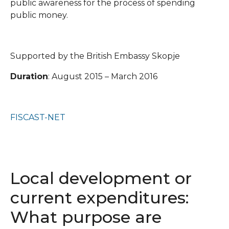
public awareness for the process of spending
public money.
Supported by the British Embassy Skopje
Duration
: August 2015 – March 2016
FISCAST-NET
Local development or
current expenditures:
What purpose are