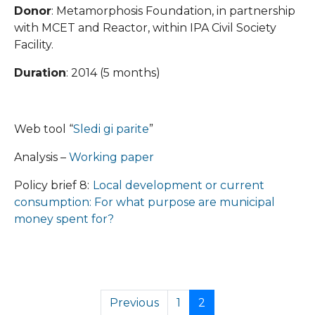
Donor
: Metamorphosis Foundation, in partnership
with MCET and Reactor, within IPA Civil Society
Facility.
Duration
: 2014 (5 months)
Web tool “
Sledi gi parite
”
Analysis –
Working paper
Policy brief 8:
Local development or current
consumption: For what purpose are municipal
money spent for?
Previous
1
2