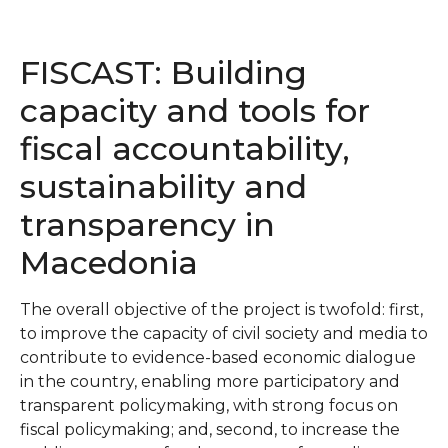
FISCAST: Building
capacity and tools for
fiscal accountability,
sustainability and
transparency in
Macedonia
The overall objective of the project is twofold: first,
to improve the capacity of civil society and media to
contribute to evidence-based economic dialogue
in the country, enabling more participatory and
transparent policymaking, with strong focus on
fiscal policymaking; and, second, to increase the