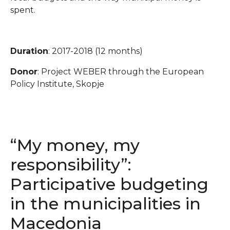
spent.
Duration
: 2017-2018 (12 months)
Donor
: Project WEBER through the European
Policy Institute, Skopje
“My money, my
responsibility”:
Participative budgeting
in the municipalities in
Macedonia