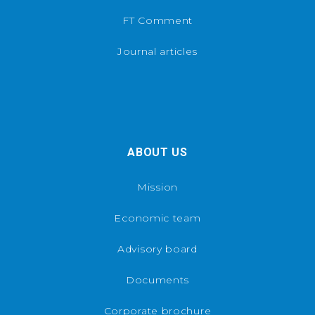
FT Comment
Journal articles
ABOUT US
Mission
Economic team
Advisory board
Documents
Corporate brochure