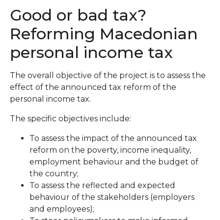
Good or bad tax?
Reforming Macedonian
personal income tax
The overall objective of the project is to assess the
effect of the announced tax reform of the
personal income tax.
The specific objectives include:
To assess the impact of the announced tax
reform on the poverty, income inequality,
employment behaviour and the budget of
the country;
To assess the reflected and expected
behaviour of the stakeholders (employers
and employees);