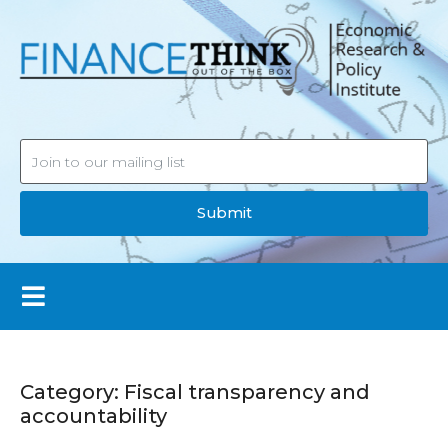
Submit
Category:
Fiscal transparency and
accountability