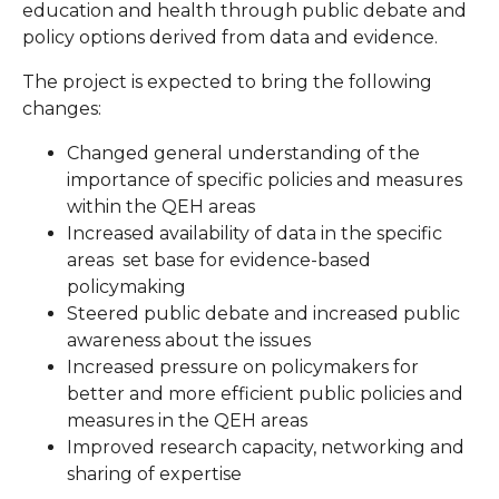
education and health through public debate and
policy options derived from data and evidence.
The project is expected to bring the following
changes:
Changed general understanding of the
importance of specific policies and measures
within the QEH areas
Increased availability of data in the specific
areas set base for evidence-based
policymaking
Steered public debate and increased public
awareness about the issues
Increased pressure on policymakers for
better and more efficient public policies and
measures in the QEH areas
Improved research capacity, networking and
sharing of expertise