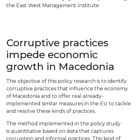
the East West Management Institute
Corruptive practices
impede economic
growth in Macedonia
The objective of this policy research is to identify
corruptive practices that influence the economy
of Macedonia and to offer real already-
implemented similar measures in the EU to tackle
and resolve these kinds of practices.
The method implemented in the policy study
is quantitative based on data that captures
corruption and informal practices. This kind of