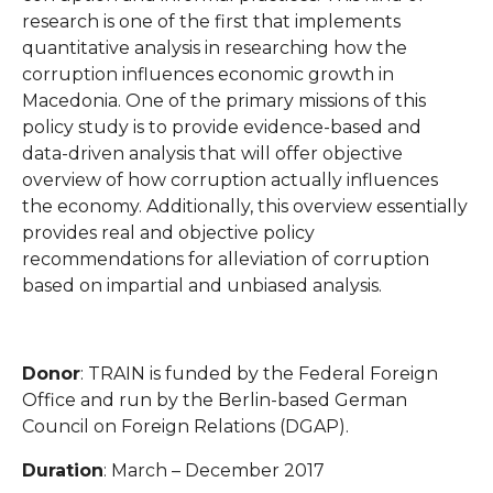
research is one of the first that implements
quantitative analysis in researching how the
corruption influences economic growth in
Macedonia. One of the primary missions of this
policy study is to provide evidence-based and
data-driven analysis that will offer objective
overview of how corruption actually influences
the economy. Additionally, this overview essentially
provides real and objective policy
recommendations for alleviation of corruption
based on impartial and unbiased analysis.
Donor
: TRAIN is funded by the Federal Foreign
Office and run by the Berlin-based German
Council on Foreign Relations (DGAP).
Duration
: March – December 2017