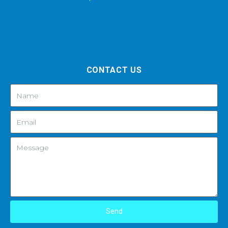
CONTACT US
Send