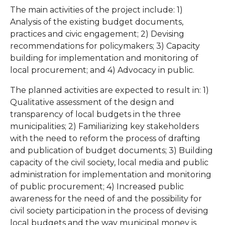
The main activities of the project include: 1)
Analysis of the existing budget documents,
practices and civic engagement; 2) Devising
recommendations for policymakers; 3) Capacity
building for implementation and monitoring of
local procurement; and 4) Advocacy in public.
The planned activities are expected to result in: 1)
Qualitative assessment of the design and
transparency of local budgets in the three
municipalities; 2) Familiarizing key stakeholders
with the need to reform the process of drafting
and publication of budget documents; 3) Building
capacity of the civil society, local media and public
administration for implementation and monitoring
of public procurement; 4) Increased public
awareness for the need of and the possibility for
civil society participation in the process of devising
local budgets and the way municipal money is