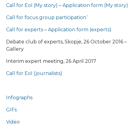
Call for EoI (My story)
–
Application form (My story)
Call for focus group participation
`
Call for еxperts
–
Application form (experts)
Debate club of experts, Skopje, 26 October 2016 –
Gallery
Interim expert meeting, 26 April 2017
Call for EoI (journalists)
Infographs
GIFs
Video