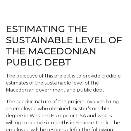
ESTIMATING THE
SUSTAINABLE LEVEL OF
THE MACEDONIAN
PUBLIC DEBT
The objective of this project is to provide credible
estimates of the sustainable level of the
Macedonian government and public debt.
The specific nature of the project involves hiring
an employee who obtained master’s or PhD
degree in Western Europe or USA and who is
willing to spend six months in Finance Think. The
employee will be responsiblefor the following