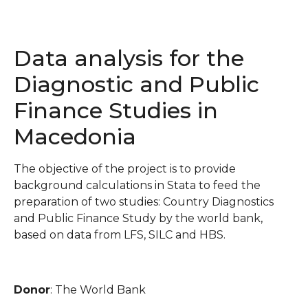
Data analysis for the
Diagnostic and Public
Finance Studies in
Macedonia
The objective of the project is to provide
background calculations in Stata to feed the
preparation of two studies: Country Diagnostics
and Public Finance Study by the world bank,
based on data from LFS, SILC and HBS.
Donor
: The World Bank